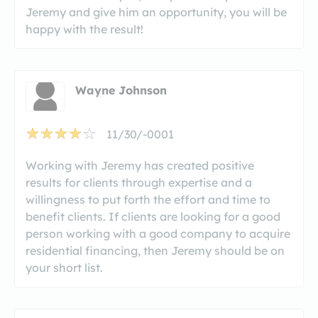
Jeremy and give him an opportunity, you will be
happy with the result!
Wayne Johnson
11/30/-0001
Working with Jeremy has created positive
results for clients through expertise and a
willingness to put forth the effort and time to
benefit clients. If clients are looking for a good
person working with a good company to acquire
residential financing, then Jeremy should be on
your short list.