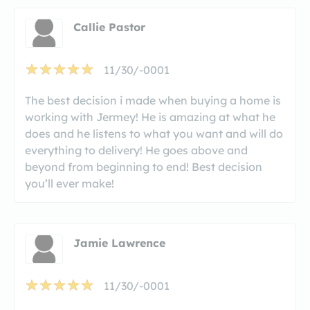
Callie Pastor
11/30/-0001
The best decision i made when buying a home is
working with Jermey! He is amazing at what he
does and he listens to what you want and will do
everything to delivery! He goes above and
beyond from beginning to end! Best decision
you’ll ever make!
Jamie Lawrence
11/30/-0001