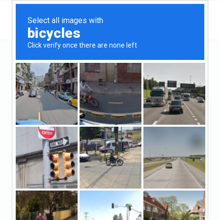
Arizona
Flagstaff
Jeremy Magness - Wallick & Volk, Inc
Jeremy Magness -
Wallick & Volk, Inc
Claimed
8
reviews
https://jeremymagness.wvmbflagstaff.com/