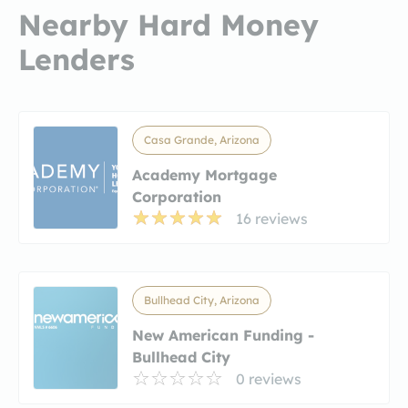
Nearby Hard Money
Lenders
Casa Grande, Arizona
Academy Mortgage
Corporation
16 reviews
Bullhead City, Arizona
New American Funding -
Bullhead City
0 reviews