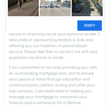
((928) 310-4206)
Thank you for considering Wallick & Volk as your
Mortgage Lender. I hope you find the tools and
information within my site useful, and will feel
secure in choosing me as your personal lender. I
take pride in representing Wallick & Volk and
offering you our tradition of personalized
service. Please feel free to contact me with any
questions via phone or email.
I am committed to not only providing you with
an outstanding mortgage loan, but to ensure
your peace of mind through education and
communication, before, during and after your
loan process. I am dedicated to helping you
manage your mortgage to maximize your
finance and investments for a lifetime.