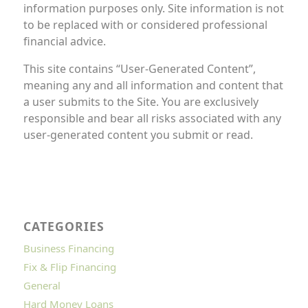
information purposes only. Site information is not
to be replaced with or considered professional
financial advice.
This site contains “User-Generated Content”,
meaning any and all information and content that
a user submits to the Site. You are exclusively
responsible and bear all risks associated with any
user-generated content you submit or read.
CATEGORIES
Business Financing
Fix & Flip Financing
General
Hard Money Loans