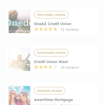
Chino Valley, Arizona
OneAZ Credit Union
11 reviews
Cottonwood, Arizona
Credit Union West
16 reviews
Goodyear, Arizona
Ameritime Mortgage