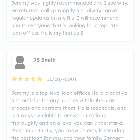
Jeremy was highly recommended and I see why.
He returned calls promptly and always gave
regular updates on my file. I will recommend
him to everyone that is looking for a top rate
loan officer. He is my first call!
JS Smith
11/30/-0001
Jeremy is a top-level loan officer. He is proactive
and anticipates any hurdles within the loan
process and corrects them. He is reachable, and
is always available to answer questions
thoroughly and on a level you can understand.
Most importantly, you know Jeremy is securing
the best loan for you, and your family. Contact