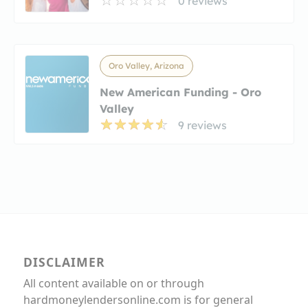
0 reviews
Oro Valley, Arizona
New American Funding - Oro
Valley
9 reviews
DISCLAIMER
All content available on or through
hardmoneylendersonline.com is for general