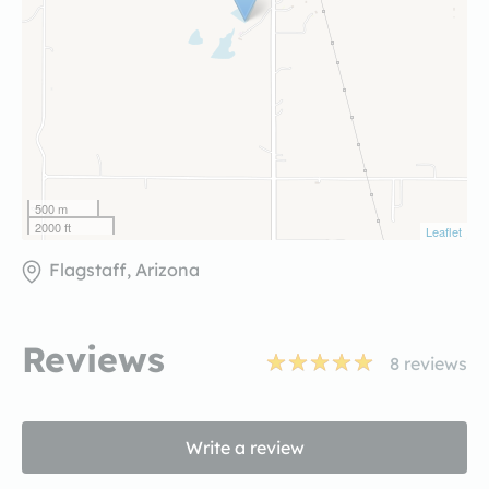
500 m
2000 ft
Leaflet
Flagstaff, Arizona
Reviews
8
reviews
Write a review