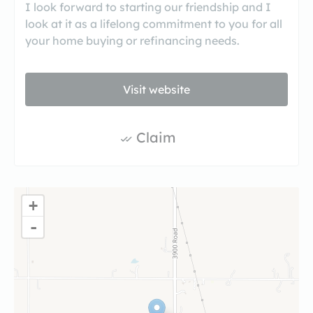
I look forward to starting our friendship and I
look at it as a lifelong commitment to you for all
your home buying or refinancing needs.
Visit website
Claim
+
-