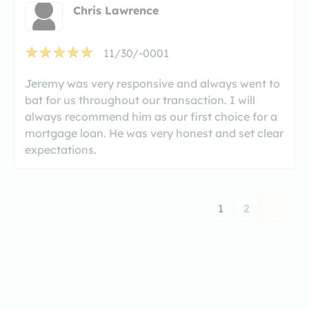
Chris Lawrence
11/30/-0001
Jeremy was very responsive and always went to
bat for us throughout our transaction. I will
always recommend him as our first choice for a
mortgage loan. He was very honest and set clear
expectations.
1
2