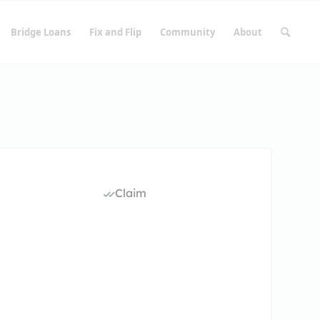
Bridge Loans
Fix and Flip
Community
About
Claim