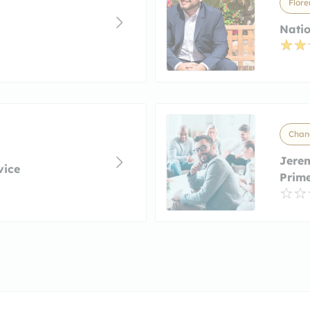
Flore
Natio
Chand
Jere
vice
Prim