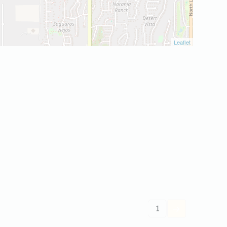
Leaflet
1