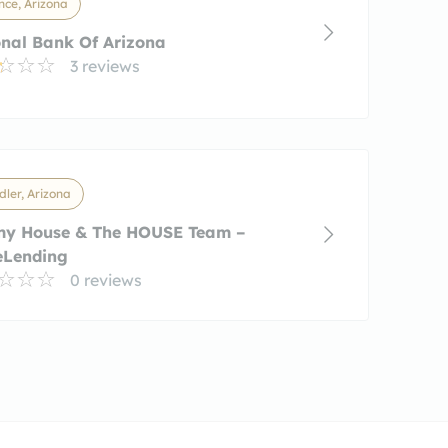
nce, Arizona
nal Bank Of Arizona
3 reviews
ler, Arizona
my House & The HOUSE Team –
eLending
0 reviews