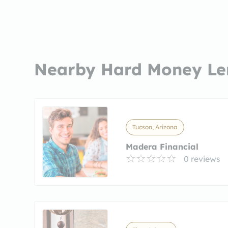
Nearby Hard Money Le
Tucson, Arizona
Madera Financial
0 reviews