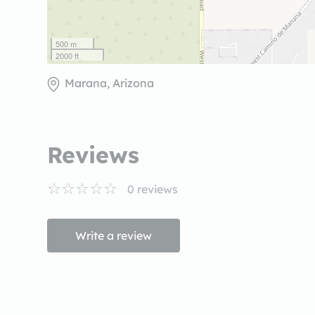
500 m
2000 ft
Marana, Arizona
Reviews
0
reviews
Write a review