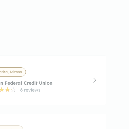
rita, Arizona
n Federal Credit Union
6 reviews