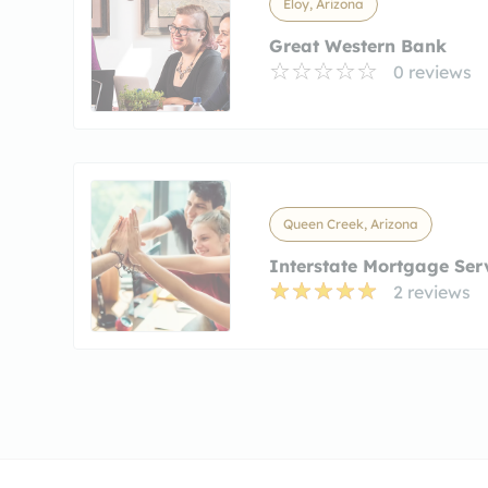
Eloy, Arizona
Great Western Bank
0 reviews
Queen Creek, Arizona
Interstate Mortgage Ser
2 reviews