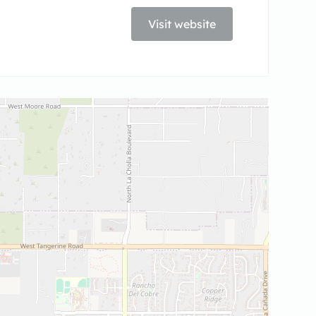
Visit website