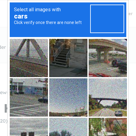
Finding Lenders
Private Money Lender
der
iews
 Hard Money Lender
020)