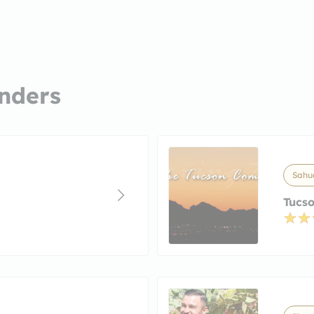
nders
Sahua
Tucso