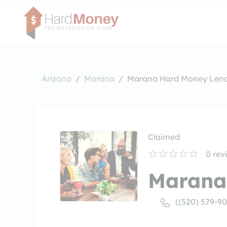
Arizona
Marana
Marana Hard Money Len
Claimed
0
rev
Marana
((520) 579-9