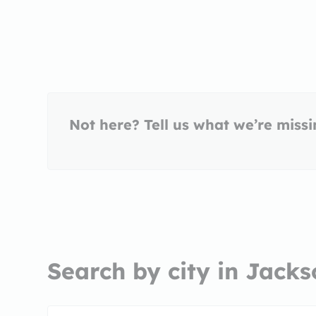
Not here? Tell us what we’re miss
Search by city in Jacks