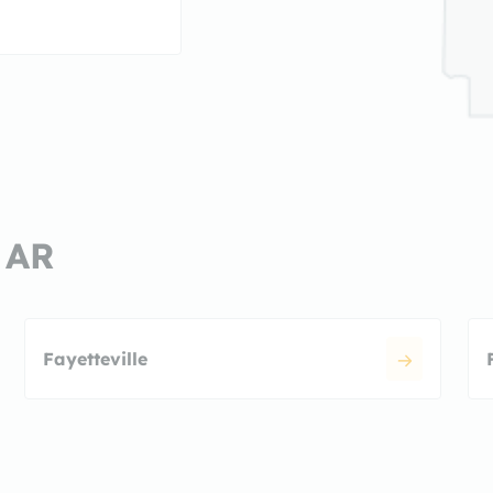
, AR
Fayetteville