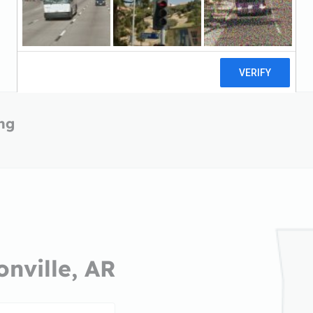
ing
onville, AR