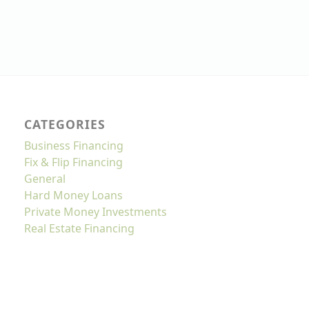
CATEGORIES
Business Financing
Fix & Flip Financing
General
Hard Money Loans
Private Money Investments
Real Estate Financing