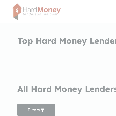
Top Hard Money Lenders
All Hard Money Lenders
Filters