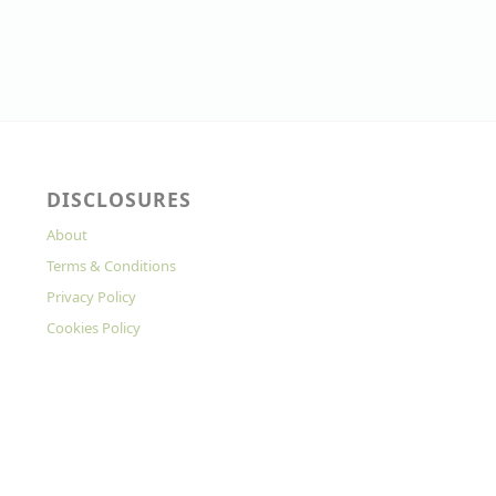
DISCLOSURES
About
Terms & Conditions
Privacy Policy
Cookies Policy