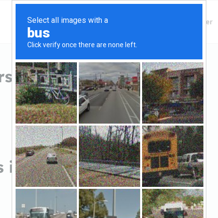
Finding Lenders
Private Money Lender
 in Jacksonville, AR
 in Jacksonville, AR
Sort by