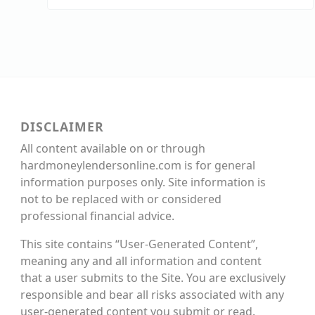
DISCLAIMER
All content available on or through
hardmoneylendersonline.com is for general
information purposes only. Site information is
not to be replaced with or considered
professional financial advice.
This site contains “User-Generated Content”,
meaning any and all information and content
that a user submits to the Site. You are exclusively
responsible and bear all risks associated with any
user-generated content you submit or read.