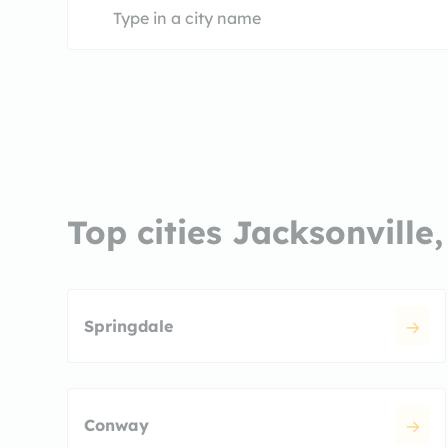
Top cities Jacksonville
Springdale
Conway