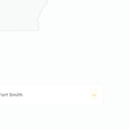
Fort Smith