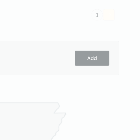
1
Add