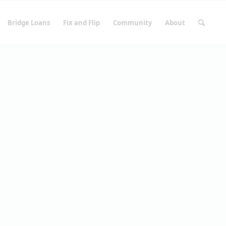
Bridge Loans
Fix and Flip
Community
About