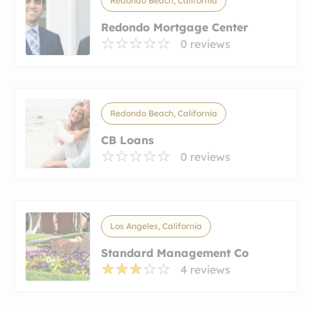
Redondo Beach, California
Redondo Mortgage Center
0 reviews
Redondo Beach, California
CB Loans
0 reviews
Los Angeles, California
Standard Management Co
4 reviews