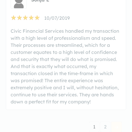
10/07/2019
Civic Financial Services handled my transaction
with a high level of professionalism and speed.
Their processes are streamlined, which for a
customer equates to a high level of confidence
and security that they will do what is promised.
And that is exactly what occurred, my
transaction closed in the time-frame in which
was promised! The entire experience was
extremely positive and I will, without hesitation,
continue to use their services. They are hands
down a perfect fit for my company!
1
2