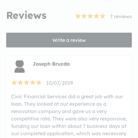
Reviews
7
reviews
Write a review
Joseph Bruzda
10/07/2019
Civic Financial Services did a great job with our
loan. They looked at our experience as a
renovation company and gave us a very
competitive rate. They were also very responsive,
funding our loan within about 7 business days of
our completed application, which was necessary