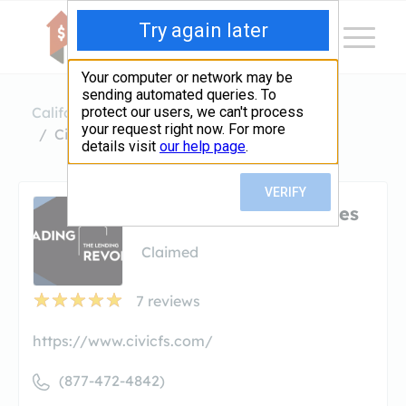
California
Redondo Beach
Civic Financial Services
Civic Financial Services
Claimed
7
reviews
https://www.civicfs.com/
(877-472-4842)