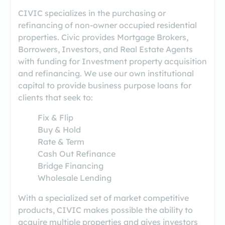
CIVIC specializes in the purchasing or
refinancing of non-owner occupied residential
properties. Civic provides Mortgage Brokers,
Borrowers, Investors, and Real Estate Agents
with funding for Investment property acquisition
and refinancing. We use our own institutional
capital to provide business purpose loans for
clients that seek to:
Fix & Flip
Buy & Hold
Rate & Term
Cash Out Refinance
Bridge Financing
Wholesale Lending
With a specialized set of market competitive
products, CIVIC makes possible the ability to
acquire multiple properties and gives investors