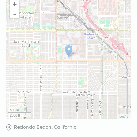
+
-
500 m
2000 ft
Leaflet
Redondo Beach, California