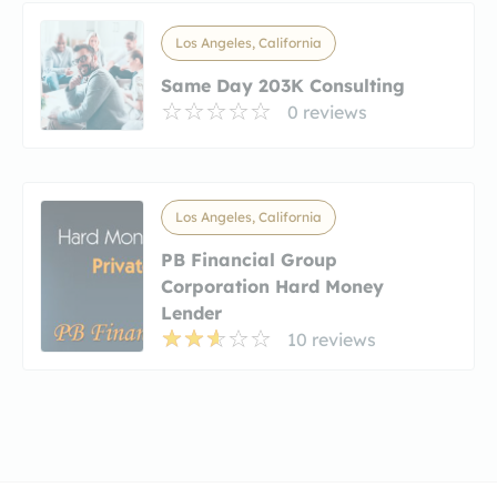
Los Angeles, California
Same Day 203K Consulting
0 reviews
Los Angeles, California
PB Financial Group
Corporation Hard Money
Lender
10 reviews