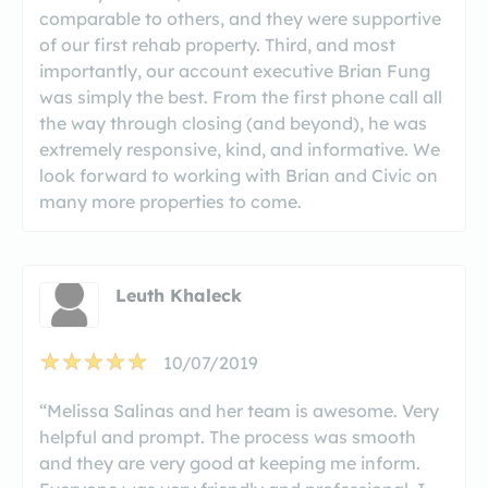
comparable to others, and they were supportive
of our first rehab property. Third, and most
importantly, our account executive Brian Fung
was simply the best. From the first phone call all
the way through closing (and beyond), he was
extremely responsive, kind, and informative. We
look forward to working with Brian and Civic on
many more properties to come.
Leuth Khaleck
10/07/2019
“Melissa Salinas and her team is awesome. Very
helpful and prompt. The process was smooth
and they are very good at keeping me inform.