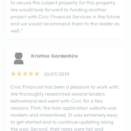
to secure the subject property for this property.
We would look forward to funding another
project with Civic Financial Services in the future
and we would recommend them to the reader as
well.”
Kristina Gardenhire
10/07/2019
Civic Financial has been a pleasure to work with.
We thoroughly researched several lenders
beforehand and went with Civic for a few
reasons. First, the loan application website was
modern and streamlined. It was extremely easy
to get started and to continue updating along
the way. Second, their rates were fair and