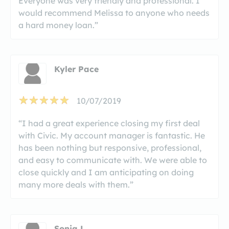
Everyone was very friendly and professional. I
would recommend Melissa to anyone who needs
a hard money loan.”
Kyler Pace
10/07/2019
“I had a great experience closing my first deal
with Civic. My account manager is fantastic. He
has been nothing but responsive, professional,
and easy to communicate with. We were able to
close quickly and I am anticipating on doing
many more deals with them.”
Sonja L