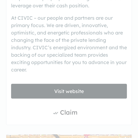
leverage over their cash position.
At CIVIC – our people and partners are our
primary focus. We are driven, innovative,
optimistic, and energetic professionals who are
changing the face of the private lending
industry. CIVIC’s energized environment and the
backing of our specialized team provides
exciting opportunities for you to advance in your
career.
Visit website
Claim