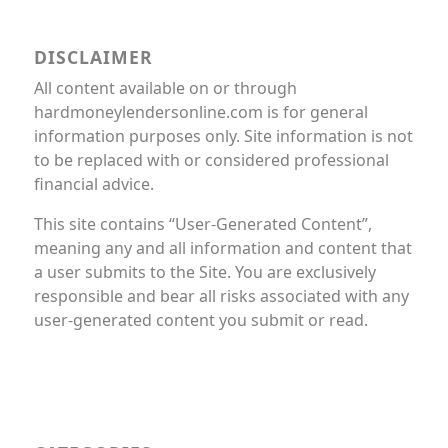
DISCLAIMER
All content available on or through
hardmoneylendersonline.com is for general
information purposes only. Site information is not
to be replaced with or considered professional
financial advice.
This site contains “User-Generated Content”,
meaning any and all information and content that
a user submits to the Site. You are exclusively
responsible and bear all risks associated with any
user-generated content you submit or read.