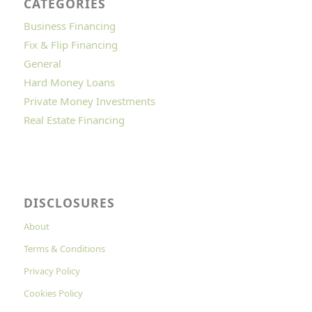
CATEGORIES
Business Financing
Fix & Flip Financing
General
Hard Money Loans
Private Money Investments
Real Estate Financing
DISCLOSURES
About
Terms & Conditions
Privacy Policy
Cookies Policy