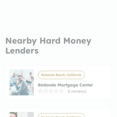
Nearby Hard Money
Lenders
Redondo Beach, California
Redondo Mortgage Center
0 reviews