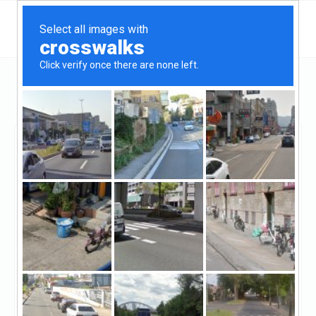
California
San Jose
Facetime Loans
Facetime Loans
Unclaimed
0
reviews
http://www.facetimeloans.com/
((408) 482-4063)