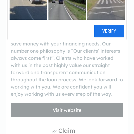
Specialize in home purchase and home
refinance loans.Facetime Loans offers highly
competitive interest rates as a mortgage broker
with the lowest interest rates and closing costs
possible.We are committed to providing you with
the highest level of service while helping you
save money with your financing needs. Our
number one philosophy is “Our clients’ interests
always come first”. Clients who have worked
with us in the past highly value our straight
forward and transparent communication
throughout the loan process. We look forward to
working with you. We are confident you will
enjoy working with us every step of the way.
Visit website
Claim