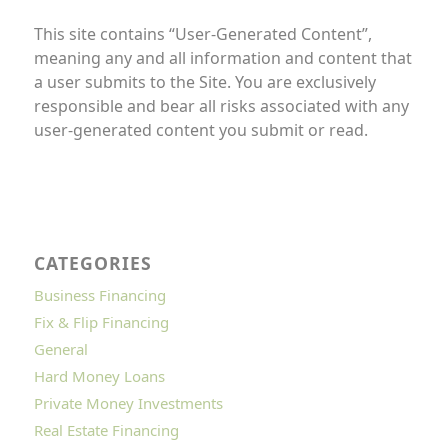
This site contains “User-Generated Content”,
meaning any and all information and content that
a user submits to the Site. You are exclusively
responsible and bear all risks associated with any
user-generated content you submit or read.
CATEGORIES
Business Financing
Fix & Flip Financing
General
Hard Money Loans
Private Money Investments
Real Estate Financing