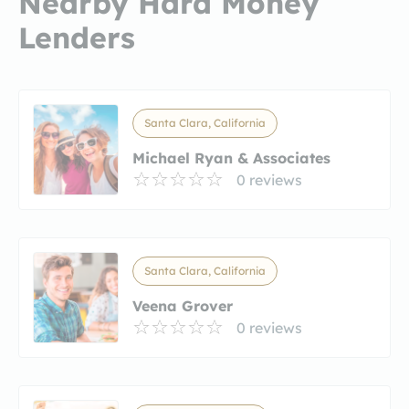
Nearby Hard Money
Lenders
Santa Clara, California
Michael Ryan & Associates
0 reviews
Santa Clara, California
Veena Grover
0 reviews