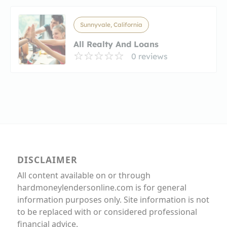
Sunnyvale, California
All Realty And Loans
0 reviews
DISCLAIMER
All content available on or through
hardmoneylendersonline.com is for general
information purposes only. Site information is not
to be replaced with or considered professional
financial advice.