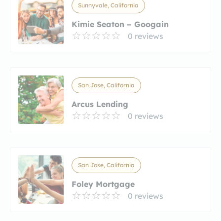
Sunnyvale, California
Kimie Seaton – Googain
0 reviews
San Jose, California
Arcus Lending
0 reviews
San Jose, California
Foley Mortgage
0 reviews