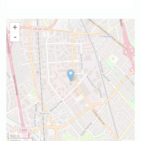
+
-
500 m