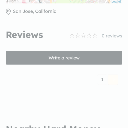
2000 ft
Leaflet
San Jose, California
Reviews
0
reviews
Write a review
1