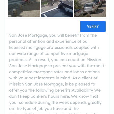
((209) 651-2000)
At Mission San Jose Mortgage, we have the
experience, financial strength, and personalized
service you can count on. As a client of Mission
San Jose Mortgage, you will benefit from the
personal attention and experience of our
licensed mortgage professionals coupled with
our wide range of competitive mortgage
products. As a result, you can count on Mission
San Jose Mortgage to present you with the most
competitive mortgage rates and loans options
with your best interests in mind. As a client of
Mission San Jose Mortgage, is be pleased to
offer you the following benefits:Availability We
don't keep banker's hours here. We know that
your schedule during the week depends greatly
on the type of job you have and the