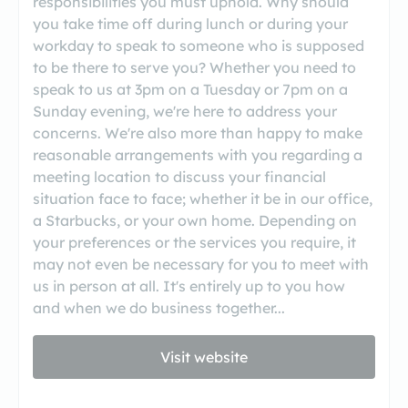
responsibilities you must uphold. Why should
you take time off during lunch or during your
workday to speak to someone who is supposed
to be there to serve you? Whether you need to
speak to us at 3pm on a Tuesday or 7pm on a
Sunday evening, we're here to address your
concerns. We're also more than happy to make
reasonable arrangements with you regarding a
meeting location to discuss your financial
situation face to face; whether it be in our office,
a Starbucks, or your own home. Depending on
your preferences or the services you require, it
may not even be necessary for you to meet with
us in person at all. It's entirely up to you how
and when we do business together...
Visit website