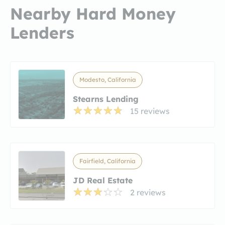
Nearby Hard Money
Lenders
Modesto, California
Stearns Lending
15 reviews
Fairfield, California
JD Real Estate
2 reviews