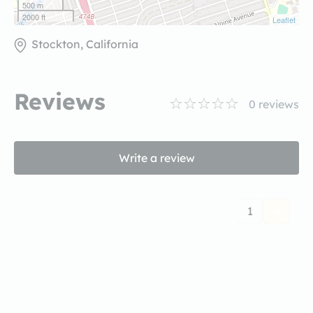
500 m
2000 ft
Leaflet
Stockton, California
Reviews
0
reviews
Write a review
1