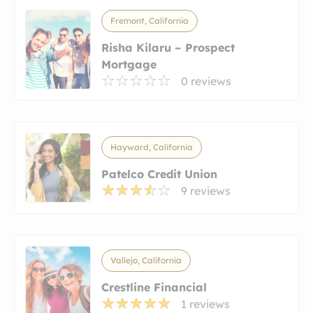
Fremont, California
Risha Kilaru – Prospect
Mortgage
0 reviews
Hayward, California
Patelco Credit Union
9 reviews
Vallejo, California
Crestline Financial
1 reviews