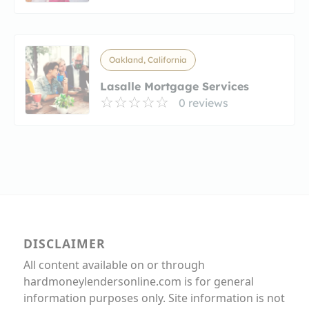
Oakland, California
Lasalle Mortgage Services
0 reviews
DISCLAIMER
All content available on or through
hardmoneylendersonline.com is for general
information purposes only. Site information is not