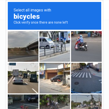
California
Stockton
Mission San Jose Mortgage
Mission San Jose
Mortgage
Unclaimed
0
reviews
http://msjmortgage.com/