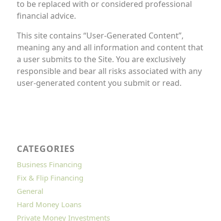
to be replaced with or considered professional
financial advice.
This site contains “User-Generated Content”,
meaning any and all information and content that
a user submits to the Site. You are exclusively
responsible and bear all risks associated with any
user-generated content you submit or read.
CATEGORIES
Business Financing
Fix & Flip Financing
General
Hard Money Loans
Private Money Investments