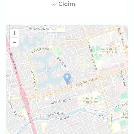
Claim
+
-