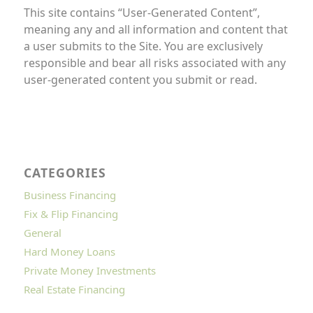
This site contains “User-Generated Content”,
meaning any and all information and content that
a user submits to the Site. You are exclusively
responsible and bear all risks associated with any
user-generated content you submit or read.
CATEGORIES
Business Financing
Fix & Flip Financing
General
Hard Money Loans
Private Money Investments
Real Estate Financing