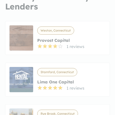
Lenders
Weston, Connecticut
Provost Capital
1 reviews
Stamford, Connecticut
Lima One Capital
1 reviews
Rye Brook, Connecticut