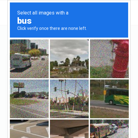
Connecticut
Monroe
Regina Capital
Regina Capital
Claimed
0
reviews
https://reginacapital.net/
((203) 685-4322)