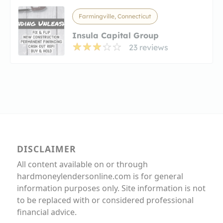
Farmingville, Connecticut
Insula Capital Group
23 reviews
DISCLAIMER
All content available on or through
hardmoneylendersonline.com is for general
information purposes only. Site information is not
to be replaced with or considered professional
financial advice.