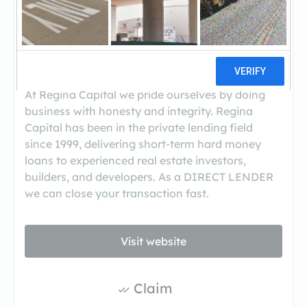
Regina Capital LLC is a private lending firm that
provides private mortgages and hard money
loans for commercial real estate transactions in
New York, New Jersey, Connecticut, and
Massachusetts.
At Regina Capital we pride ourselves by doing
business with honesty and integrity. Regina
Capital has been in the private lending field
since 1999, delivering short-term hard money
loans to experienced real estate investors,
builders, and developers. As a DIRECT LENDER
we can close your transaction fast.
Visit website
Claim