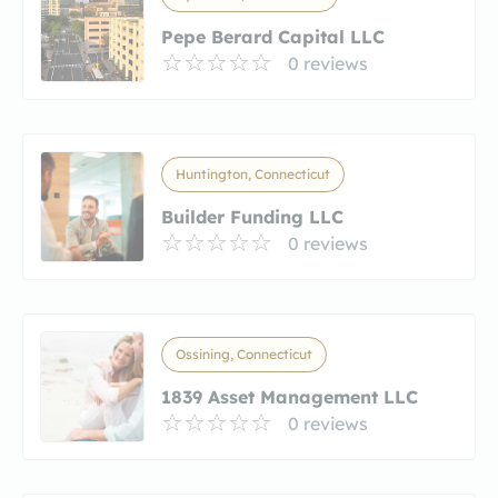
Pepe Berard Capital LLC
0 reviews
Huntington, Connecticut
Builder Funding LLC
0 reviews
Ossining, Connecticut
1839 Asset Management LLC
0 reviews