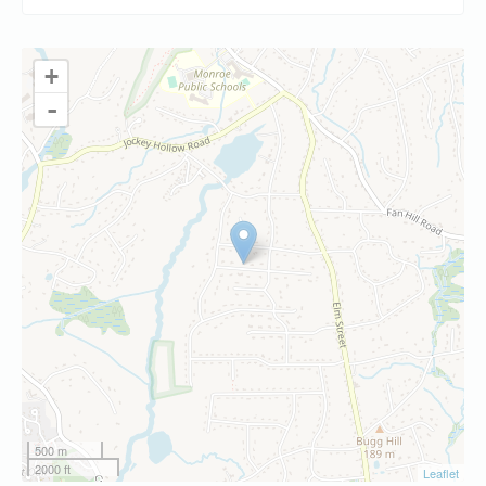
+
-
500 m
2000 ft
Leaflet