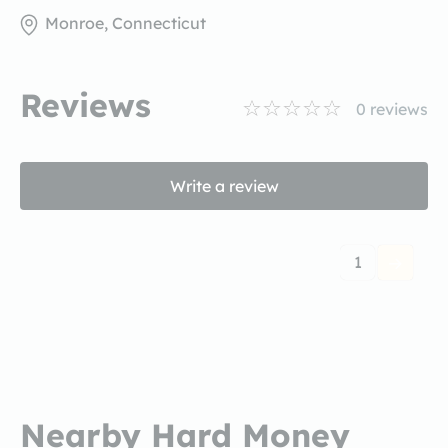
Monroe, Connecticut
Reviews
0
reviews
Write a review
1
Nearby Hard Money