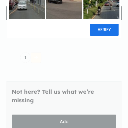
Filters
Sort by
1
Not here? Tell us what we’re
missing
Add