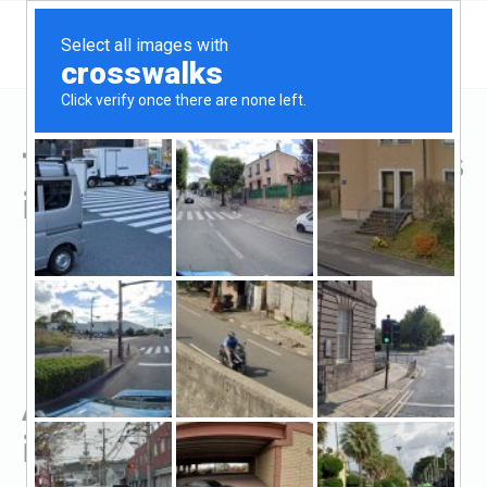
Top Hard Money Lenders
in Quincy, FL
All Hard Money Lenders
in Quincy, FL