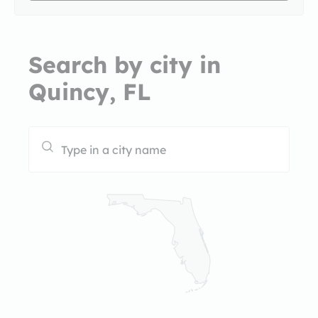
Search by city in
Quincy, FL