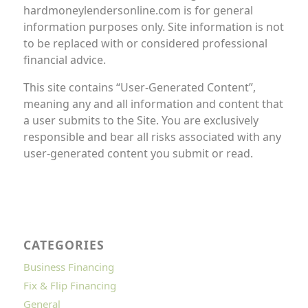
hardmoneylendersonline.com is for general
information purposes only. Site information is not
to be replaced with or considered professional
financial advice.
This site contains “User-Generated Content”,
meaning any and all information and content that
a user submits to the Site. You are exclusively
responsible and bear all risks associated with any
user-generated content you submit or read.
CATEGORIES
Business Financing
Fix & Flip Financing
General