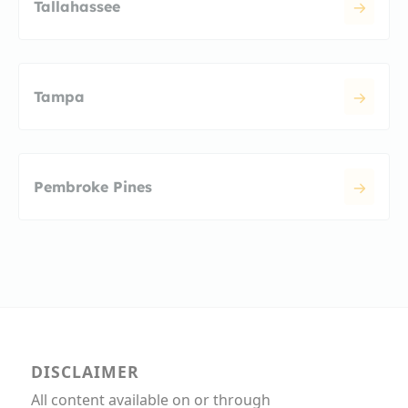
Tallahassee
Tampa
Pembroke Pines
DISCLAIMER
All content available on or through