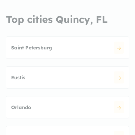
Top cities Quincy, FL
Saint Petersburg
Eustis
Orlando