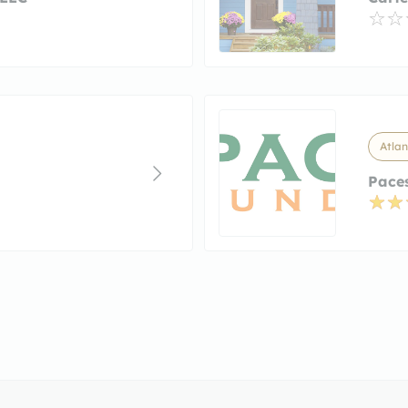
Atlan
Pace