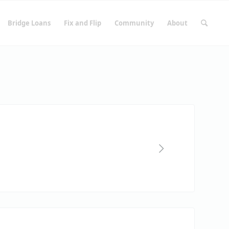
Bridge Loans
Fix and Flip
Community
About