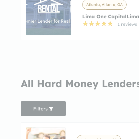
Atlanta, Atlanta, GA
Lima One CapitalLima
1 reviews
All Hard Money Lenders
Filters