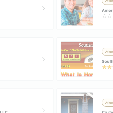
Atlan
Amer
Atlan
South
Atlan
 LLC
Carte