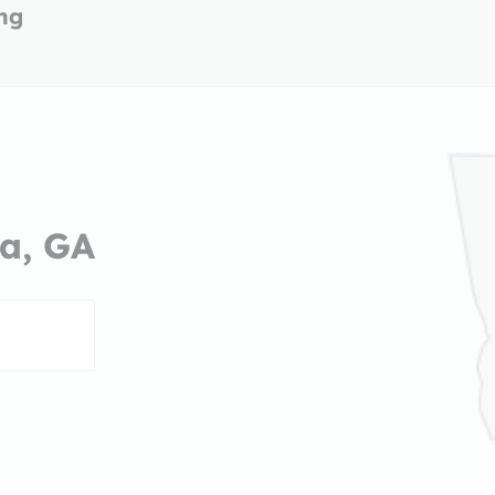
ing
ta, GA