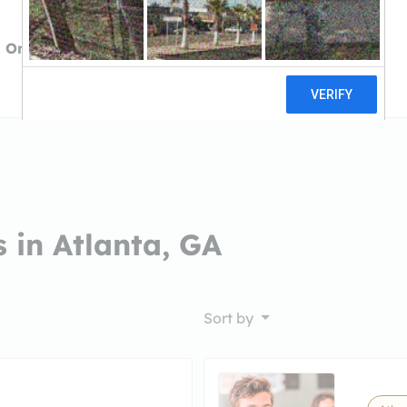
 One Capital
 in Atlanta, GA
Sort by