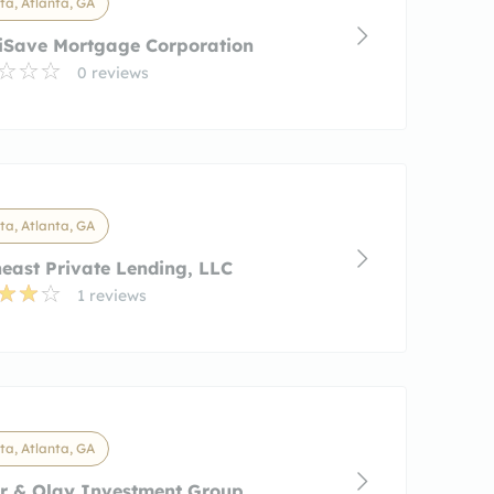
ta, Atlanta, GA
iSave Mortgage Corporation
0 reviews
ta, Atlanta, GA
east Private Lending, LLC
1 reviews
ta, Atlanta, GA
r & Olay Investment Group