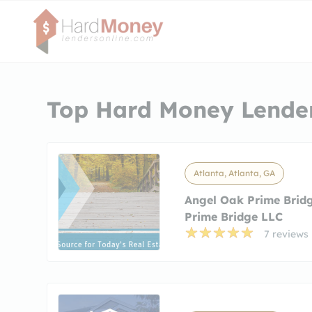
Top Hard Money Lender
Atlanta, Atlanta, GA
Angel Oak Prime Brid
Prime Bridge LLC
7 reviews