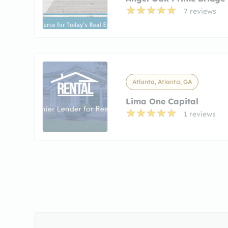
7 reviews
Atlanta, Atlanta, GA
Lima One Capital
1 reviews