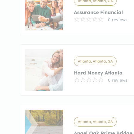
Atlanta, Atlanta, GA
Assurance Financial
0 reviews
Atlanta, Atlanta, GA
Hard Money Atlanta
0 reviews
Atlanta, Atlanta, GA
Angel Oak Prime Bridge