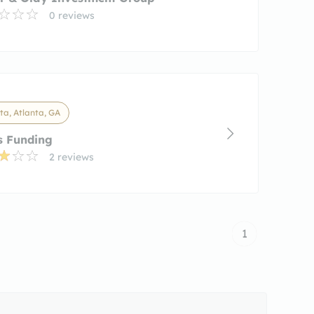
0 reviews
ta, Atlanta, GA
s Funding
2 reviews
1