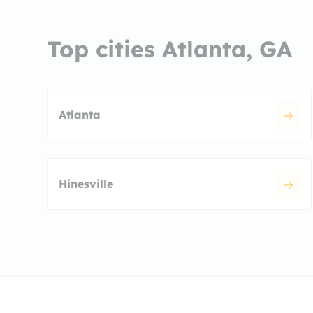
Top cities Atlanta, GA
Atlanta
Hinesville