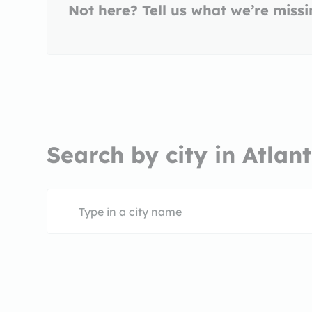
Not here? Tell us what we’re miss
Search by city in Atlan