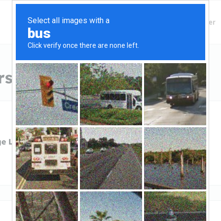
Finding Lenders
Private Money Lender
s in Atlanta, GA
ge LLCAngel Oak