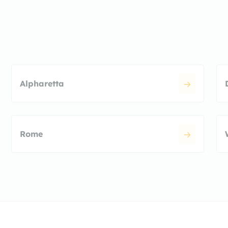
Alpharetta
Rome