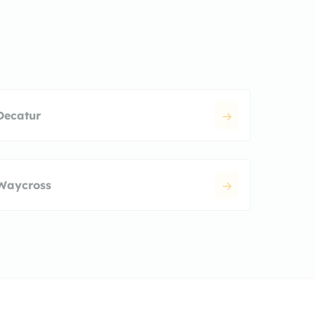
Decatur
Waycross