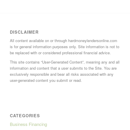
DISCLAIMER
All content available on or through hardmoneylendersonline.com
is for general information purposes only. Site information is not to
be replaced with or considered professional financial advice.
This site contains “User-Generated Content”, meaning any and all
information and content that a user submits to the Site. You are
exclusively responsible and bear all risks associated with any
user-generated content you submit or read.
CATEGORIES
Business Financing