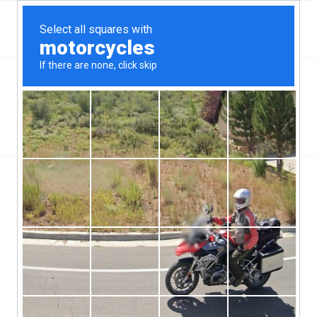
Top Aliante, NV Hard Money & Private Lenders –
Nevada Loans
You are here:
Home
/
Wilmington, NC
/
Could UK Hard Money Lenders Be Moving Into The USA?
/
could-UK-Hard-money-lenders-be-moving-into-the-USA
could-UK-Hard-money-lenders-be-
moving-into-the-USA
/
/
June 12, 2019
0 Comments
by
ctcadmin