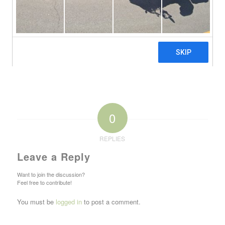
0
REPLIES
Leave a Reply
Want to join the discussion?
Feel free to contribute!
You must be
logged in
to post a comment.