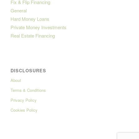
Fix & Flip Financing
General
Hard Money Loans
Private Money Investments
Real Estate Financing
DISCLOSURES
About
Terms & Conditions
Privacy Policy
Cookies Policy