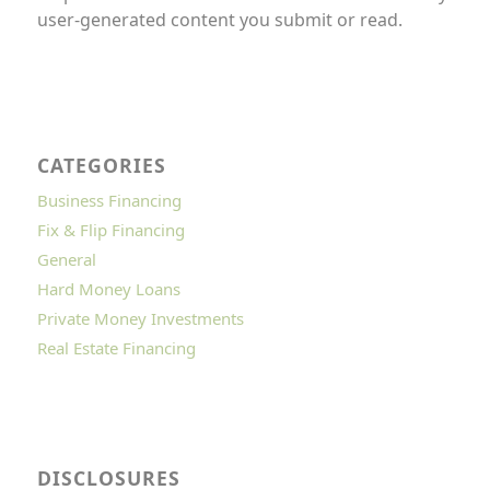
user-generated content you submit or read.
CATEGORIES
Business Financing
Fix & Flip Financing
General
Hard Money Loans
Private Money Investments
Real Estate Financing
DISCLOSURES