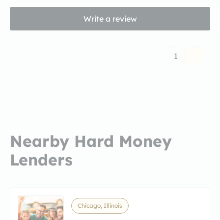
Write a review
1
Nearby Hard Money
Lenders
Chicago, Illinois