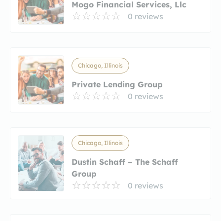
Mogo Financial Services, Llc
0 reviews
Chicago, Illinois
Private Lending Group
0 reviews
Chicago, Illinois
Dustin Schaff – The Schaff
Group
0 reviews