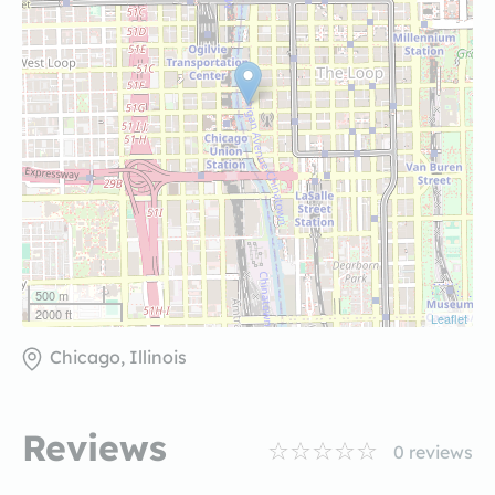
500 m
2000 ft
Leaflet
Chicago, Illinois
Reviews
0
reviews