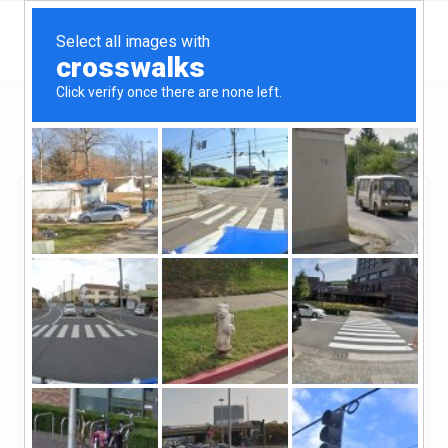
Illinois
Chicago
Quality Funding
Quality Funding
Unclaimed
0
reviews
((773) 789-9380)
Quality funding is a private lender, we provide
Hard money loans for all types of Real Estate