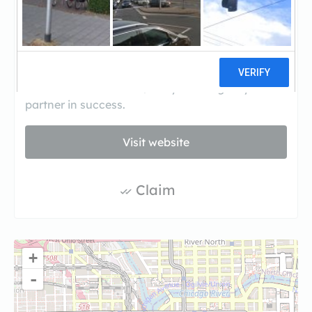
transactions. We specialize in Residential Fix &
Flips and Commercial lending for Real Estate
investors. We also provide a wide variety of non
conventional loan programs such as Church
funding, Gas Stations and Commercial purchase
and rehab loans. Let Quality Funding be your
partner in success.
Visit website
Claim
+
-