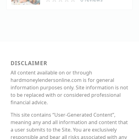
DISCLAIMER
All content available on or through
hardmoneylendersonline.com is for general
information purposes only. Site information is not
to be replaced with or considered professional
financial advice.
This site contains “User-Generated Content”,
meaning any and all information and content that
a user submits to the Site. You are exclusively
responsible and bear all risks associated with any