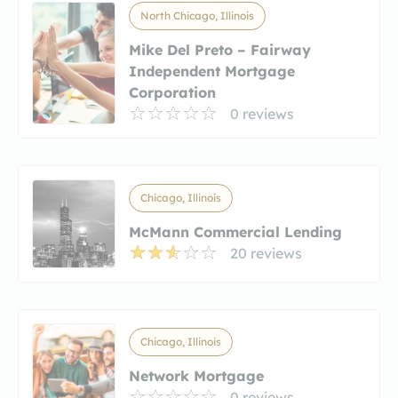
North Chicago, Illinois
Mike Del Preto – Fairway
Independent Mortgage
Corporation
0 reviews
Chicago, Illinois
McMann Commercial Lending
20 reviews
Chicago, Illinois
Network Mortgage
0 reviews