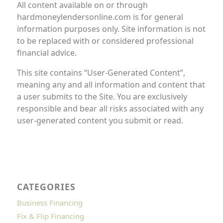
All content available on or through
hardmoneylendersonline.com is for general
information purposes only. Site information is not
to be replaced with or considered professional
financial advice.
This site contains “User-Generated Content”,
meaning any and all information and content that
a user submits to the Site. You are exclusively
responsible and bear all risks associated with any
user-generated content you submit or read.
CATEGORIES
Business Financing
Fix & Flip Financing