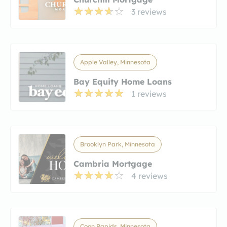
3 reviews
Apple Valley, Minnesota
Bay Equity Home Loans
1 reviews
Brooklyn Park, Minnesota
Cambria Mortgage
4 reviews
Coon Rapids, Minnesota