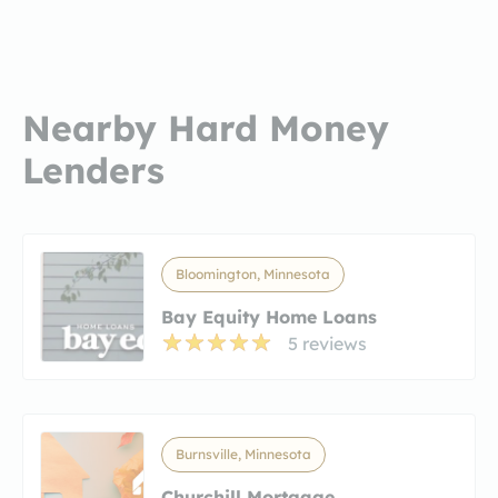
Nearby Hard Money
Lenders
Bloomington, Minnesota
Bay Equity Home Loans
5 reviews
Burnsville, Minnesota
Churchill Mortgage