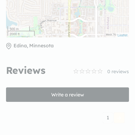
500 m
2000 ft
Leaflet
Edina, Minnesota
Reviews
0
reviews
Write a review
1