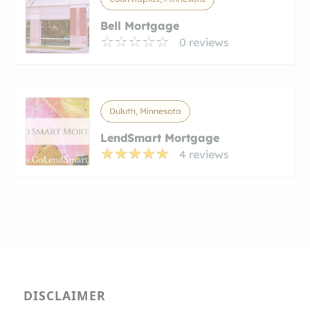
Bell Mortgage
0 reviews
Duluth, Minnesota
LendSmart Mortgage
4 reviews
DISCLAIMER