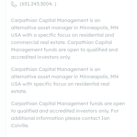
(651.243.3004. )
Carpathian Capital Management is an
alternative asset manager in Minneapolis, MN
USA with a specific focus on residential and
commercial real estate. Carpathian Capital
Management funds are open to qualified and
accredited investors only.
Carpathian Capital Management is an
alternative asset manager in Minneapolis, MN
USA with specific focus on residential real
estate.
Carpathian Capital Management funds are open
to qualified and accredited investors only. For
additional information please contact Ian
Colville.