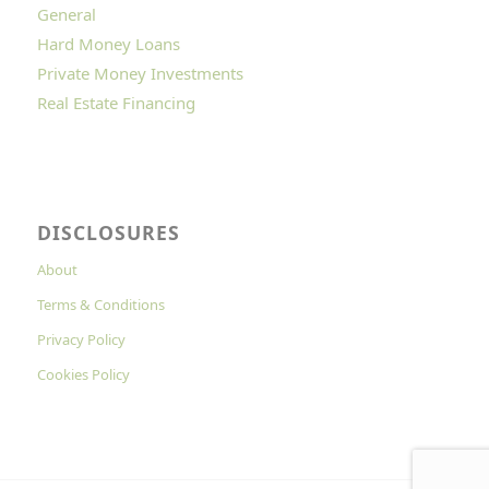
General
Hard Money Loans
Private Money Investments
Real Estate Financing
DISCLOSURES
About
Terms & Conditions
Privacy Policy
Cookies Policy