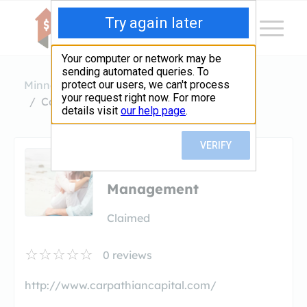
Minnesota
Edina
Carpathian Capital Management
Carpathian Capital
Management
Claimed
0
reviews
http://www.carpathiancapital.com/