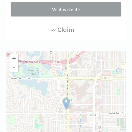
Visit website
Claim
+
-