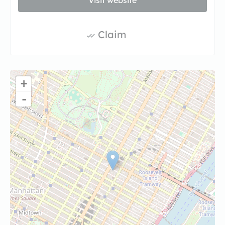
Visit website
Claim
+
-