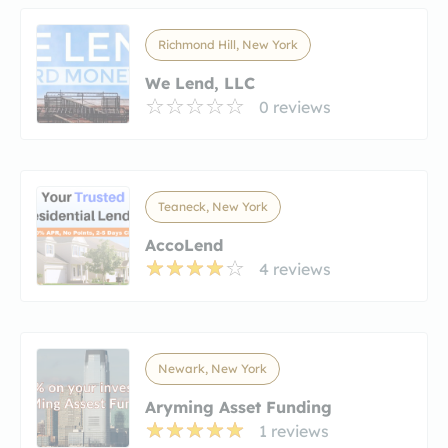
Richmond Hill, New York
We Lend, LLC
0 reviews
Teaneck, New York
AccoLend
4 reviews
Newark, New York
Aryming Asset Funding
1 reviews