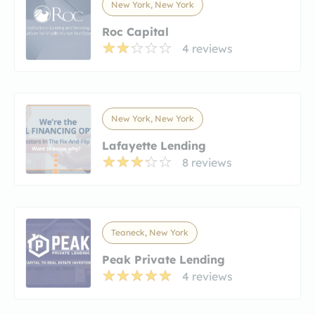
New York, New York
Roc Capital
4 reviews
New York, New York
Lafayette Lending
8 reviews
Teaneck, New York
Peak Private Lending
4 reviews