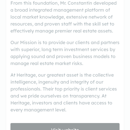
From this foundation, Mr. Constantin developed
a broad integrated management platform of
local market knowledge, extensive network of
resources, and proven staff with the skill set to
effectively manage premier real estate assets.
Our Mission is to provide our clients and partners
with superior, long term investment services by
applying sound and proven business models to
manage real estate market risks.
At Heritage, our greatest asset is the collective
intelligence, ingenuity and integrity of our
professionals. Their top priority is client services
and we pride ourselves on transparency. At
Heritage, investors and clients have access to
every management level.