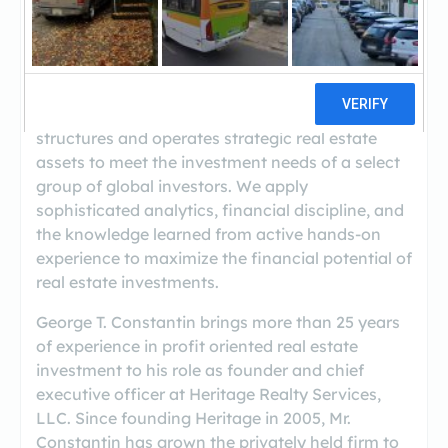
(212-674-2556)
Heritage Realty Services LLC is a vertically
integrated boutique real estate management
and investment company that sources,
structures and operates strategic real estate
assets to meet the investment needs of a select
group of global investors. We apply
sophisticated analytics, financial discipline, and
the knowledge learned from active hands‐on
experience to maximize the financial potential of
real estate investments.
George T. Constantin brings more than 25 years
of experience in profit oriented real estate
investment to his role as founder and chief
executive officer at Heritage Realty Services,
LLC. Since founding Heritage in 2005, Mr.
Constantin has grown the privately held firm to