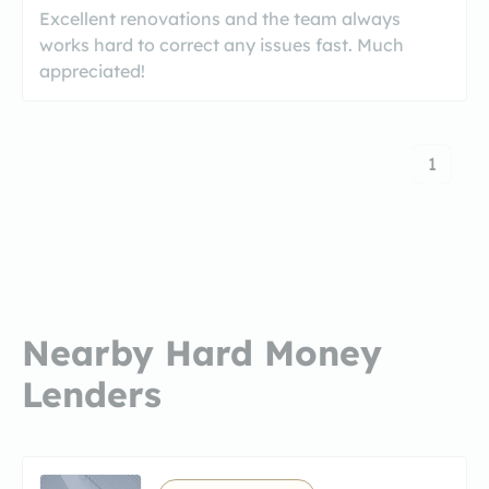
Excellent renovations and the team always
works hard to correct any issues fast. Much
appreciated!
1
Nearby Hard Money
Lenders