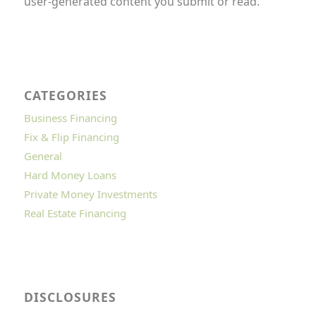
user-generated content you submit or read.
CATEGORIES
Business Financing
Fix & Flip Financing
General
Hard Money Loans
Private Money Investments
Real Estate Financing
DISCLOSURES