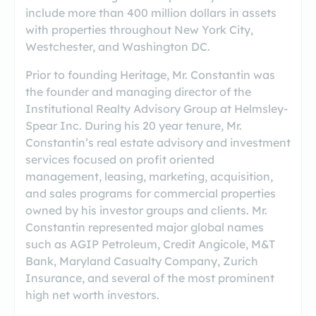
include more than 400 million dollars in assets
with properties throughout New York City,
Westchester, and Washington DC.
Prior to founding Heritage, Mr. Constantin was
the founder and managing director of the
Institutional Realty Advisory Group at Helmsley‐
Spear Inc. During his 20 year tenure, Mr.
Constantin’s real estate advisory and investment
services focused on profit oriented
management, leasing, marketing, acquisition,
and sales programs for commercial properties
owned by his investor groups and clients. Mr.
Constantin represented major global names
such as AGIP Petroleum, Credit Angicole, M&T
Bank, Maryland Casualty Company, Zurich
Insurance, and several of the most prominent
high net worth investors.