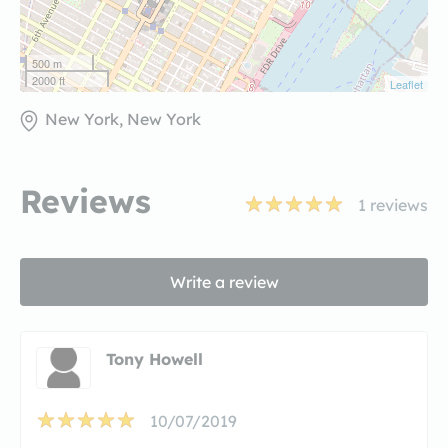
500 m
2000 ft
Leaflet
New York, New York
Reviews
1
reviews
Write a review
Tony Howell
10/07/2019