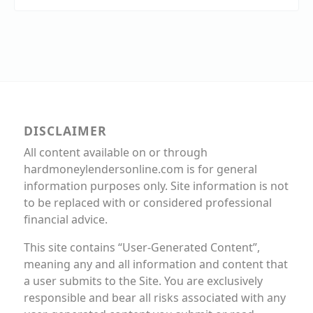
DISCLAIMER
All content available on or through
hardmoneylendersonline.com is for general
information purposes only. Site information is not
to be replaced with or considered professional
financial advice.
This site contains “User-Generated Content”,
meaning any and all information and content that
a user submits to the Site. You are exclusively
responsible and bear all risks associated with any