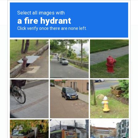
New York
New York
Heritage Realty Services LLC
Heritage Realty Services
LLC
Claimed
1
reviews
http://www.heritagerealtyservices.com/