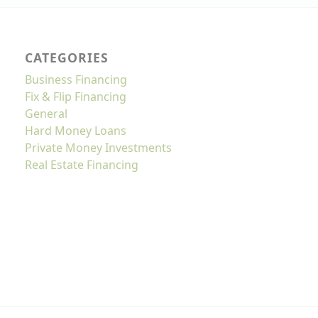
CATEGORIES
Business Financing
Fix & Flip Financing
General
Hard Money Loans
Private Money Investments
Real Estate Financing