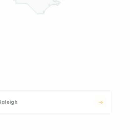
Raleigh