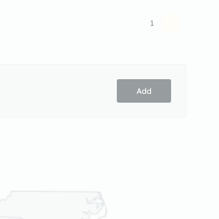
1
Add