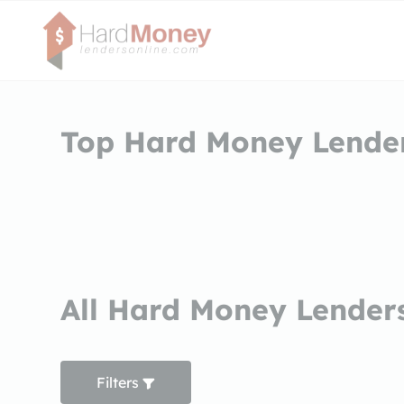
Top Hard Money Lenders
All Hard Money Lenders
Filters