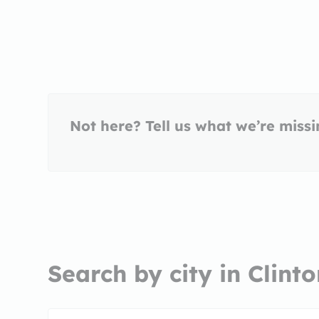
Not here? Tell us what we’re miss
Search by city in Clint