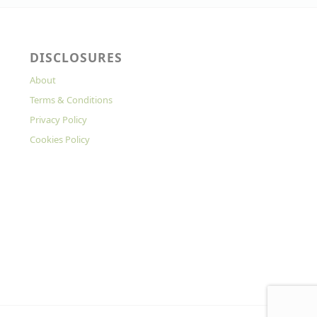
DISCLOSURES
About
Terms & Conditions
Privacy Policy
Cookies Policy