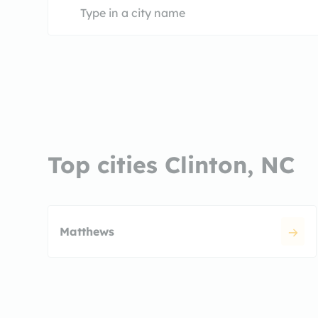
Top cities Clinton, NC
Matthews