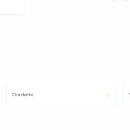
Charlotte