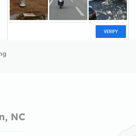
ing
on, NC