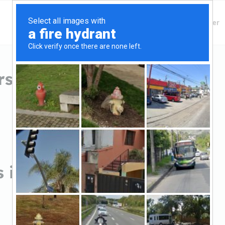
Finding Lenders
Private Money Lender
 in Clinton, NC
 in Clinton, NC
Sort by