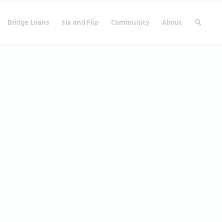
Bridge Loans
Fix and Flip
Community
About