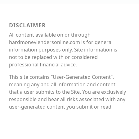
DISCLAIMER
All content available on or through
hardmoneylendersonline.com is for general
information purposes only. Site information is
not to be replaced with or considered
professional financial advice.
This site contains “User-Generated Content”,
meaning any and all information and content
that a user submits to the Site. You are exclusively
responsible and bear all risks associated with any
user-generated content you submit or read.