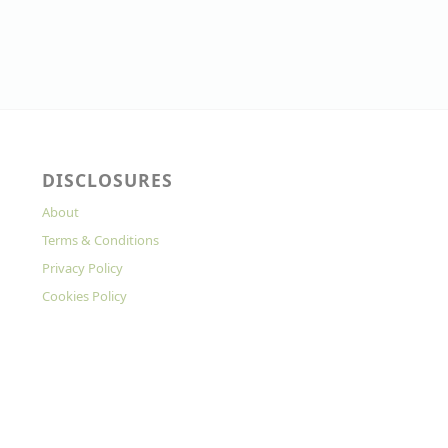
DISCLOSURES
About
Terms & Conditions
Privacy Policy
Cookies Policy