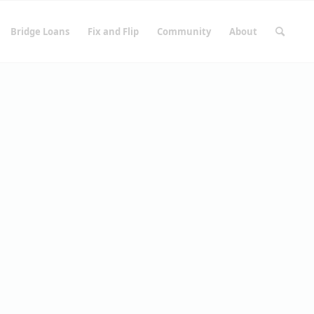
Bridge Loans
Fix and Flip
Community
About