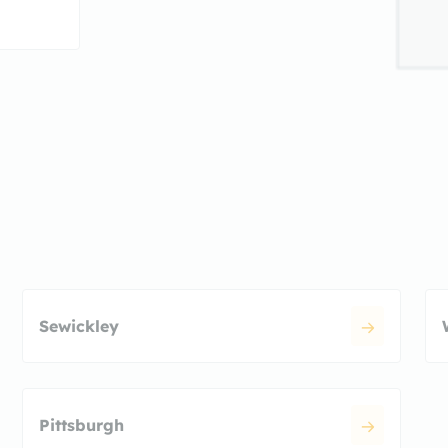
Sewickley
Pittsburgh