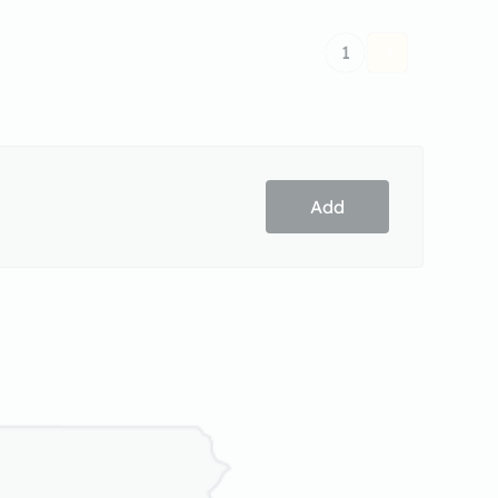
1
Add