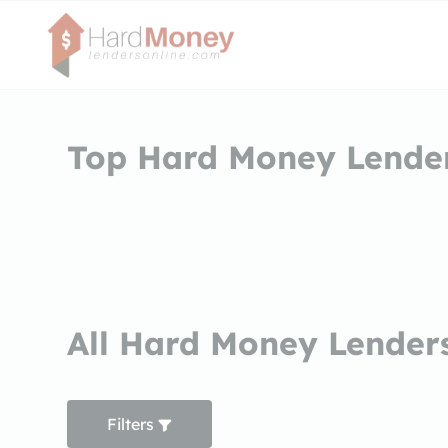
Top Hard Money Lender
All Hard Money Lenders
Filters