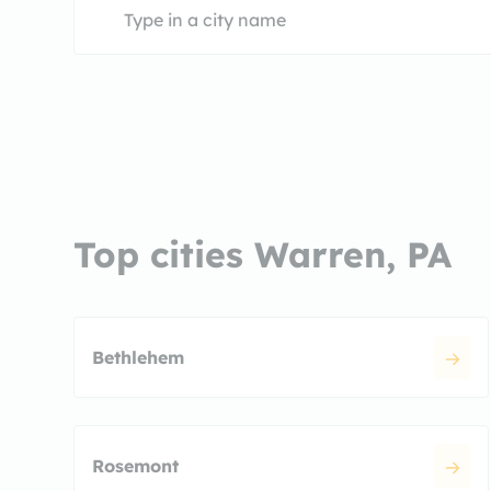
Top cities Warren, PA
Bethlehem
Rosemont