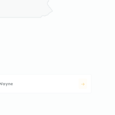
Wayne