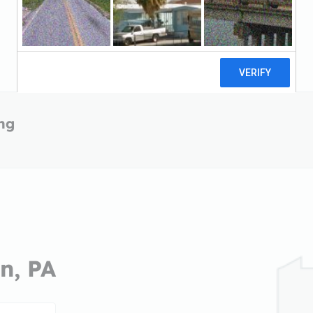
ing
n, PA