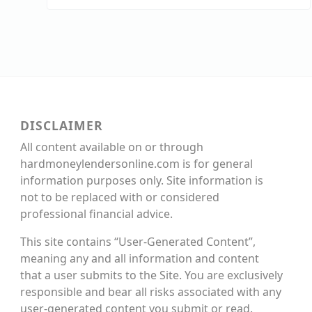
DISCLAIMER
All content available on or through
hardmoneylendersonline.com is for general
information purposes only. Site information is
not to be replaced with or considered
professional financial advice.
This site contains “User-Generated Content”,
meaning any and all information and content
that a user submits to the Site. You are exclusively
responsible and bear all risks associated with any
user-generated content you submit or read.