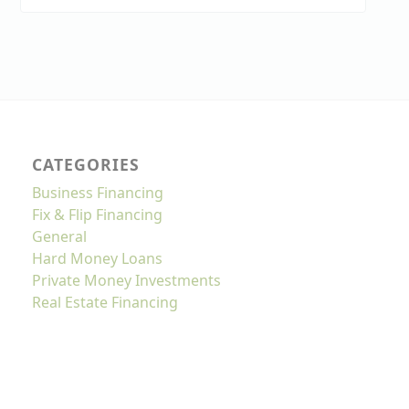
CATEGORIES
Business Financing
Fix & Flip Financing
General
Hard Money Loans
Private Money Investments
Real Estate Financing