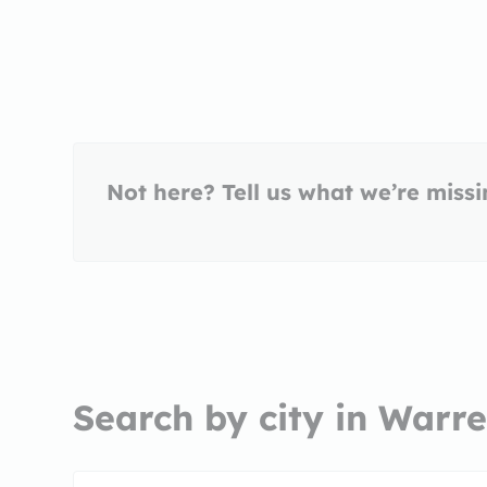
Not here? Tell us what we’re miss
Search by city in Warre