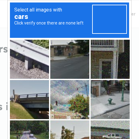
Finding Lenders
Private Money Lender
s in Warren, PA
 in Warren, PA
Sort by