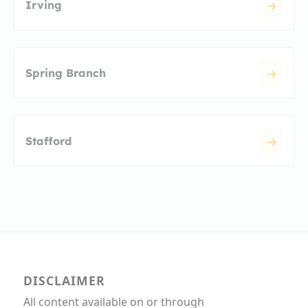
Irving
Spring Branch
Stafford
DISCLAIMER
All content available on or through