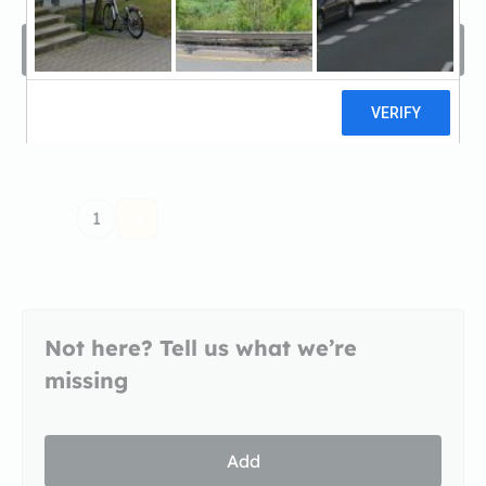
Filters
Sort by
1
Not here? Tell us what we’re
missing
Add