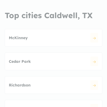
Top cities Caldwell, TX
McKinney
Cedar Park
Richardson