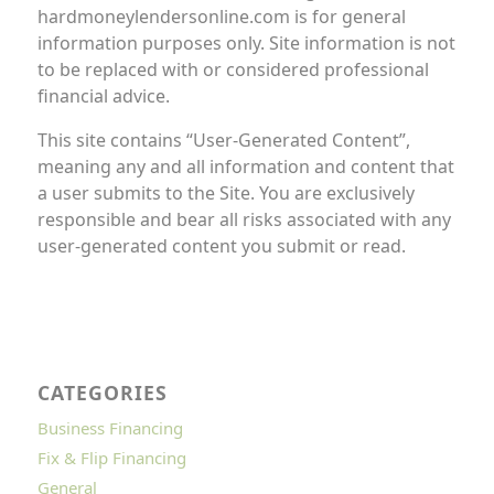
hardmoneylendersonline.com is for general
information purposes only. Site information is not
to be replaced with or considered professional
financial advice.
This site contains “User-Generated Content”,
meaning any and all information and content that
a user submits to the Site. You are exclusively
responsible and bear all risks associated with any
user-generated content you submit or read.
CATEGORIES
Business Financing
Fix & Flip Financing
General