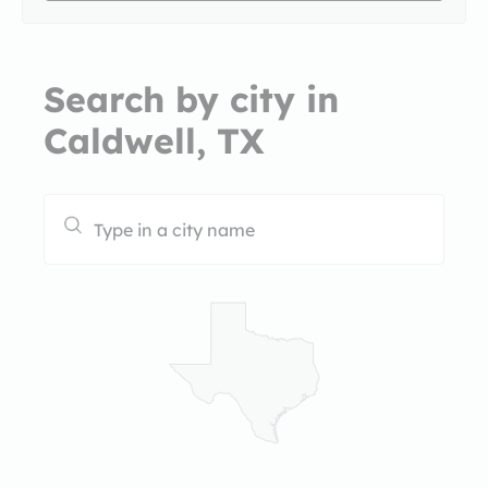
Search by city in
Caldwell, TX