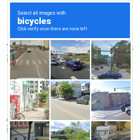
Top Hard Money Lenders
in Caldwell, TX
All Hard Money Lenders
in Caldwell, TX