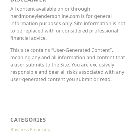
All content available on or through
hardmoneylendersonline.com is for general
information purposes only. Site information is not
to be replaced with or considered professional
financial advice.
This site contains “User-Generated Content”,
meaning any and all information and content that
a user submits to the Site. You are exclusively
responsible and bear all risks associated with any
user-generated content you submit or read.
CATEGORIES
Business Financing