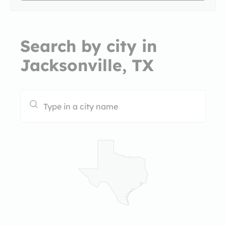
Search by city in
Jacksonville, TX