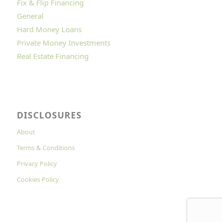
Fix & Flip Financing
General
Hard Money Loans
Private Money Investments
Real Estate Financing
DISCLOSURES
About
Terms & Conditions
Privacy Policy
Cookies Policy