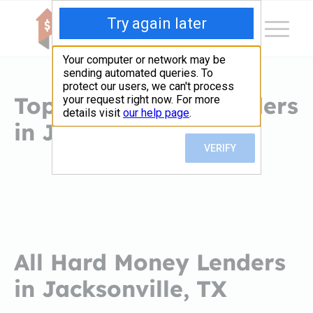
Top Hard Money Lenders
in Jacksonville, TX
All Hard Money Lenders
in Jacksonville, TX