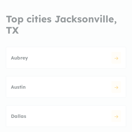
Top cities Jacksonville,
TX
Aubrey
Austin
Dallas