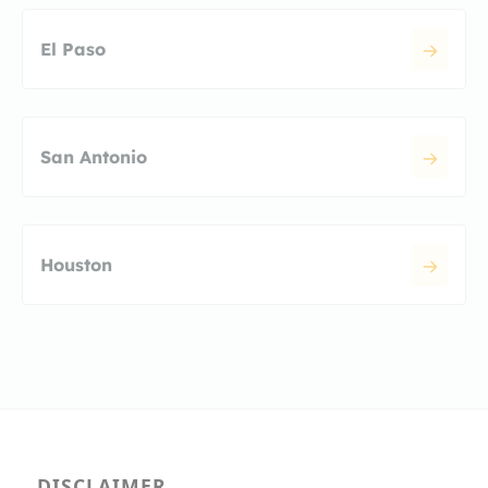
El Paso
San Antonio
Houston
DISCLAIMER