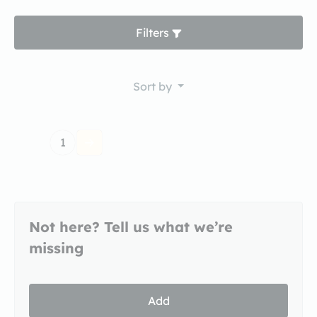
Filters
Sort by
1
Not here? Tell us what we’re
missing
Add