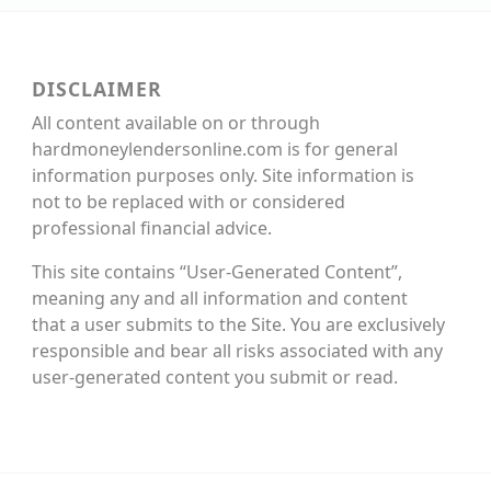
DISCLAIMER
All content available on or through
hardmoneylendersonline.com is for general
information purposes only. Site information is
not to be replaced with or considered
professional financial advice.
This site contains “User-Generated Content”,
meaning any and all information and content
that a user submits to the Site. You are exclusively
responsible and bear all risks associated with any
user-generated content you submit or read.