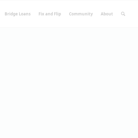
Bridge Loans
Fix and Flip
Community
About