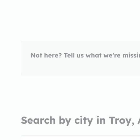
Not here? Tell us what we’re miss
Search by city in Troy,