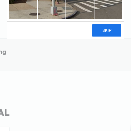
ing
 AL