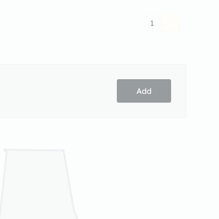
1
Add