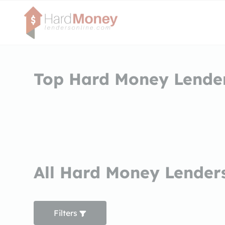
Top Hard Money Lender
All Hard Money Lenders
Filters