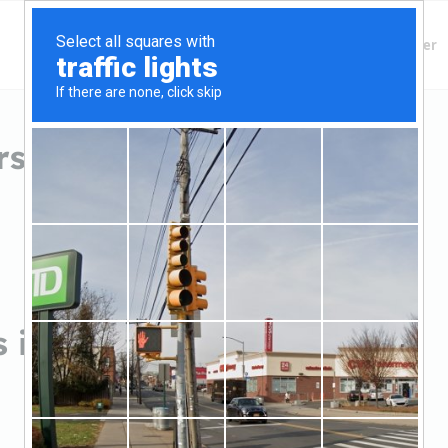
Finding Lenders
Private Money Lender
s in Troy, AL
 in Troy, AL
Sort by