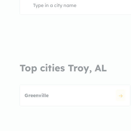
Top cities Troy, AL
Greenville