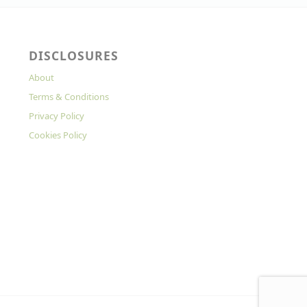
DISCLOSURES
About
Terms & Conditions
Privacy Policy
Cookies Policy