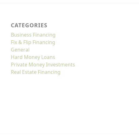
CATEGORIES
Business Financing
Fix & Flip Financing
General
Hard Money Loans
Private Money Investments
Real Estate Financing