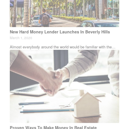
New Hard Money Lender Launches In Beverly Hills
March 1, 2020
Almost everybody around the world would be familiar with the…
Proven Ways To Make Money In Real Estate