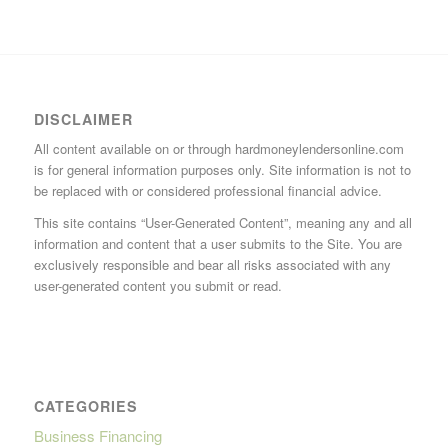
DISCLAIMER
All content available on or through hardmoneylendersonline.com
is for general information purposes only. Site information is not to
be replaced with or considered professional financial advice.
This site contains “User-Generated Content”, meaning any and all
information and content that a user submits to the Site. You are
exclusively responsible and bear all risks associated with any
user-generated content you submit or read.
CATEGORIES
Business Financing