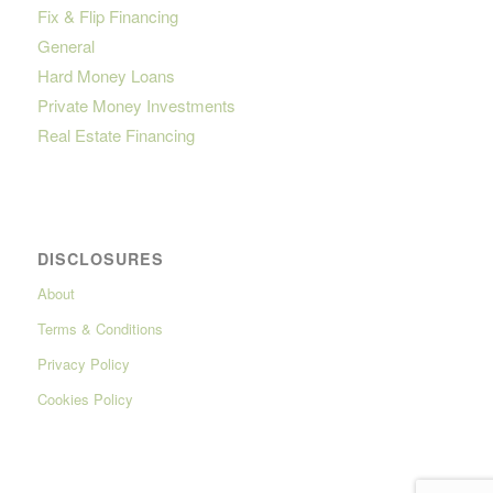
Fix & Flip Financing
General
Hard Money Loans
Private Money Investments
Real Estate Financing
DISCLOSURES
About
Terms & Conditions
Privacy Policy
Cookies Policy