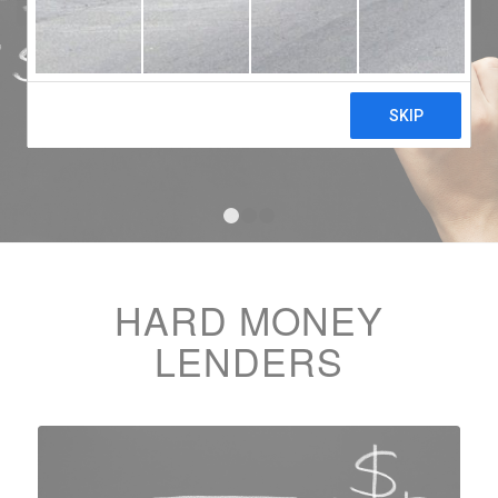
1
2
3
HARD MONEY
LENDERS