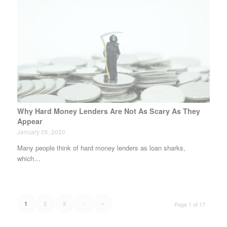
Why Hard Money Lenders Are Not As Scary As They
Appear
January 25, 2020
Many people think of hard money lenders as loan sharks,
which…
2
3
›
»
1
Page 1 of 17