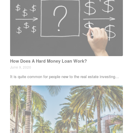
How Does A Hard Money Loan Work?
June 9, 2020
It is quite common for people new to the real estate investing…