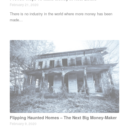
February 21, 2020
There is no industry in the world where more money has been
made…
Flipping Haunted Homes – The Next Big Money-Maker
February 9, 2020