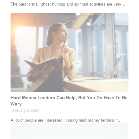
The paranormal, ghost hunting and spiritual activities are very…
Hard Money Lenders Can Help, But You Do Have To Be
Wary
February 2, 2020
A lot of people are interested in using hard money lenders if…