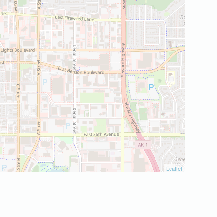
Leaflet