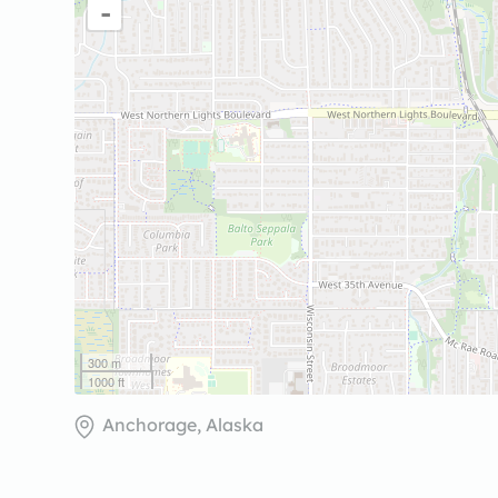
-
300 m
1000 ft
Anchorage, Alaska