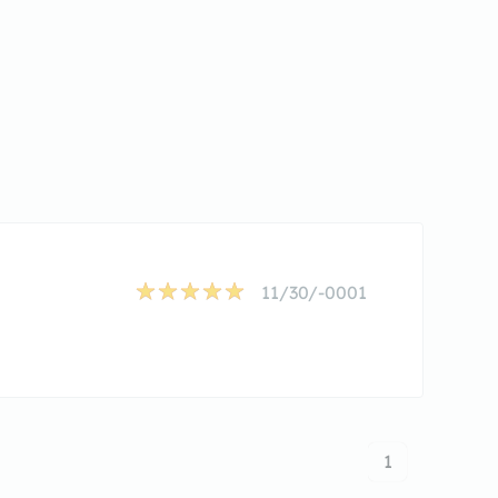
11/30/-0001
1