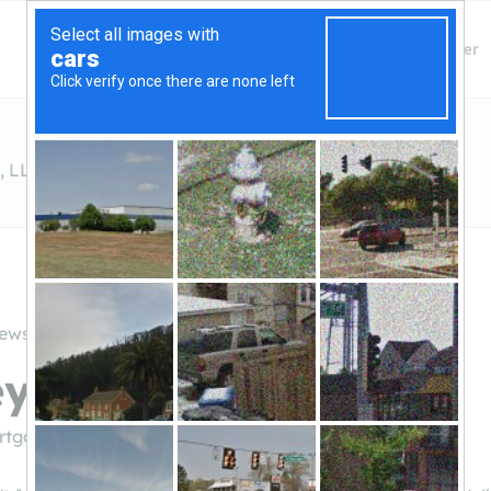
Finding Lenders
Private Money Lender
, LLC
iews
y Mortgage Co., LLC
ortgage.com/
(907.783.2277)