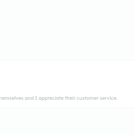
hemselves and I appreciate their customer service.