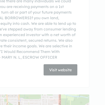
While there are many individuals we could
you are receiving payments on a 1st
 turn all or part of your future payments
RCIAL BORROWERSIf you own land,
 equity into cash. We are able to lend up to
, we've stepped away from consumer lending
 experienced investor with a net worth of
rate consistent, secured returns. We also
e their income goals. We are selective in
tor. “I Would Recommend Them With
 ” — MARY N. L, ESCROW OFFICER
Visit website