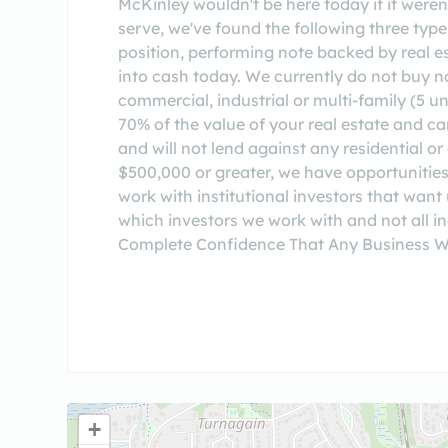
McKinley wouldn't be here today if it weren
serve, we've found the following three ty
position, performing note backed by real es
into cash today. We currently do not bu
commercial, industrial or multi-family (5 un
70% of the value of your real estate and c
and will not lend against any residential 
$500,000 or greater, we have opportunities
work with institutional investors that want
which investors we work with and not all 
Complete Confidence That Any Business W
+