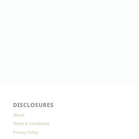
DISCLOSURES
About
Terms & Conditions
Privacy Policy