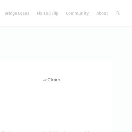
Bridge Loans
Fix and Flip
Community
About
Claim