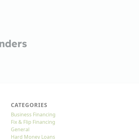
nders
CATEGORIES
Business Financing
Fix & Flip Financing
General
Hard Money Loans