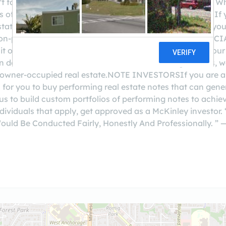
't for clients we've been blessed to serve over the years. 
pes of people are the one's we serve best:NOTE HOLDERSIf 
tate with a balance of $25,000 or greater, we can help you
y non-performing, 2nd position, unsecured notes.COMME
it or greater) real estate, we can help you turn part of your
an do loans the banks won't. With all the new regulations
or owner-occupied real estate.NOTE INVESTORSIf you are an
 for you to buy performing real estate notes that can gene
 us to build custom portfolios of performing notes to achiev
individuals that apply, get approved as a McKinley inves
ould Be Conducted Fairly, Honestly And Professionally.