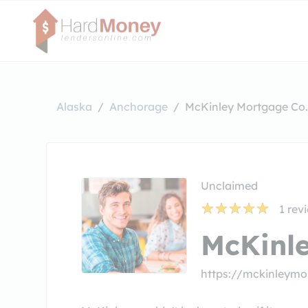
Alaska
Anchorage
McKinley Mortgage Co.
Unclaimed
1
rev
McKinle
https://mckinleym