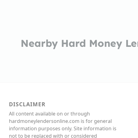
Nearby Hard Money Le
DISCLAIMER
All content available on or through
hardmoneylendersonline.com is for general
information purposes only. Site information is
not to be replaced with or considered