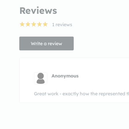
Reviews
1
reviews
Write a review
Anonymous
Great work - exactly how the represented t