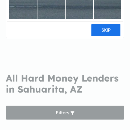
Tucson Federal Credit
UnionTucson Federal Credit Union
6 reviews
All Hard Money Lenders
in Sahuarita, AZ
Filters