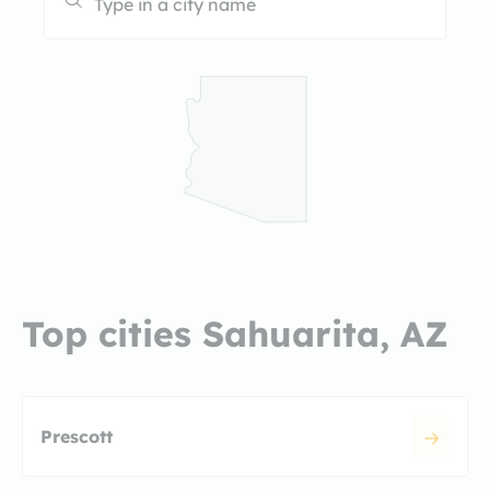
Top cities Sahuarita, AZ
Prescott