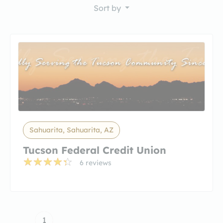
Sort by
Sahuarita, Sahuarita, AZ
Tucson Federal Credit Union
6 reviews
1