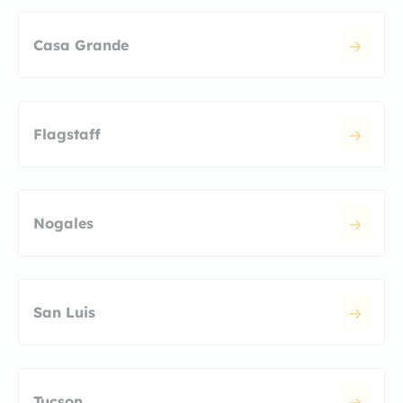
Casa Grande
Flagstaff
Nogales
San Luis
Tucson