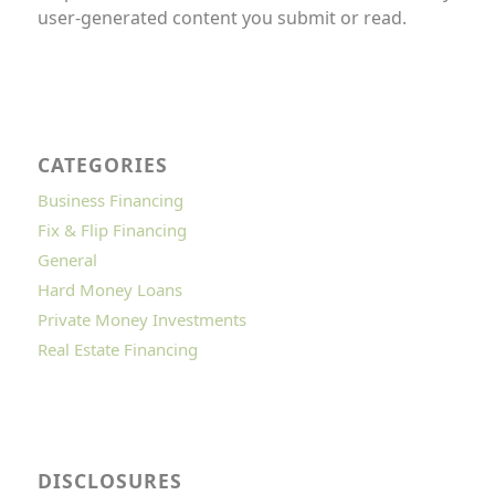
user-generated content you submit or read.
CATEGORIES
Business Financing
Fix & Flip Financing
General
Hard Money Loans
Private Money Investments
Real Estate Financing
DISCLOSURES