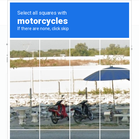
Top Hard Money Lenders
in Sahuarita, AZ
Sahuarita, Sahuarita, AZ