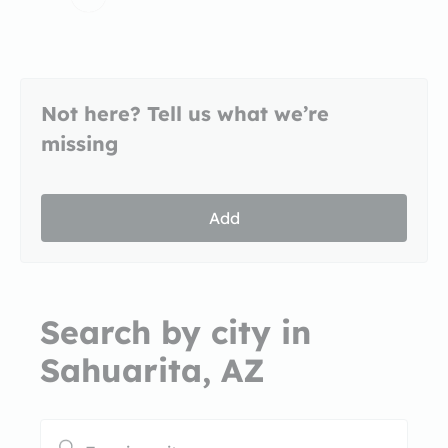
Not here? Tell us what we’re
missing
Add
Search by city in
Sahuarita, AZ