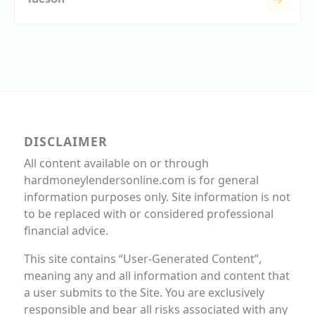
DISCLAIMER
All content available on or through
hardmoneylendersonline.com is for general
information purposes only. Site information is not
to be replaced with or considered professional
financial advice.
This site contains “User-Generated Content”,
meaning any and all information and content that
a user submits to the Site. You are exclusively
responsible and bear all risks associated with any