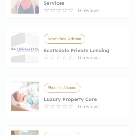
Services
0 reviews
Scottsdale, Arizona
Scottsdale Private Lending
0 reviews
Phoenix, Arizona
Luxury Property Care
0 reviews