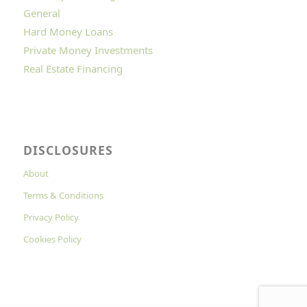
General
Hard Money Loans
Private Money Investments
Real Estate Financing
DISCLOSURES
About
Terms & Conditions
Privacy Policy
Cookies Policy