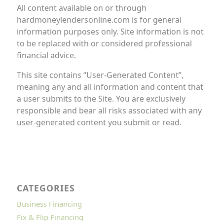
All content available on or through
hardmoneylendersonline.com is for general
information purposes only. Site information is not
to be replaced with or considered professional
financial advice.
This site contains “User-Generated Content”,
meaning any and all information and content that
a user submits to the Site. You are exclusively
responsible and bear all risks associated with any
user-generated content you submit or read.
CATEGORIES
Business Financing
Fix & Flip Financing