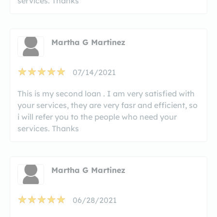
services. Thanks
Martha G Martinez
07/14/2021
This is my second loan . I am very satisfied with
your services, they are very fasr and efficient, so
i will refer you to the people who need your
services. Thanks
Martha G Martinez
06/28/2021