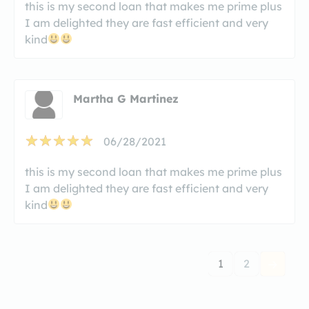
this is my second loan that makes me prime plus
I am delighted they are fast efficient and very
kind
Martha G Martinez
06/28/2021
this is my second loan that makes me prime plus
I am delighted they are fast efficient and very
kind
1
2