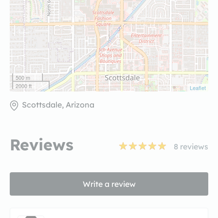
500 m
2000 ft
Leaflet
Scottsdale, Arizona
Reviews
8
reviews
Write a review