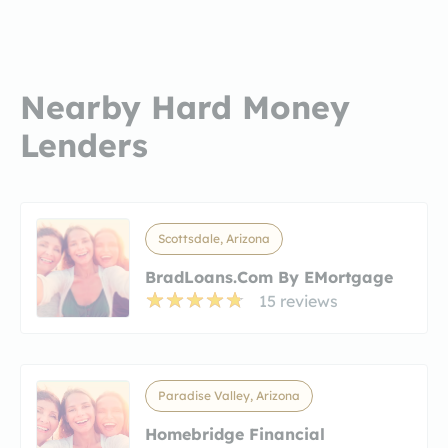
Nearby Hard Money
Lenders
Scottsdale, Arizona
BradLoans.com By EMortgage
15 reviews
Paradise Valley, Arizona
Homebridge Financial