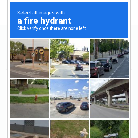
Arizona
Scottsdale
Prime Plus Mortgages - Hard Money Lenders
Arizona
Prime Plus Mortgages -
Hard Money Lenders
Arizona
Claimed
8
reviews