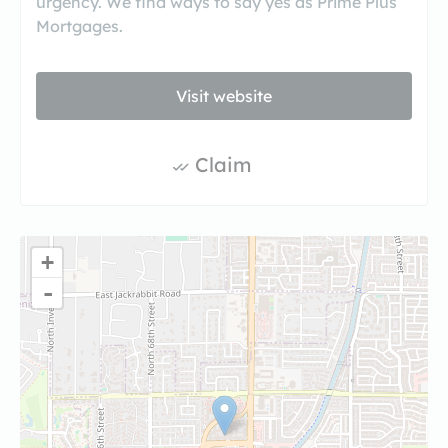
urgency. We find ways to say yes as Prime Plus
Mortgages.
Visit website
Claim
+
-