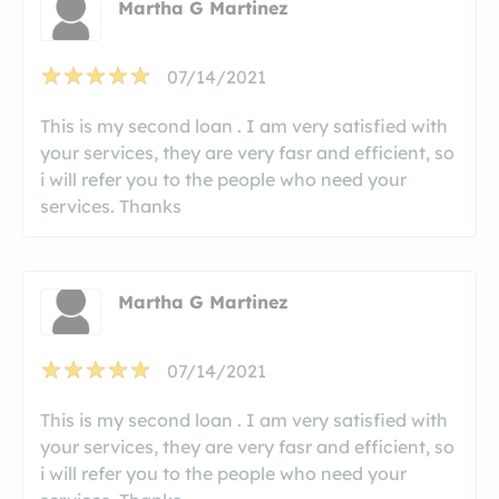
Martha G Martinez
07/14/2021
This is my second loan . I am very satisfied with
your services, they are very fasr and efficient, so
i will refer you to the people who need your
services. Thanks
Martha G Martinez
07/14/2021
This is my second loan . I am very satisfied with
your services, they are very fasr and efficient, so
i will refer you to the people who need your