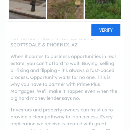
https://www.primeplusmortgages.com/
(480-788-3576)
TOP RATED HARD MONEY LENDER IN
SCOTTSDALE & PHOENIX, AZ
When it comes to business opportunities in real
estate, you can’t afford to wait. Buying, selling
or fixing and flipping – it’s always a fast-paced
process. Opportunity waits for no one. This is
why you have to partner with Prime Plus
Mortgages. We’ll make it happen even when the
big hard money lender says no.
Investors and property owners can trust us to
provide a clear pathway to loan access. Every
application we receive is treated with great