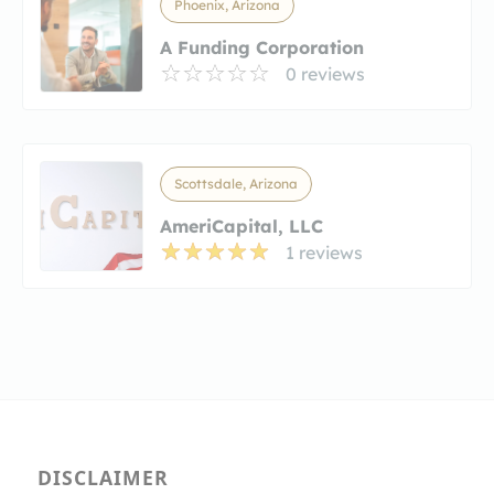
Phoenix, Arizona
A Funding Corporation
0 reviews
Scottsdale, Arizona
AmeriCapital, LLC
1 reviews
DISCLAIMER