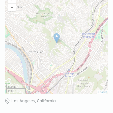
-
500 m
2000 ft
Leaflet
Los Angeles, California