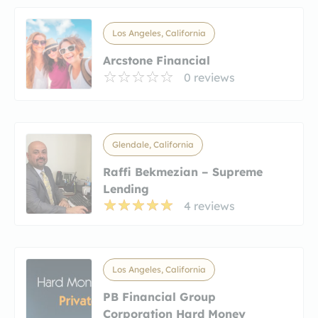
Los Angeles, California
Arcstone Financial
0 reviews
Glendale, California
Raffi Bekmezian – Supreme
Lending
4 reviews
Los Angeles, California
PB Financial Group
Corporation Hard Money