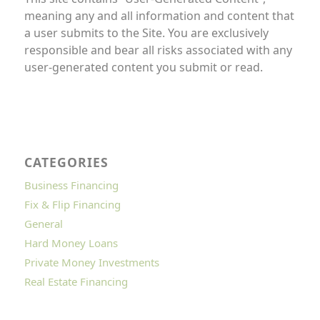
meaning any and all information and content that
a user submits to the Site. You are exclusively
responsible and bear all risks associated with any
user-generated content you submit or read.
CATEGORIES
Business Financing
Fix & Flip Financing
General
Hard Money Loans
Private Money Investments
Real Estate Financing