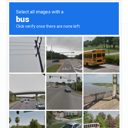
California
Los Angeles
Equity Funding Source Inc
Equity Funding Source
Inc
Claimed
0
reviews
https://www.equityfundingsource.com/