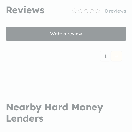
Reviews
0
reviews
Write a review
1
Nearby Hard Money
Lenders