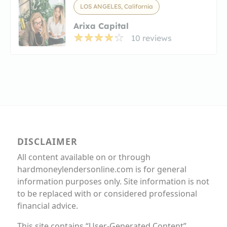
LOS ANGELES, California
Arixa Capital
10 reviews
DISCLAIMER
All content available on or through
hardmoneylendersonline.com is for general
information purposes only. Site information is not
to be replaced with or considered professional
financial advice.
This site contains “User-Generated Content”,