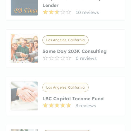
Lender
10 reviews
Los Angeles, California
Same Day 203K Consulting
0 reviews
Los Angeles, California
LBC Capital Income Fund
3 reviews