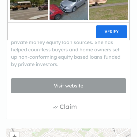
(323-225-3800)
Based in Los Angeles, Judith Krug is a broker
and CEO of Equity Funding Source, Inc. This
California mortgage brokerage specializes in
private money equity loan sources. She has
helped countless buyers and home owners set
up non-conforming equity based loans funded
by private investors.
Visit website
Claim
+