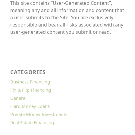
This site contains “User-Generated Content”,
meaning any and all information and content that
a user submits to the Site. You are exclusively
responsible and bear all risks associated with any
user-generated content you submit or read.
CATEGORIES
Business Financing
Fix & Flip Financing
General
Hard Money Loans
Private Money Investments
Real Estate Financing