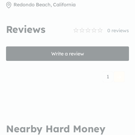
Redondo Beach, California
Reviews
0
reviews
Write a review
1
Nearby Hard Money