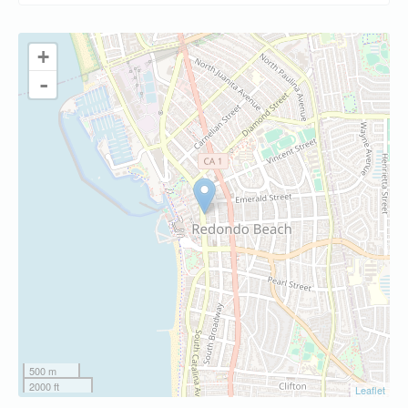
+
-
500 m
2000 ft
Leaflet