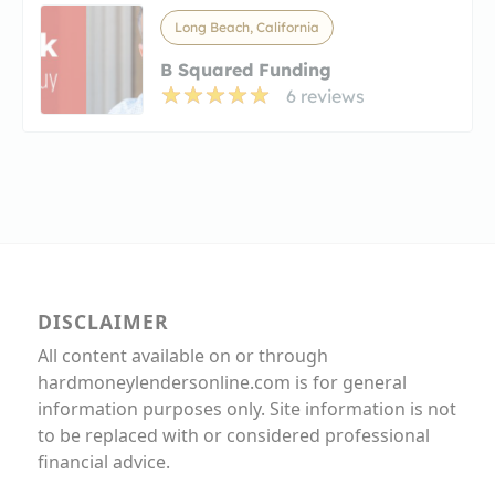
Long Beach, California
B Squared Funding
6 reviews
DISCLAIMER
All content available on or through
hardmoneylendersonline.com is for general
information purposes only. Site information is not
to be replaced with or considered professional
financial advice.