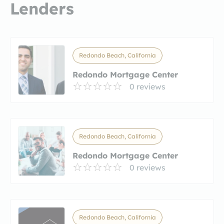
Lenders
Redondo Beach, California
Redondo Mortgage Center
0 reviews
Redondo Beach, California
Redondo Mortgage Center
0 reviews
Redondo Beach, California