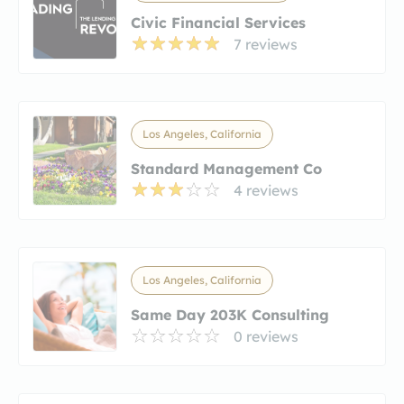
Civic Financial Services
7 reviews
Los Angeles, California
Standard Management Co
4 reviews
Los Angeles, California
Same Day 203K Consulting
0 reviews