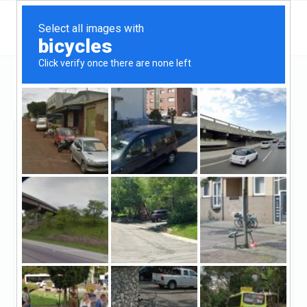
California
Redondo Beach
CB Loans
CB Loans
Unclaimed
0
reviews
https://cbloans.com/
((310) 374-9000)