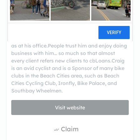
Craig Barton knows the loan industry inside and
out. He loves technology and uses it to make the
loan process easy, fast, and affordable.He works
extended hours as a convenience to his clients
and with his portable scanner and laptop can
work at your home or place of business as easily
as at his office.People trust him and enjoy doing
business with him… so much so that almost
every client refers new clients to cbLoans.Craig
is an avid cyclist and is a Sponsor of many bike
clubs in the Beach Cities area, such as Beach
Cities Cycling Club, Ironfly, Bike Palace, and
Southbay Wheelmen.
Visit website
Claim