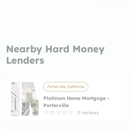
Nearby Hard Money
Lenders
Porterville, California
Platinum Home Mortgage -
Porterville
0 reviews