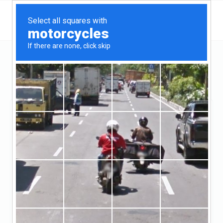
California
Visalia
Kings Mortgage Services, Inc.
Kings Mortgage
Services, Inc.
Claimed
0
reviews
https://www.kingsmortgage.com/