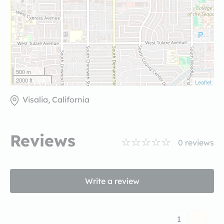
500 m
2000 ft
Leaflet
Visalia, California
Reviews
0
reviews
Write a review
1