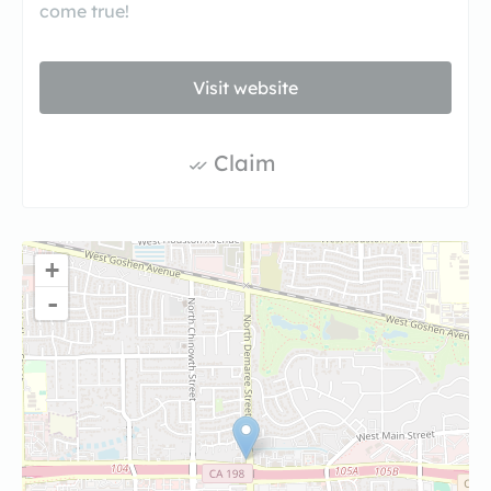
come true!
Visit website
Claim
+
-