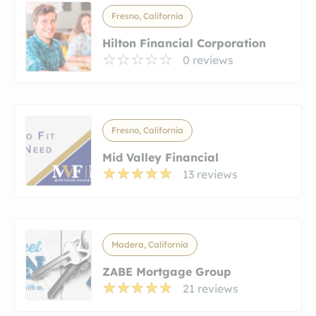
Fresno, California
Hilton Financial Corporation
0 reviews
Fresno, California
Mid Valley Financial
13 reviews
Madera, California
ZABE Mortgage Group
21 reviews