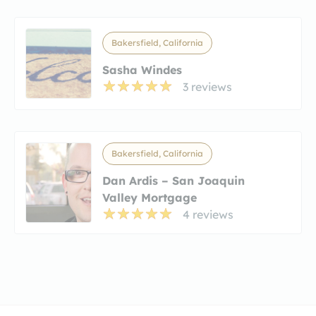
Bakersfield, California
Sasha Windes
3 reviews
Bakersfield, California
Dan Ardis – San Joaquin
Valley Mortgage
4 reviews