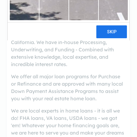
((559) 713-1064)
Kings Mortgage Services, Inc., is a full-service
Mortgage Banker serving all of Kings, Tulare,
Fresno, and San Luis Obispo Counties in
California. We have in-house Processing,
Underwriting, and Funding - Combined with
extensive knowledge, local expertise, and
incredible interest rates.
We offer all major loan programs for Purchase
or Refinance and are approved with many local
Down Payment Assistance Programs to assist
you with your real estate home loan.
We are local experts in home loans - it is all we
do! FHA loans, VA loans, USDA loans - we got
'em! Whatever your home financing goals are,
we are here to serve you and make your dreams