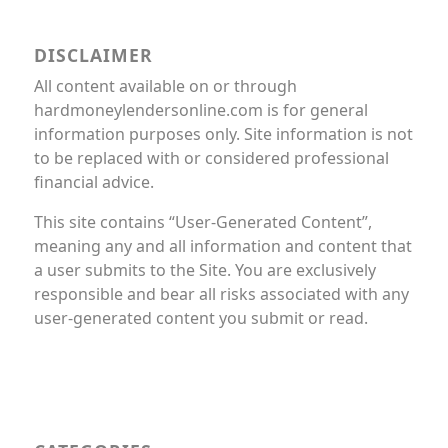
DISCLAIMER
All content available on or through
hardmoneylendersonline.com is for general
information purposes only. Site information is not
to be replaced with or considered professional
financial advice.
This site contains “User-Generated Content”,
meaning any and all information and content that
a user submits to the Site. You are exclusively
responsible and bear all risks associated with any
user-generated content you submit or read.