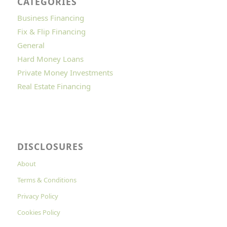
CATEGORIES
Business Financing
Fix & Flip Financing
General
Hard Money Loans
Private Money Investments
Real Estate Financing
DISCLOSURES
About
Terms & Conditions
Privacy Policy
Cookies Policy