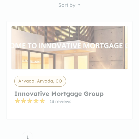
Sort by
Arvada, Arvada, CO
Innovative Mortgage Group
13 reviews
1