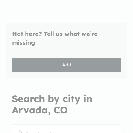
Not here? Tell us what we’re
missing
Add
Search by city in
Arvada, CO