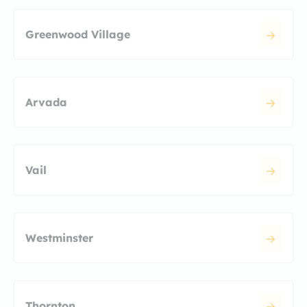
Greenwood Village
Arvada
Vail
Westminster
Thornton