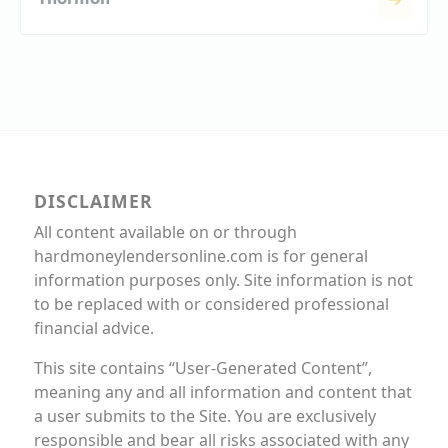
DISCLAIMER
All content available on or through
hardmoneylendersonline.com is for general
information purposes only. Site information is not
to be replaced with or considered professional
financial advice.
This site contains “User-Generated Content”,
meaning any and all information and content that
a user submits to the Site. You are exclusively
responsible and bear all risks associated with any