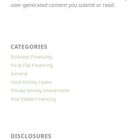
user-generated content you submit or read.
CATEGORIES
Business Financing
Fix & Flip Financing
General
Hard Money Loans
Private Money Investments
Real Estate Financing
DISCLOSURES