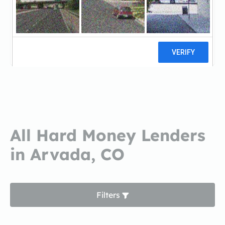
Innovative Mortgage
GroupInnovative Mortgage Group
13 reviews
All Hard Money Lenders
in Arvada, CO
Filters