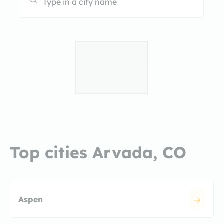
Top cities Arvada, CO
Aspen