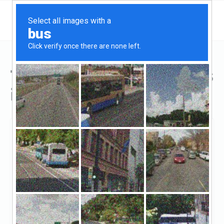
Top Hard Money Lenders
in Arvada, CO
Arvada, Arvada, CO