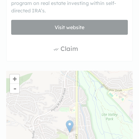
program on real estate investing within self-
directed IRA’s.
Visit website
Claim
+
-