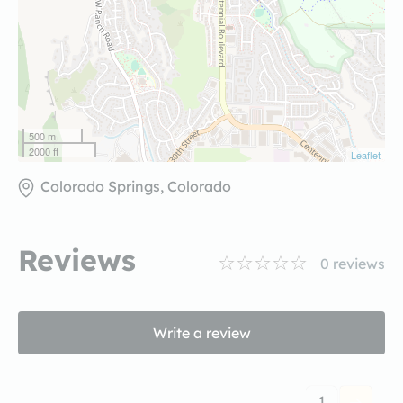
500 m
2000 ft
Leaflet
Colorado Springs, Colorado
Reviews
0
reviews
Write a review
1