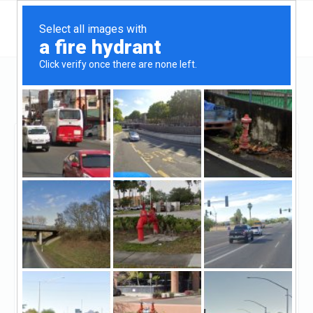
Colorado
Colorado Springs
Red Rock Capital
Red Rock Capital
Unclaimed
0
reviews
http://www.fundwithredrock.com/
(719-900-5400)