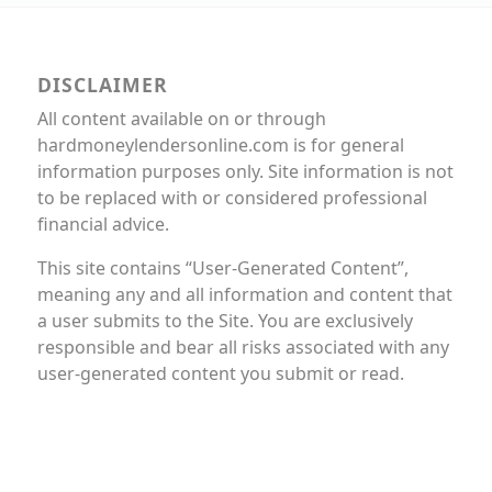
DISCLAIMER
All content available on or through
hardmoneylendersonline.com is for general
information purposes only. Site information is not
to be replaced with or considered professional
financial advice.
This site contains “User-Generated Content”,
meaning any and all information and content that
a user submits to the Site. You are exclusively
responsible and bear all risks associated with any
user-generated content you submit or read.