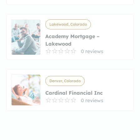
Lakewood, Colorado
Academy Mortgage –
Lakewood
0 reviews
Denver, Colorado
Cardinal Financial Inc
0 reviews