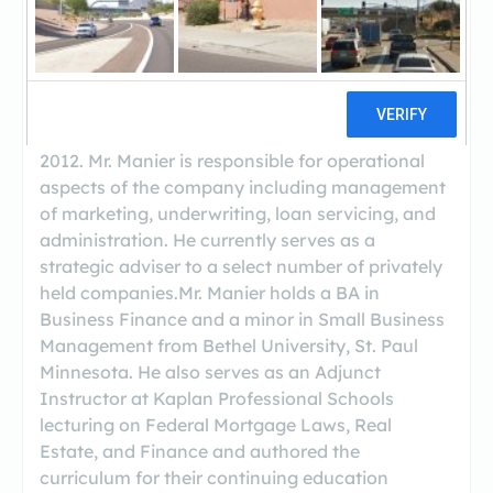
The President of Red Rock Capital, Joshua
Manier has been involved in all aspects of real
estate investing for the past 10+ years. He has
processed, underwritten, brokered, financed,
rehabbed, and sold investment properties and
has managed a private mortgage fund since
2012. Mr. Manier is responsible for operational
aspects of the company including management
of marketing, underwriting, loan servicing, and
administration. He currently serves as a
strategic adviser to a select number of privately
held companies.Mr. Manier holds a BA in
Business Finance and a minor in Small Business
Management from Bethel University, St. Paul
Minnesota. He also serves as an Adjunct
Instructor at Kaplan Professional Schools
lecturing on Federal Mortgage Laws, Real
Estate, and Finance and authored the
curriculum for their continuing education