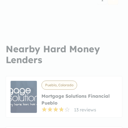
Nearby Hard Money
Lenders
Pueblo, Colorado
Mortgage Solutions Financial
Pueblo
13 reviews