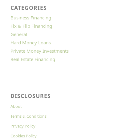
CATEGORIES
Business Financing
Fix & Flip Financing
General
Hard Money Loans
Private Money Investments
Real Estate Financing
DISCLOSURES
About
Terms & Conditions
Privacy Policy
Cookies Policy