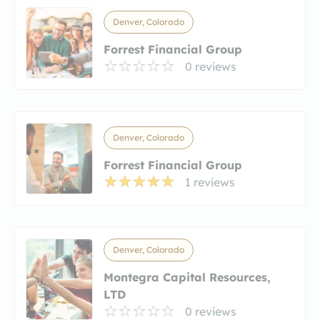
Denver, Colorado
Forrest Financial Group
0 reviews
Denver, Colorado
Forrest Financial Group
1 reviews
Denver, Colorado
Montegra Capital Resources,
LTD
0 reviews