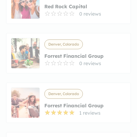
Red Rock Capital
0 reviews
Denver, Colorado
Forrest Financial Group
0 reviews
Denver, Colorado
Forrest Financial Group
1 reviews