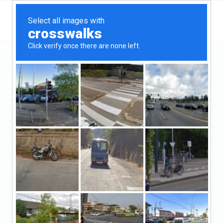
Colorado
Pueblo
Mortgage Solutions Financial Pueblo
Mortgage Solutions
Financial Pueblo
Claimed
13
reviews
https://mortgagesolutions.net/location/pueblo-
co/