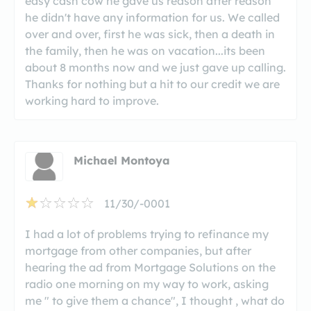
easy cash cow he gave us reason after reason
he didn't have any information for us. We called
over and over, first he was sick, then a death in
the family, then he was on vacation...its been
about 8 months now and we just gave up calling.
Thanks for nothing but a hit to our credit we are
working hard to improve.
Michael Montoya
11/30/-0001
I had a lot of problems trying to refinance my
mortgage from other companies, but after
hearing the ad from Mortgage Solutions on the
radio one morning on my way to work, asking
me " to give them a chance", I thought , what do