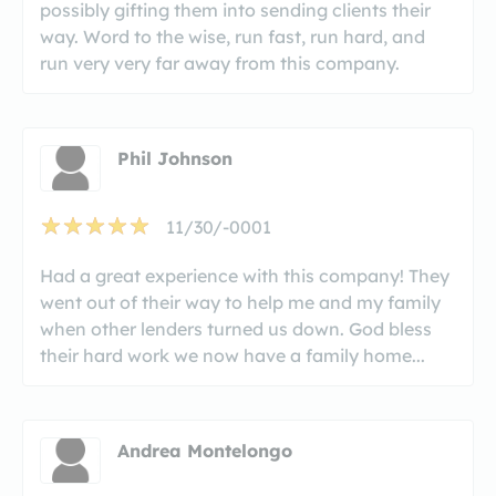
possibly gifting them into sending clients their
way. Word to the wise, run fast, run hard, and
run very very far away from this company.
Phil Johnson
11/30/-0001
Had a great experience with this company! They
went out of their way to help me and my family
when other lenders turned us down. God bless
their hard work we now have a family home...
Andrea Montelongo