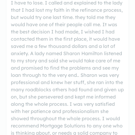
I have to lose. I called and explained to the lady
that I had lost my faith in the refinance process,
but would try one last time. they told me they
would have one of their people call me. It was
the best decision I had made, I wished I had
contacted them in the first place, it would have
saved me a few thousand dollars and a lot of
anxiety. A lady named Sharon Hamilton listened
to my story and said she would take care of me
and promised to find the problems and see my
loan through to the very end.. Sharon was very
professional and knew her stuff, she ran into the
many roadblocks others had found and given up
on, but she persevered and kept me informed
along the whole process. I was very satisfied
with her patience and professionalism she
showed throughout the whole process. I would
recommend Mortgage Solutions to any one who
is thinking about, or needs a solid company to