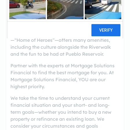
((719) 543-0115)
If you are looking for a property in the Pueblo,
Colorado, area, you are not alone. Pueblo
—“Home of Heroes”—offers many amenities,
including the culture alongside the Riverwalk
and the fun to be had at Pueblo Reservoir.
Partner with the experts at Mortgage Solutions
Financial to find the best mortgage for you. At
Mortgage Solutions Financial, YOU are our
highest priority.
We take the time to understand your current
financial situation and your short- and long-
term goals—whether you intend to buy a new
property or refinance an existing loan. We
consider your circumstances and goals