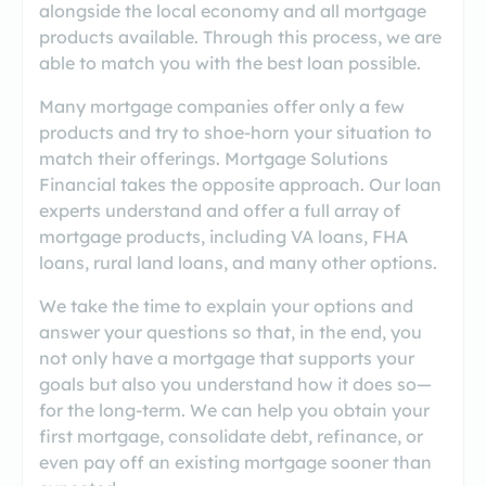
alongside the local economy and all mortgage
products available. Through this process, we are
able to match you with the best loan possible.
Many mortgage companies offer only a few
products and try to shoe-horn your situation to
match their offerings. Mortgage Solutions
Financial takes the opposite approach. Our loan
experts understand and offer a full array of
mortgage products, including VA loans, FHA
loans, rural land loans, and many other options.
We take the time to explain your options and
answer your questions so that, in the end, you
not only have a mortgage that supports your
goals but also you understand how it does so—
for the long-term. We can help you obtain your
first mortgage, consolidate debt, refinance, or
even pay off an existing mortgage sooner than