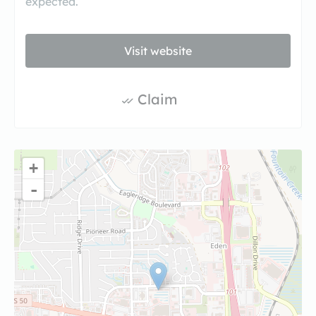
expected.
Visit website
Claim
+
-