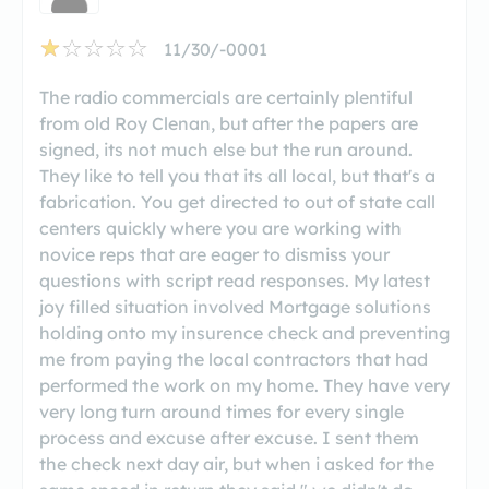
11/30/-0001
The radio commercials are certainly plentiful
from old Roy Clenan, but after the papers are
signed, its not much else but the run around.
They like to tell you that its all local, but that's a
fabrication. You get directed to out of state call
centers quickly where you are working with
novice reps that are eager to dismiss your
questions with script read responses. My latest
joy filled situation involved Mortgage solutions
holding onto my insurence check and preventing
me from paying the local contractors that had
performed the work on my home. They have very
very long turn around times for every single
process and excuse after excuse. I sent them
the check next day air, but when i asked for the