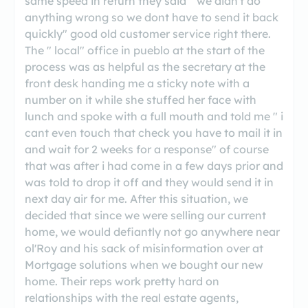
same speed in return they said " we didn't do
anything wrong so we dont have to send it back
quickly" good old customer service right there.
The " local" office in pueblo at the start of the
process was as helpful as the secretary at the
front desk handing me a sticky note with a
number on it while she stuffed her face with
lunch and spoke with a full mouth and told me " i
cant even touch that check you have to mail it in
and wait for 2 weeks for a response" of course
that was after i had come in a few days prior and
was told to drop it off and they would send it in
next day air for me. After this situation, we
decided that since we were selling our current
home, we would defiantly not go anywhere near
ol'Roy and his sack of misinformation over at
Mortgage solutions when we bought our new
home. Their reps work pretty hard on
relationships with the real estate agents,