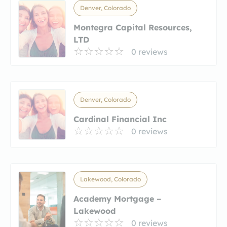
Denver, Colorado
Montegra Capital Resources,
LTD
0 reviews
Denver, Colorado
Cardinal Financial Inc
0 reviews
Lakewood, Colorado
Academy Mortgage –
Lakewood
0 reviews