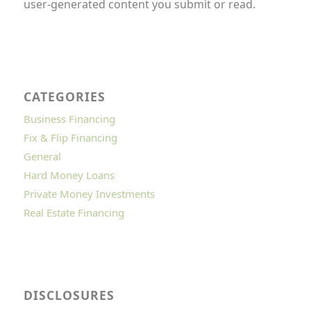
user-generated content you submit or read.
CATEGORIES
Business Financing
Fix & Flip Financing
General
Hard Money Loans
Private Money Investments
Real Estate Financing
DISCLOSURES