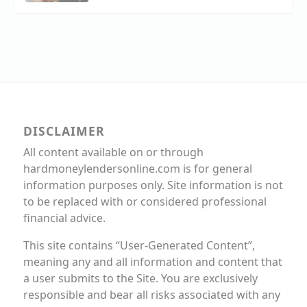
DISCLAIMER
All content available on or through
hardmoneylendersonline.com is for general
information purposes only. Site information is not
to be replaced with or considered professional
financial advice.
This site contains “User-Generated Content”,
meaning any and all information and content that
a user submits to the Site. You are exclusively
responsible and bear all risks associated with any