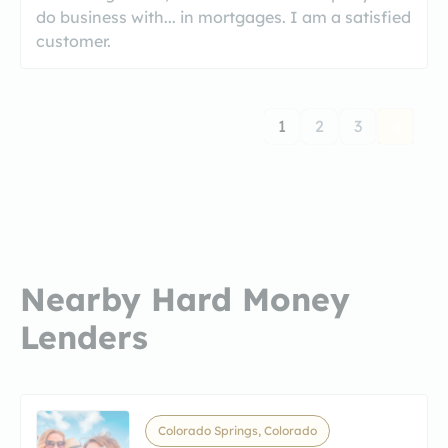
do business with... in mortgages. I am a satisfied
customer.
1
2
3
Nearby Hard Money
Lenders
Colorado Springs, Colorado