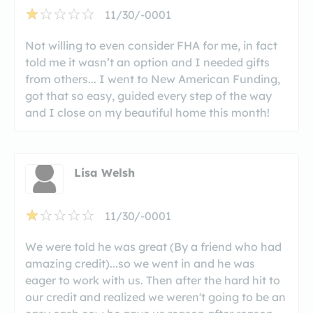
11/30/-0001
Not willing to even consider FHA for me, in fact
told me it wasn’t an option and I needed gifts
from others... I went to New American Funding,
got that so easy, guided every step of the way
and I close on my beautiful home this month!
Lisa Welsh
11/30/-0001
We were told he was great (By a friend who had
amazing credit)...so we went in and he was
eager to work with us. Then after the hard hit to
our credit and realized we weren't going to be an