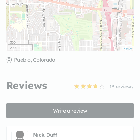
500 m
2000 ft
Leaflet
Pueblo, Colorado
Reviews
13
reviews
Write a review
Nick Duff