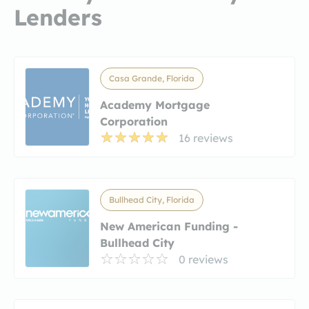
Lenders
Casa Grande, Florida
Academy Mortgage
Corporation
16 reviews
Bullhead City, Florida
New American Funding -
Bullhead City
0 reviews