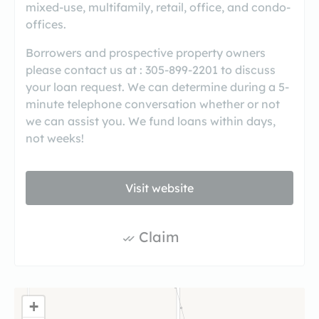
mixed-use, multifamily, retail, office, and condo-
offices.
Borrowers and prospective property owners
please contact us at : 305-899-2201 to discuss
your loan request. We can determine during a 5-
minute telephone conversation whether or not
we can assist you. We fund loans within days,
not weeks!
Visit website
Claim
+