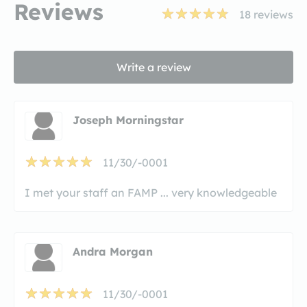
Reviews
18
reviews
Write a review
Joseph Morningstar
11/30/-0001
I met your staff an FAMP ... very knowledgeable
Andra Morgan
11/30/-0001