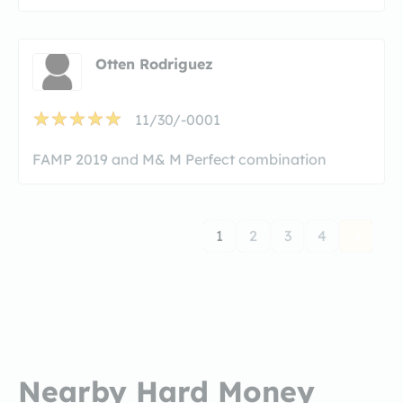
Otten Rodriguez
11/30/-0001
FAMP 2019 and M& M Perfect combination
1
2
3
4
Nearby Hard Money