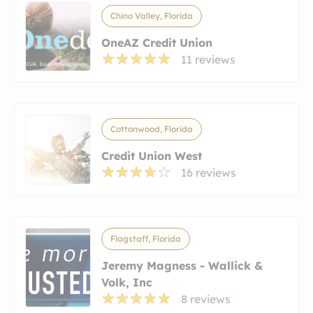
Chino Valley, Florida
OneAZ Credit Union
11 reviews
Cottonwood, Florida
Credit Union West
16 reviews
Flagstaff, Florida
Jeremy Magness - Wallick &
Volk, Inc
8 reviews