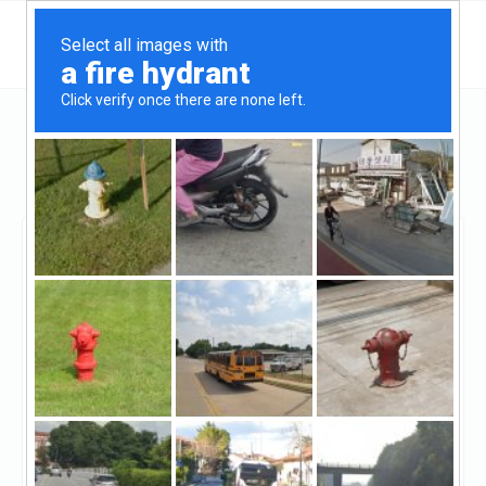
Florida
North Miami
M & M Private Lending Group
M & M Private Lending
Group
Claimed
18
reviews
https://mmprivatelending.com/