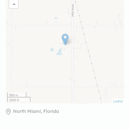
-
500 m
2000 ft
Leaflet
North Miami, Florida