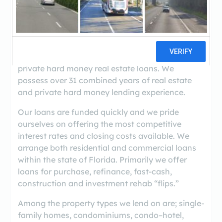
((305) 899-2201)
M & M Private Lending Group is a licensed broker
& servicing company in the State of Florida
(NMLS 860339). We specialize in arranging
private hard money real estate loans. We
possess over 31 combined years of real estate
and private hard money lending experience.
Our loans are funded quickly and we pride
ourselves on offering the most competitive
interest rates and closing costs available. We
arrange both residential and commercial loans
within the state of Florida. Primarily we offer
loans for purchase, refinance, fast-cash,
construction and investment rehab “flips.”
Among the property types we lend on are; single-
family homes, condominiums, condo–hotel,