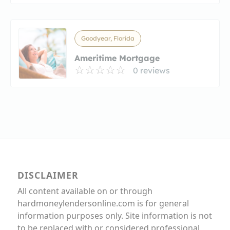
Goodyear, Florida
Ameritime Mortgage
0 reviews
DISCLAIMER
All content available on or through
hardmoneylendersonline.com is for general
information purposes only. Site information is not
to be replaced with or considered professional