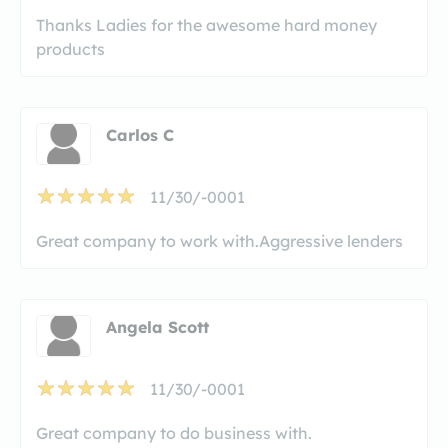
Thanks Ladies for the awesome hard money
products
Carlos C
11/30/-0001
Great company to work with.Aggressive lenders
Angela Scott
11/30/-0001
Great company to do business with.