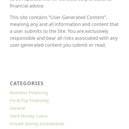
financial advice.
This site contains “User-Generated Content”,
meaning any and all information and content that
a user submits to the Site. You are exclusively
responsible and bear all risks associated with any
user-generated content you submit or read.
CATEGORIES
Business Financing
Fix & Flip Financing
General
Hard Money Loans
Private Money Investments