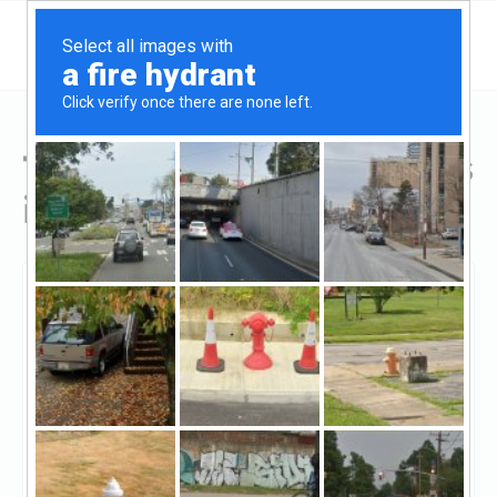
Top Hard Money Lenders
in Athens, GA
Athens, Athens, GA