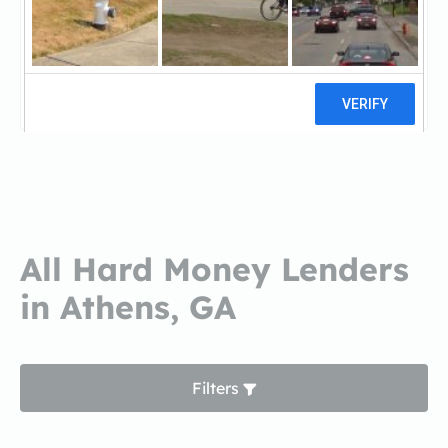
Homestar FinancialHomestar
Financial
0 reviews
All Hard Money Lenders
in Athens, GA
Filters