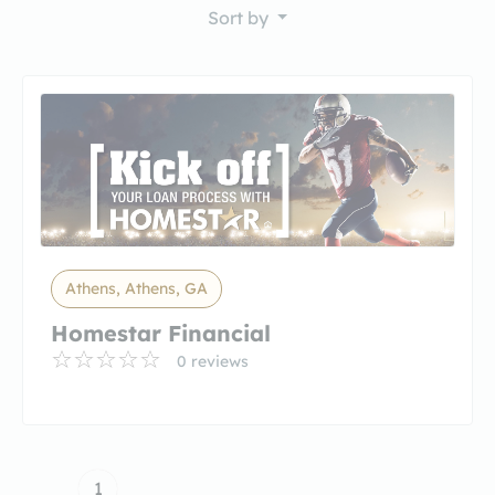
Sort by
Athens, Athens, GA
Homestar Financial
0 reviews
1