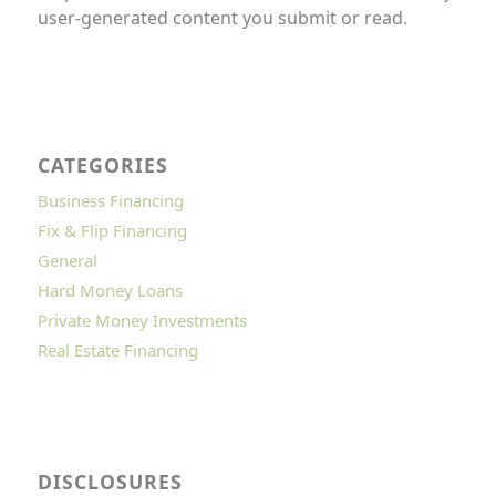
user-generated content you submit or read.
CATEGORIES
Business Financing
Fix & Flip Financing
General
Hard Money Loans
Private Money Investments
Real Estate Financing
DISCLOSURES