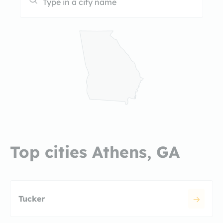
Top cities Athens, GA
Tucker