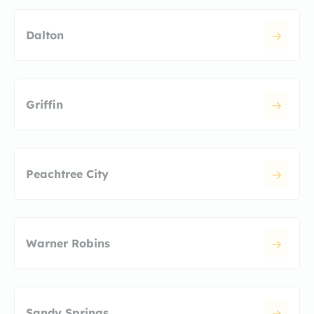
Dalton
Griffin
Peachtree City
Warner Robins
Sandy Springs