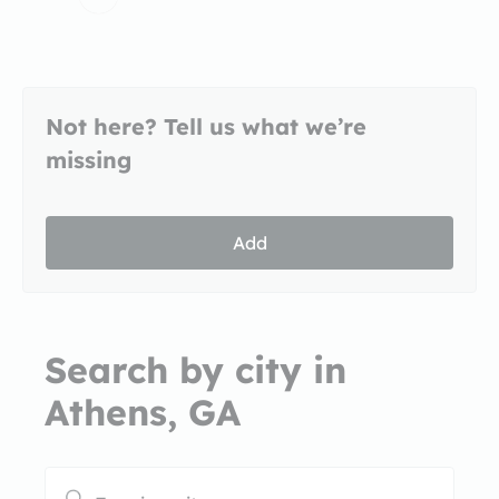
Not here? Tell us what we’re
missing
Add
Search by city in
Athens, GA