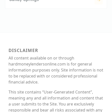
DISCLAIMER
All content available on or through
hardmoneylendersonline.com is for general
information purposes only. Site information is not
to be replaced with or considered professional
financial advice.
This site contains “User-Generated Content”,
meaning any and all information and content that
a user submits to the Site. You are exclusively
responsible and bear all risks associated with any