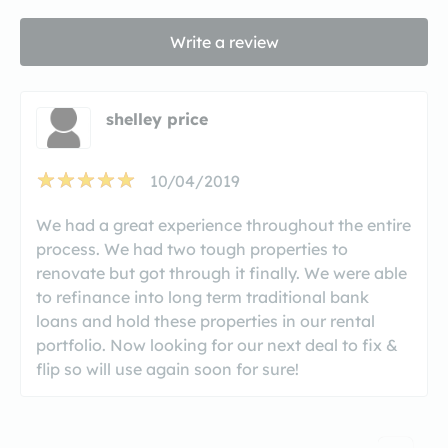
Write a review
shelley price
10/04/2019
We had a great experience throughout the entire
process. We had two tough properties to
renovate but got through it finally. We were able
to refinance into long term traditional bank
loans and hold these properties in our rental
portfolio. Now looking for our next deal to fix &
flip so will use again soon for sure!