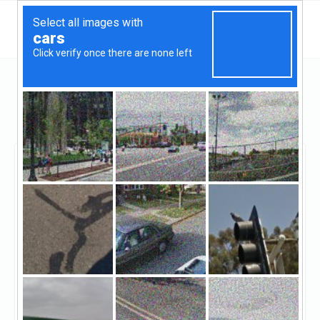
Georgia
Milton
Ameriquest Financial Services LLC
Ameriquest Financial
Services LLC
Claimed
1
reviews
https://www.ameriquestfinancial.com/