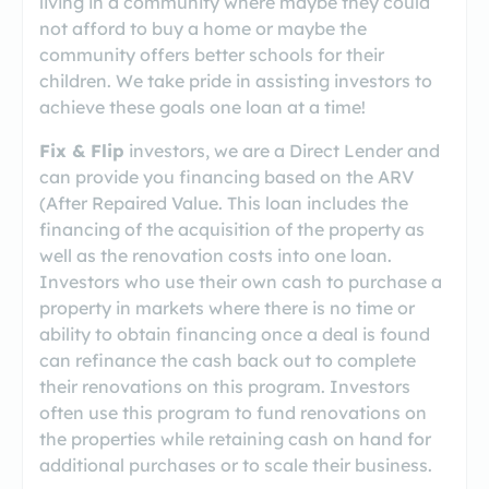
living in a community where maybe they could
not afford to buy a home or maybe the
community offers better schools for their
children. We take pride in assisting investors to
achieve these goals one loan at a time!
Fix & Flip
investors, we are a Direct Lender and
can provide you financing based on the ARV
(After Repaired Value. This loan includes the
financing of the acquisition of the property as
well as the renovation costs into one loan.
Investors who use their own cash to purchase a
property in markets where there is no time or
ability to obtain financing once a deal is found
can refinance the cash back out to complete
their renovations on this program. Investors
often use this program to fund renovations on
the properties while retaining cash on hand for
additional purchases or to scale their business.