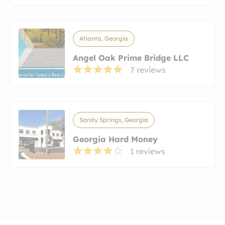
Atlanta, Georgia
Angel Oak Prime Bridge LLC
7 reviews
Sandy Springs, Georgia
Georgia Hard Money
1 reviews