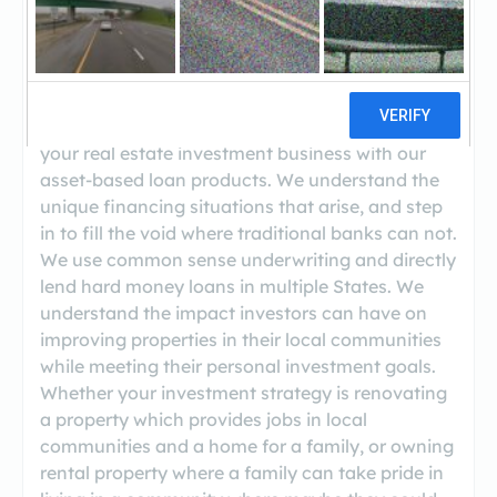
((678) 606-5151)
We are a Private Money Lender specializing in
the financing of non-owner occupied investment
properties. Our objective is to be a partner in
your real estate investment business with our
asset-based loan products. We understand the
unique financing situations that arise, and step
in to fill the void where traditional banks can not.
We use common sense underwriting and directly
lend hard money loans in multiple States. We
understand the impact investors can have on
improving properties in their local communities
while meeting their personal investment goals.
Whether your investment strategy is renovating
a property which provides jobs in local
communities and a home for a family, or owning
rental property where a family can take pride in