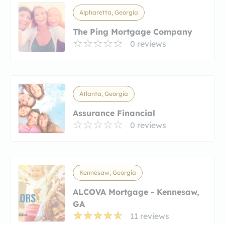
Alpharetta, Georgia
The Ping Mortgage Company
0 reviews
Atlanta, Georgia
Assurance Financial
0 reviews
Kennesaw, Georgia
ALCOVA Mortgage - Kennesaw,
GA
11 reviews