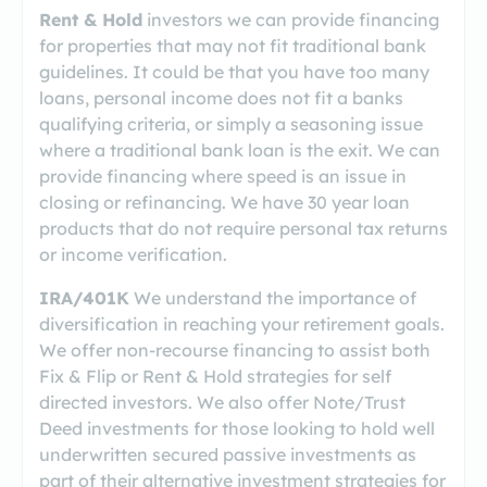
Rent & Hold
investors we can provide financing
for properties that may not fit traditional bank
guidelines. It could be that you have too many
loans, personal income does not fit a banks
qualifying criteria, or simply a seasoning issue
where a traditional bank loan is the exit. We can
provide financing where speed is an issue in
closing or refinancing. We have 30 year loan
products that do not require personal tax returns
or income verification.
IRA/401K
We understand the importance of
diversification in reaching your retirement goals.
We offer non-recourse financing to assist both
Fix & Flip or Rent & Hold strategies for self
directed investors. We also offer Note/Trust
Deed investments for those looking to hold well
underwritten secured passive investments as
part of their alternative investment strategies for