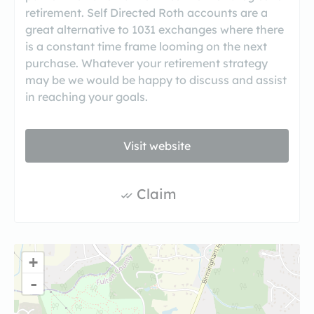
retirement. Self Directed Roth accounts are a
great alternative to 1031 exchanges where there
is a constant time frame looming on the next
purchase. Whatever your retirement strategy
may be we would be happy to discuss and assist
in reaching your goals.
Visit website
Claim
+
-