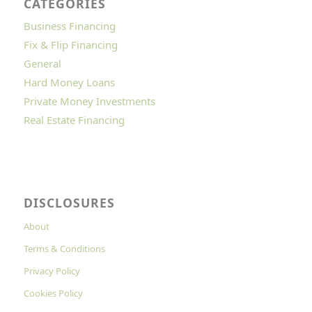
CATEGORIES
Business Financing
Fix & Flip Financing
General
Hard Money Loans
Private Money Investments
Real Estate Financing
DISCLOSURES
About
Terms & Conditions
Privacy Policy
Cookies Policy