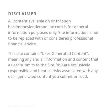
DISCLAIMER
All content available on or through
hardmoneylendersonline.com is for general
information purposes only. Site information is not
to be replaced with or considered professional
financial advice.
This site contains “User-Generated Content”,
meaning any and all information and content that
a user submits to the Site. You are exclusively
responsible and bear all risks associated with any
user-generated content you submit or read.