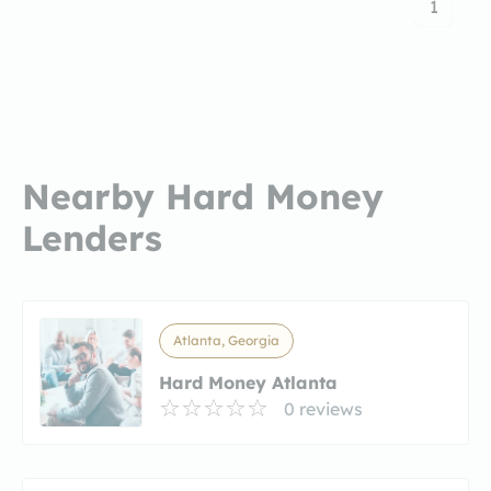
1
Nearby Hard Money
Lenders
Atlanta, Georgia
Hard Money Atlanta
0 reviews