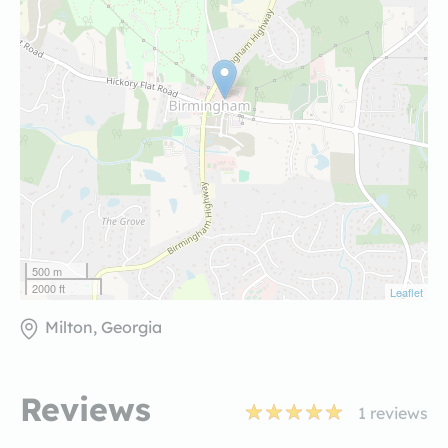
500 m
2000 ft
Leaflet
Milton, Georgia
Reviews
1
reviews