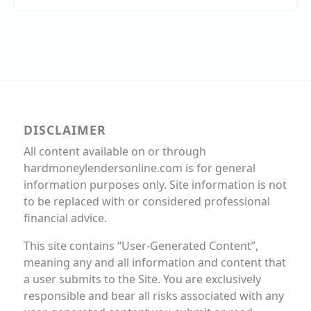
DISCLAIMER
All content available on or through
hardmoneylendersonline.com is for general
information purposes only. Site information is not
to be replaced with or considered professional
financial advice.
This site contains “User-Generated Content”,
meaning any and all information and content that
a user submits to the Site. You are exclusively
responsible and bear all risks associated with any