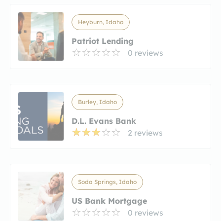
Heyburn, Idaho
Patriot Lending
0 reviews
Burley, Idaho
D.L. Evans Bank
2 reviews
Soda Springs, Idaho
US Bank Mortgage
0 reviews