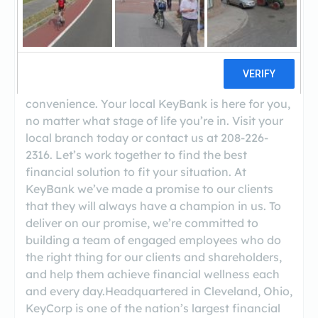
Welcome to KeyBank American Falls! We’ll help
you find a financial solution that fits your needs.
At KeyBank American Falls, you’ll find ATMs,
KeyBank Relationship Rewards, Safe Deposit
Boxes, Investment Services for your
convenience. Your local KeyBank is here for you,
no matter what stage of life you’re in. Visit your
local branch today or contact us at 208-226-
2316. Let’s work together to find the best
financial solution to fit your situation. At
KeyBank we’ve made a promise to our clients
that they will always have a champion in us. To
deliver on our promise, we’re committed to
building a team of engaged employees who do
the right thing for our clients and shareholders,
and help them achieve financial wellness each
and every day.Headquartered in Cleveland, Ohio,
KeyCorp is one of the nation’s largest financial