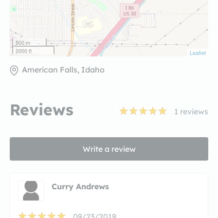
500 m
2000 ft
Leaflet
American Falls, Idaho
Reviews
1
reviews
Write a review
Curry Andrews
09/23/2019