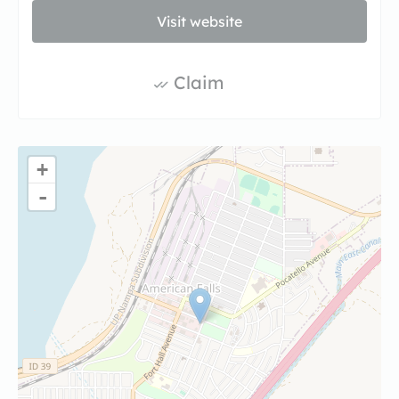
Visit website
Claim
+
-