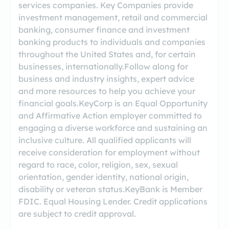
services companies. Key Companies provide
investment management, retail and commercial
banking, consumer finance and investment
banking products to individuals and companies
throughout the United States and, for certain
businesses, internationally.Follow along for
business and industry insights, expert advice
and more resources to help you achieve your
financial goals.KeyCorp is an Equal Opportunity
and Affirmative Action employer committed to
engaging a diverse workforce and sustaining an
inclusive culture. All qualified applicants will
receive consideration for employment without
regard to race, color, religion, sex, sexual
orientation, gender identity, national origin,
disability or veteran status.KeyBank is Member
FDIC. Equal Housing Lender. Credit applications
are subject to credit approval.