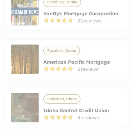
Chubbuck, Idaho
VanDyk Mortgage Corporation
22 reviews
Pocatello, Idaho
American Pacific Mortgage
3 reviews
Blackfoot, Idaho
Idaho Central Credit Union
4 reviews