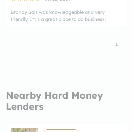
Brandy Saiz was knowledgeable and very
friendly. It\'s a great place to do business!
1
Nearby Hard Money
Lenders