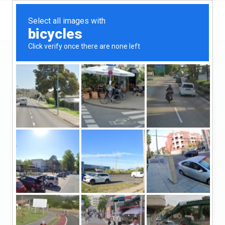
Idaho
American Falls
KeyBank
KeyBank
Claimed
1
reviews
https://www.key.com/locations/id/american-
falls/BR
((208) 226-2316)