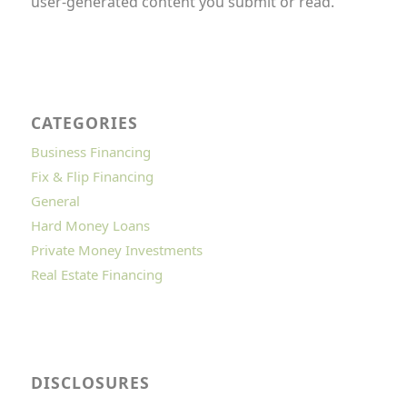
user-generated content you submit or read.
CATEGORIES
Business Financing
Fix & Flip Financing
General
Hard Money Loans
Private Money Investments
Real Estate Financing
DISCLOSURES