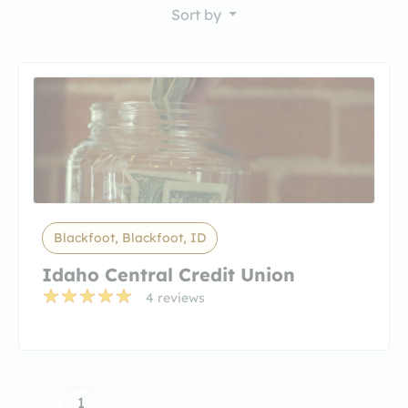
Sort by
Blackfoot, Blackfoot, ID
Idaho Central Credit Union
4 reviews
1