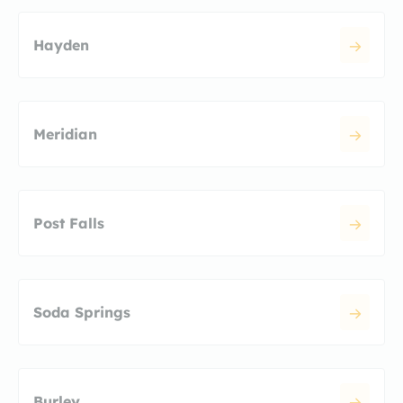
Hayden
Meridian
Post Falls
Soda Springs
Burley