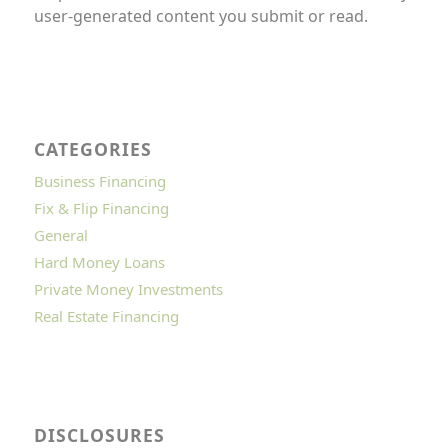
user-generated content you submit or read.
CATEGORIES
Business Financing
Fix & Flip Financing
General
Hard Money Loans
Private Money Investments
Real Estate Financing
DISCLOSURES