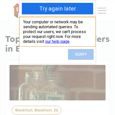
Top Hard Money Lenders
in Blackfoot, ID
Blackfoot, Blackfoot, ID