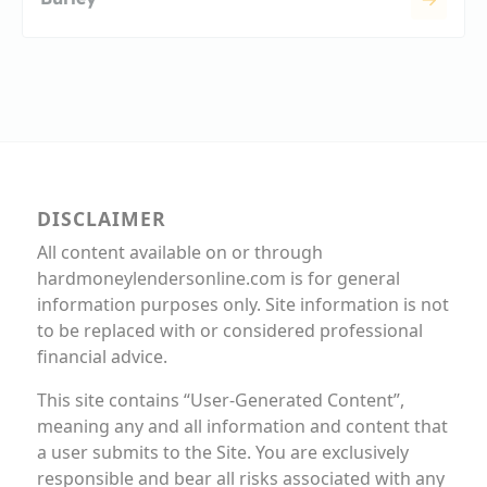
DISCLAIMER
All content available on or through
hardmoneylendersonline.com is for general
information purposes only. Site information is not
to be replaced with or considered professional
financial advice.
This site contains “User-Generated Content”,
meaning any and all information and content that
a user submits to the Site. You are exclusively
responsible and bear all risks associated with any