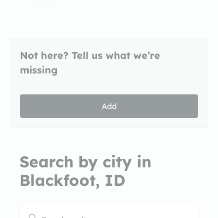
Not here? Tell us what we’re
missing
Add
Search by city in
Blackfoot, ID