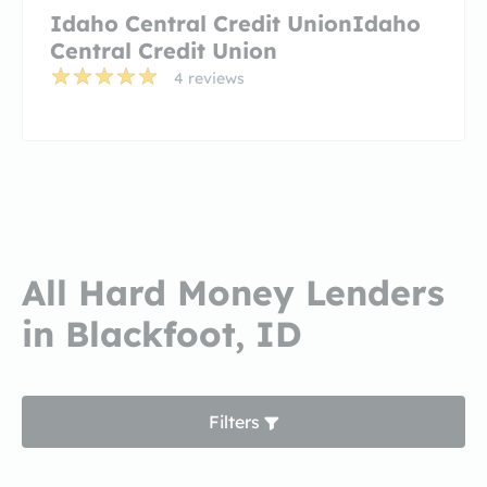
Idaho Central Credit UnionIdaho
Central Credit Union
4 reviews
All Hard Money Lenders
in Blackfoot, ID
Filters