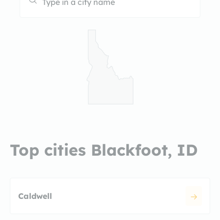
Top cities Blackfoot, ID
Caldwell