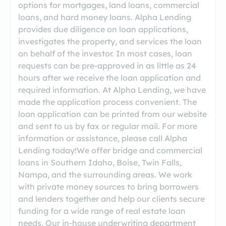
options for mortgages, land loans, commercial
loans, and hard money loans. Alpha Lending
provides due diligence on loan applications,
investigates the property, and services the loan
on behalf of the investor. In most cases, loan
requests can be pre-approved in as little as 24
hours after we receive the loan application and
required information. At Alpha Lending, we have
made the application process convenient. The
loan application can be printed from our website
and sent to us by fax or regular mail. For more
information or assistance, please call Alpha
Lending today!We offer bridge and commercial
loans in Southern Idaho, Boise, Twin Falls,
Nampa, and the surrounding areas. We work
with private money sources to bring borrowers
and lenders together and help our clients secure
funding for a wide range of real estate loan
needs. Our in-house underwriting department