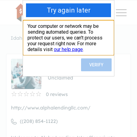
Idaho
Garden City
Alpha Lending
Alpha Lending
Unclaimed
0
reviews
http://www.alphalendingllc.com/
((208) 854-1122)