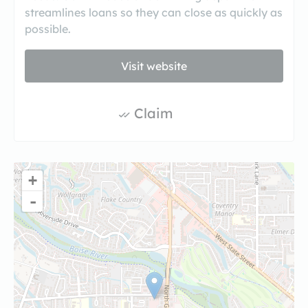
streamlines loans so they can close as quickly as
possible.
Visit website
Claim
+
-