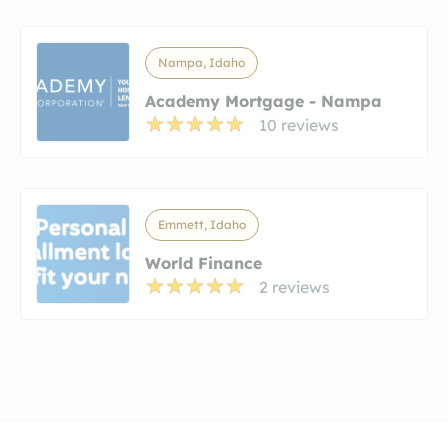
Nampa, Idaho
Academy Mortgage - Nampa
10 reviews
Emmett, Idaho
World Finance
2 reviews