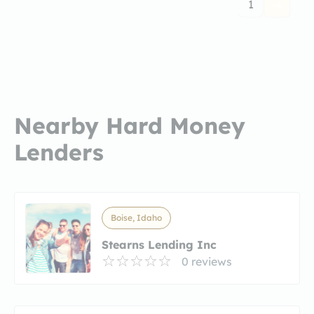
1
Nearby Hard Money
Lenders
Boise, Idaho
Stearns Lending Inc
0 reviews