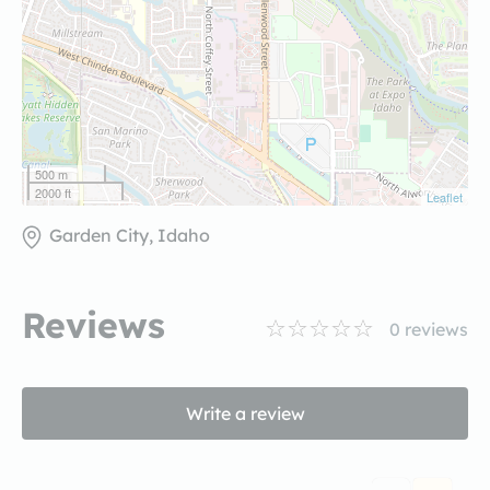
500 m
2000 ft
Leaflet
Garden City, Idaho
Reviews
0
reviews
Write a review