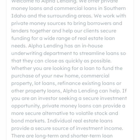
Welcome to Alpha Lending. We offer private
money loans and commercial loans in Southern
Idaho and the surrounding areas. We work with
private money sources to bring borrowers and
lenders together and help our clients secure
funding for a wide range of real estate loan
needs. Alpha Lending has an in-house
underwriting department to streamline loans so
that they can close as quickly as possible.
Whether you are looking for a loan to fund the
purchase of your new home, commercial
property, lot loans, refinance existing loans or
other property loans, Alpha Lending can help. If
you are an investor seeking a secure investment
opportunity, private money loans can provide a
more secure alternative to volatile stock and
bond markets. Individual real estate loans
provide a secure source of investment income.
There are long-term and shorter-term loan