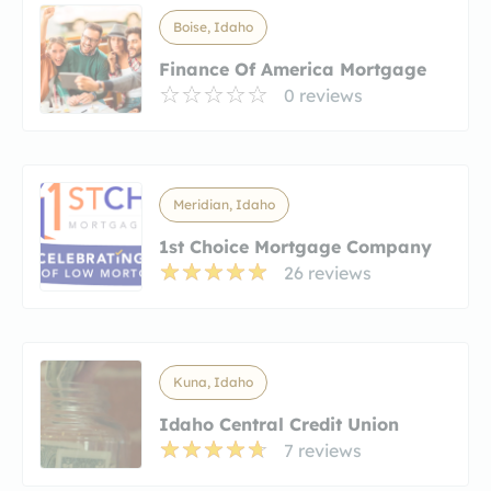
Boise, Idaho
Finance Of America Mortgage
0 reviews
Meridian, Idaho
1st Choice Mortgage Company
26 reviews
Kuna, Idaho
Idaho Central Credit Union
7 reviews