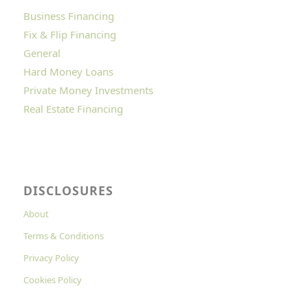
Business Financing
Fix & Flip Financing
General
Hard Money Loans
Private Money Investments
Real Estate Financing
DISCLOSURES
About
Terms & Conditions
Privacy Policy
Cookies Policy