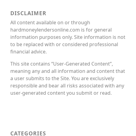
DISCLAIMER
All content available on or through
hardmoneylendersonline.com is for general
information purposes only. Site information is not
to be replaced with or considered professional
financial advice.
This site contains “User-Generated Content”,
meaning any and all information and content that
a user submits to the Site. You are exclusively
responsible and bear all risks associated with any
user-generated content you submit or read.
CATEGORIES