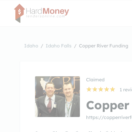
Idaho
Idaho Falls
Copper River Funding
Claimed
1
rev
Copper 
https://copperrive