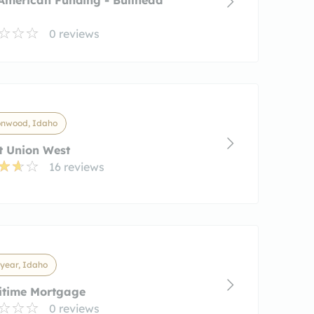
0 reviews
onwood, Idaho
t Union West
16 reviews
year, Idaho
itime Mortgage
0 reviews