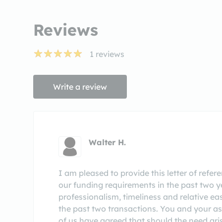
Reviews
1
reviews
Write a review
Walter H.
I am pleased to provide this letter of refe
our funding requirements in the past two y
professionalism, timeliness and relative e
the past two transactions. You and your a
of us have agreed that should the need ari