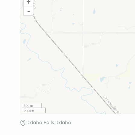
+
-
500 m
2000 ft
Idaho Falls, Idaho