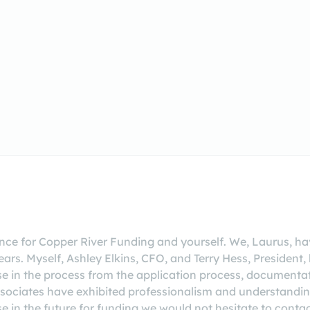
rence for Copper River Funding and yourself. We, Laurus, ha
ears. Myself, Ashley Elkins, CFO, and Terry Hess, President
ase in the process from the application process, documentat
ssociates have exhibited professionalism and understandin
se in the future for funding we would not hesitate to conta