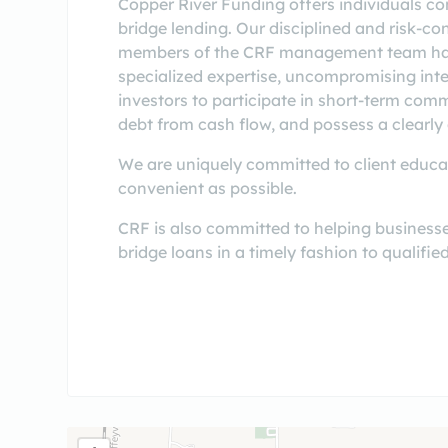
Copper River Funding offers individuals co
bridge lending. Our disciplined and risk-co
members of the CRF management team have
specialized expertise, uncompromising integ
investors to participate in short-term comm
debt from cash flow, and possess a clearly 
We are uniquely committed to client educati
convenient as possible.
CRF is also committed to helping businesse
bridge loans in a timely fashion to qualifi