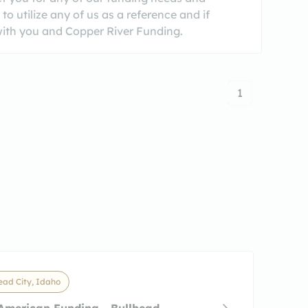
o utilize any of us as a reference and if
 with you and Copper River Funding.
1
ead City, Idaho
American Funding - Bullhead