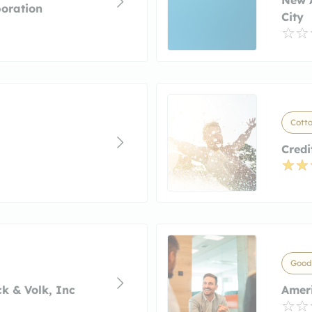
oration
City
Cott
Credi
Good
k & Volk, Inc
Amer