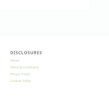
DISCLOSURES
About
Terms & Conditions
Privacy Policy
Cookies Policy