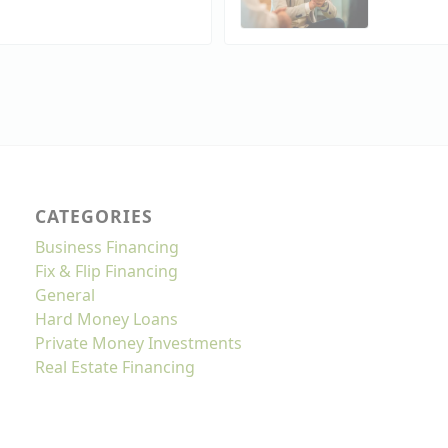
CATEGORIES
Business Financing
Fix & Flip Financing
General
Hard Money Loans
Private Money Investments
Real Estate Financing