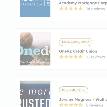
Academy Mortgage Corp
16 reviews
Chino Valley, Idaho
OneAZ Credit Union
11 reviews
Flagstaff, Idaho
Jeremy Magness - Wallic
8 reviews