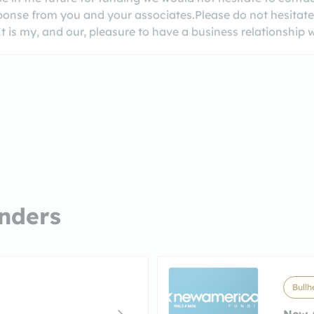
sponse from you and your associates.Please do not hesitate t
 is my, and our, pleasure to have a business relationship
nders
Bullh
New 