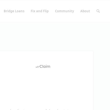
Bridge Loans
Fix and Flip
Community
About
Claim