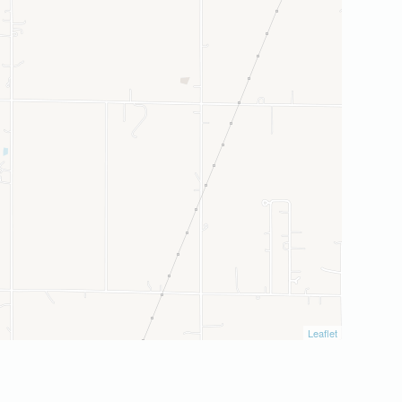
Leaflet