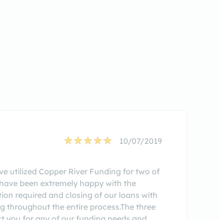
10/07/2019
ve utilized Copper River Funding for two of
, have been extremely happy with the
ion required and closing of our loans with
g throughout the entire process.The three
ct you for any of our funding needs and