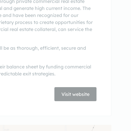
through private commercial real estate
tal and generate high current income. The
 and have been recognized for our
ietary process to create opportunities for
al real estate collateral, can service the
l be as thorough, efficient, secure and
heir balance sheet by funding commercial
edictable exit strategies.
Visit website