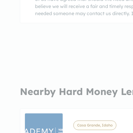
believe we will receive a fair and timely re
needed someone may contact us directly. It
Nearby Hard Money Le
Casa Grande, Idaho