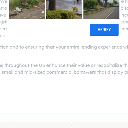
nvenient access to the rewarding opportunities available 
ntrolled strategy is designed to help you protect your capi
 amassed over 40 years of combined lending experience
rity and dedication to client service. We employ our propr
ercial loans to borrowers that are well secured by commerci
defined exit strategy.
on and to ensuring that your entire lending experience wil
s throughout the US enhance their value or recapitalize t
ed small and mid-sized commercial borrowers that display pr