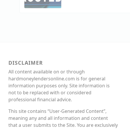
DISCLAIMER
All content available on or through
hardmoneylendersonline.com is for general
information purposes only. Site information is
not to be replaced with or considered
professional financial advice.
This site contains “User-Generated Content”,
meaning any and all information and content
that a user submits to the Site. You are exclusively