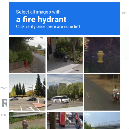
Finding Lenders
Private Money Lender
iews
River Funding
rfunding.com/
(877-665-5259)