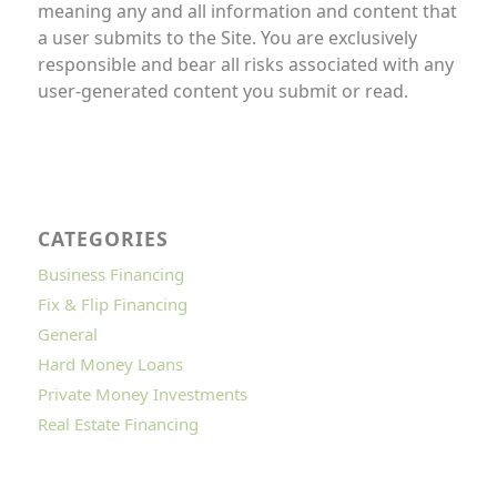
meaning any and all information and content that
a user submits to the Site. You are exclusively
responsible and bear all risks associated with any
user-generated content you submit or read.
CATEGORIES
Business Financing
Fix & Flip Financing
General
Hard Money Loans
Private Money Investments
Real Estate Financing