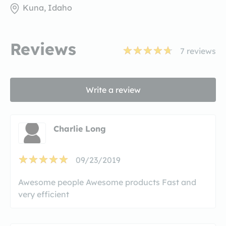
Kuna, Idaho
Reviews
7
reviews
Write a review
Charlie Long
09/23/2019
Awesome people Awesome products Fast and
very efficient