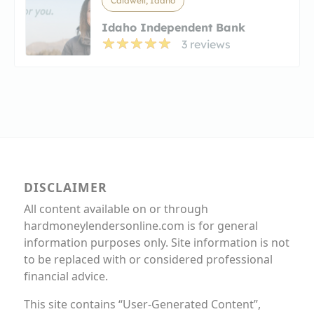
Caldwell, Idaho
Idaho Independent Bank
3 reviews
DISCLAIMER
All content available on or through
hardmoneylendersonline.com is for general
information purposes only. Site information is not
to be replaced with or considered professional
financial advice.
This site contains “User-Generated Content”,