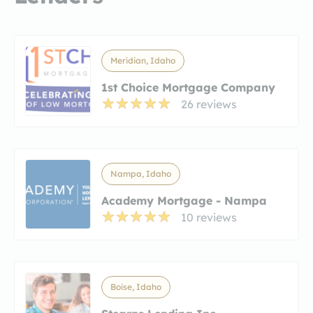
Meridian, Idaho
1st Choice Mortgage Company
26 reviews
Nampa, Idaho
Academy Mortgage - Nampa
10 reviews
Boise, Idaho