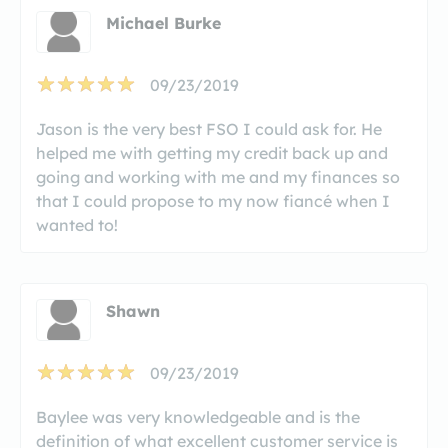
Michael Burke
09/23/2019
Jason is the very best FSO I could ask for. He
helped me with getting my credit back up and
going and working with me and my finances so
that I could propose to my now fiancé when I
wanted to!
Shawn
09/23/2019
Baylee was very knowledgeable and is the
definition of what excellent customer service is