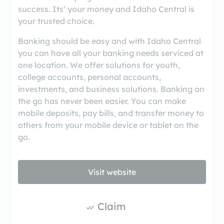
success. Its’ your money and Idaho Central is
your trusted choice.
Banking should be easy and with Idaho Central
you can have all your banking needs serviced at
one location. We offer solutions for youth,
college accounts, personal accounts,
investments, and business solutions. Banking on
the go has never been easier. You can make
mobile deposits, pay bills, and transfer money to
others from your mobile device or tablet on the
go.
Visit website
Claim