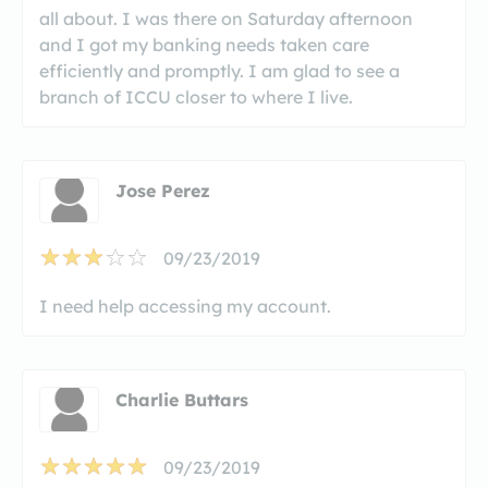
all about. I was there on Saturday afternoon
and I got my banking needs taken care
efficiently and promptly. I am glad to see a
branch of ICCU closer to where I live.
Jose Perez
09/23/2019
I need help accessing my account.
Charlie Buttars
09/23/2019