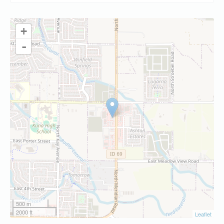
+
-
500 m
2000 ft
Leaflet