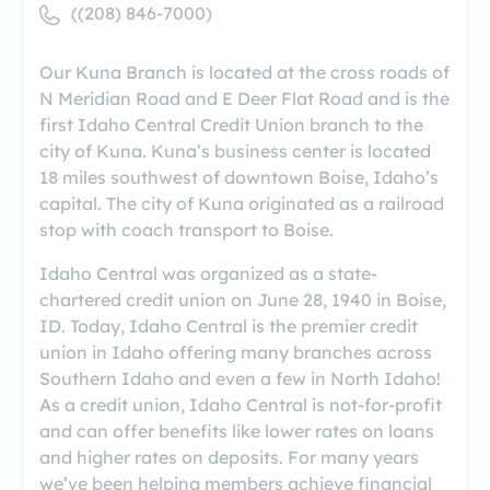
((208) 846-7000)
Our Kuna Branch is located at the cross roads of
N Meridian Road and E Deer Flat Road and is the
first Idaho Central Credit Union branch to the
city of Kuna. Kuna’s business center is located
18 miles southwest of downtown Boise, Idaho’s
capital. The city of Kuna originated as a railroad
stop with coach transport to Boise.
Idaho Central was organized as a state-
chartered credit union on June 28, 1940 in Boise,
ID. Today, Idaho Central is the premier credit
union in Idaho offering many branches across
Southern Idaho and even a few in North Idaho!
As a credit union, Idaho Central is not-for-profit
and can offer benefits like lower rates on loans
and higher rates on deposits. For many years
we’ve been helping members achieve financial