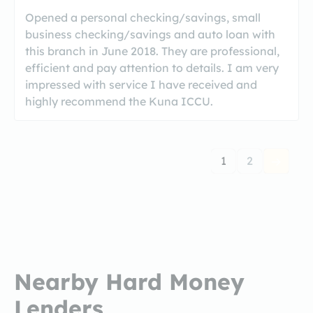
Opened a personal checking/savings, small
business checking/savings and auto loan with
this branch in June 2018. They are professional,
efficient and pay attention to details. I am very
impressed with service I have received and
highly recommend the Kuna ICCU.
1
2
Nearby Hard Money
Lenders