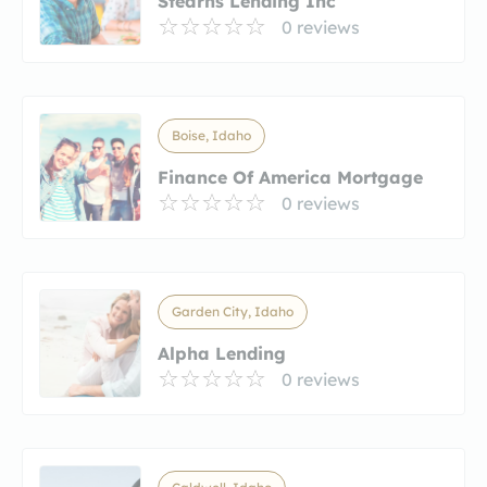
Stearns Lending Inc
0 reviews
Boise, Idaho
Finance Of America Mortgage
0 reviews
Garden City, Idaho
Alpha Lending
0 reviews