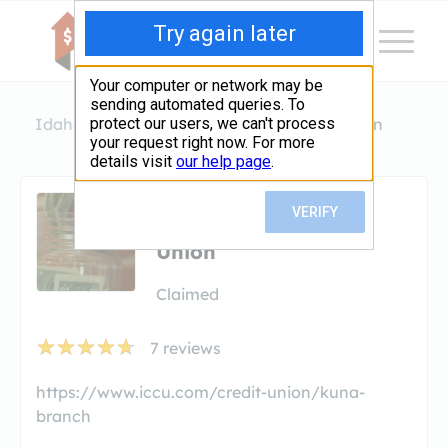
Idaho
Kuna
Idaho Central Credit Union
Idaho Central Credit
Union
Claimed
7
reviews
https://www.iccu.com/credit-union/kuna-
branch