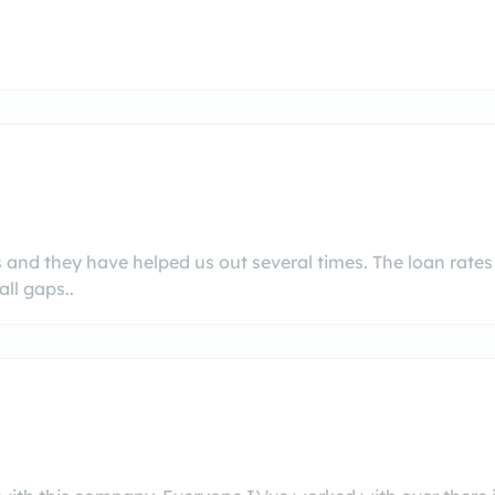
 and they have helped us out several times. The loan rates
ll gaps..