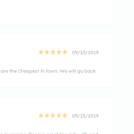
09/23/2019
 are the cheapest in town. We will go back
09/23/2019