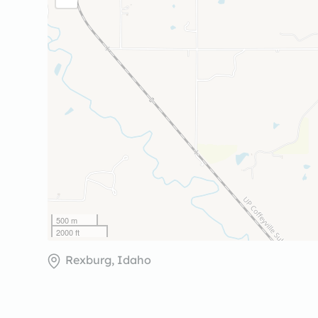
500 m
2000 ft
Rexburg, Idaho