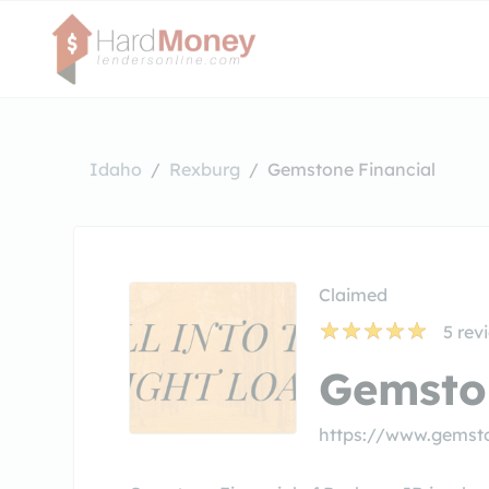
Idaho
Rexburg
Gemstone Financial
Claimed
5
rev
Gemsto
https://www.gemst