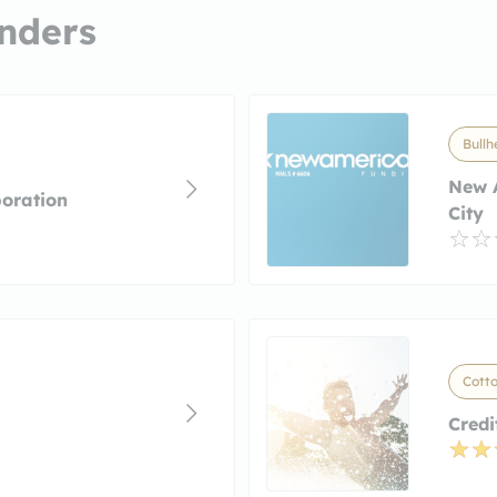
nders
Bullh
New 
oration
City
Cott
Credi