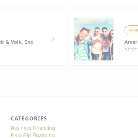
Good
k & Volk, Inc
Amer
CATEGORIES
Business Financing
Fix & Flip Financing