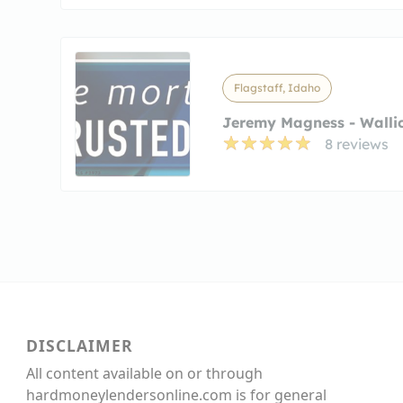
Flagstaff, Idaho
Jeremy Magness - Wallic
8 reviews
DISCLAIMER
All content available on or through
hardmoneylendersonline.com is for general