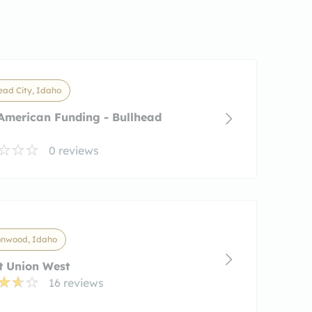
ead City, Idaho
American Funding - Bullhead
0 reviews
onwood, Idaho
t Union West
16 reviews