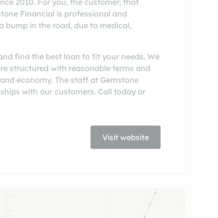
nce 2010. For you, the customer, that
stone Financial is professional and
a bump in the road, due to medical,
nd find the best loan to fit your needs. We
 are structured with reasonable terms and
 and economy. The staff at Gemstone
ships with our customers. Call today or
Visit website