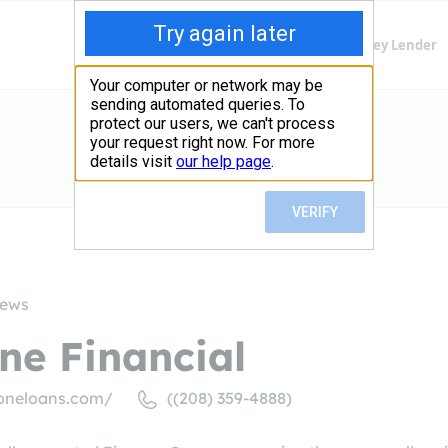
Finding Lenders
Private Money Lender
iews
ne Financial
oneloans.com/
((208) 359-4888)