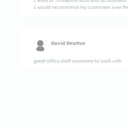
I work at Timberline Auto and do business 
I would recommend my customers over the
David Stratton
great office staff awesome to work with