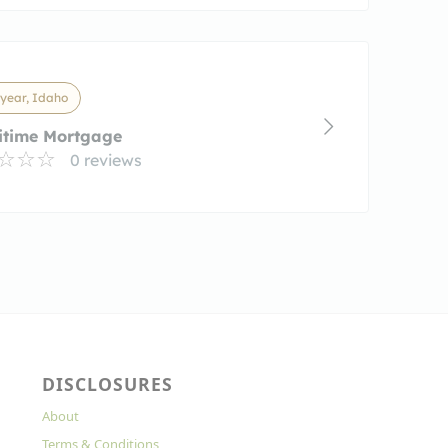
year, Idaho
itime Mortgage
0 reviews
DISCLOSURES
About
Terms & Conditions