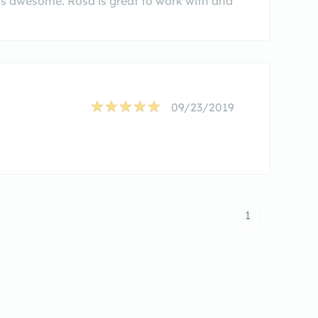
is awesome. Rosa is great to work with and
09/23/2019
1