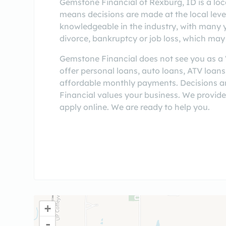
Gemstone Financial of Rexburg, ID is a loc
means decisions are made at the local level,
knowledgeable in the industry, with many 
divorce, bankruptcy or job loss, which may 
Gemstone Financial does not see you as a “
offer personal loans, auto loans, ATV loan
affordable monthly payments. Decisions a
Financial values your business. We provide
apply online. We are ready to help you.
+
-