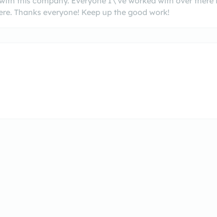
with this company. Everyone I\'ve worked with over there 
re. Thanks everyone! Keep up the good work!