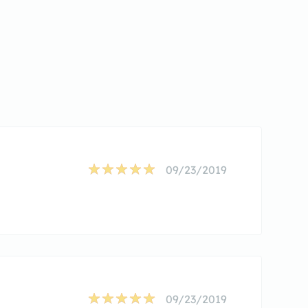
09/23/2019
09/23/2019