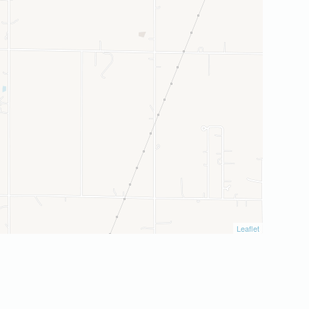
Leaflet