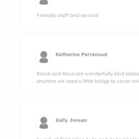
Freindly staff and service!
Katherine Perrenoud
Kandi and Rosa are wonderfully kind ladies
anytime we need a little bridge to cover sma
Kelly Jensen