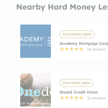
Nearby Hard Money Le
Casa Grande, Idaho
Academy Mortgage Corp
16 reviews
Chino Valley, Idaho
OneAZ Credit Union
11 reviews