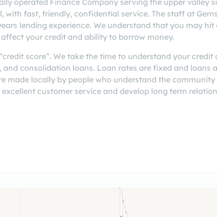
ally operated Finance Company serving the upper valley si
 with fast, friendly, confidential service. The staff at Gem
years lending experience. We understand that you may hit 
affect your credit and ability to borrow money.
credit score”. We take the time to understand your credit a
s, and consolidation loans. Loan rates are fixed and loans
re made locally by people who understand the community
 excellent customer service and develop long term relation