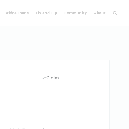
Bridge Loans
Fix and Flip
Community
About
Claim