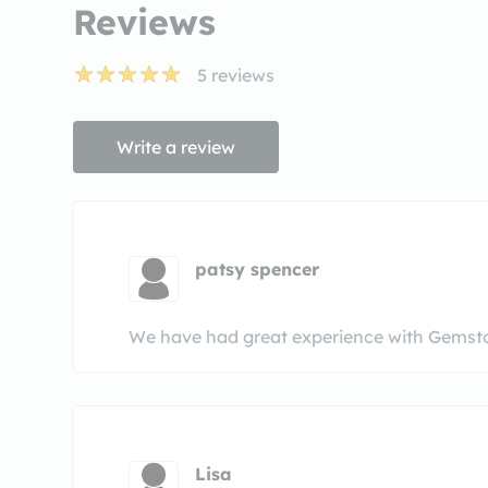
Reviews
5
reviews
Write a review
patsy spencer
We have had great experience with Gemst
Lisa