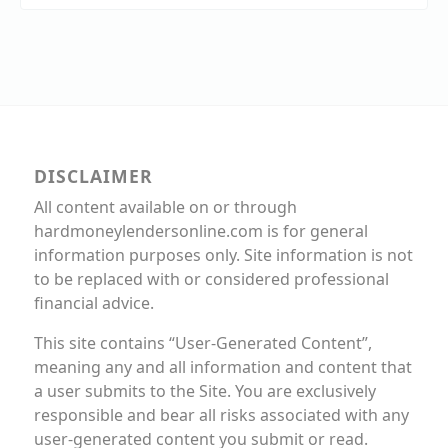
DISCLAIMER
All content available on or through
hardmoneylendersonline.com is for general
information purposes only. Site information is not
to be replaced with or considered professional
financial advice.
This site contains “User-Generated Content”,
meaning any and all information and content that
a user submits to the Site. You are exclusively
responsible and bear all risks associated with any
user-generated content you submit or read.