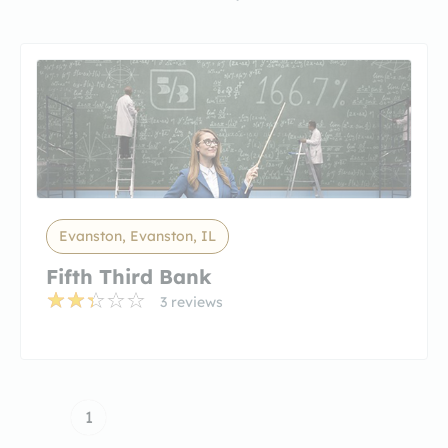
Evanston, Evanston, IL
Fifth Third Bank
3 reviews
1