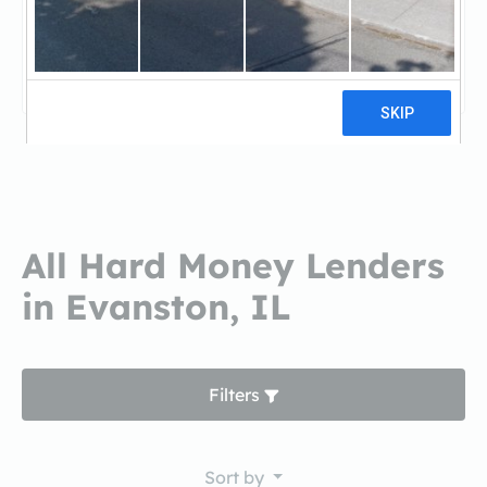
Fifth Third BankFifth Third Bank
3 reviews
All Hard Money Lenders
in Evanston, IL
Filters
Sort by