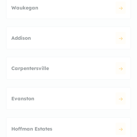
Waukegan
Addison
Carpentersville
Evanston
Hoffman Estates