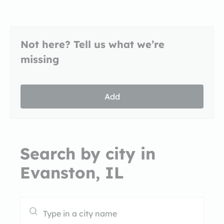
Not here? Tell us what we’re
missing
Add
Search by city in
Evanston, IL