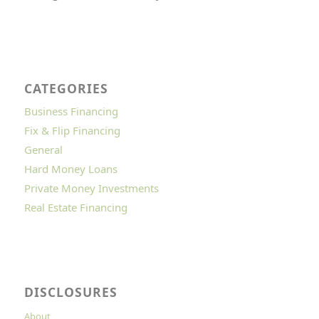
CATEGORIES
Business Financing
Fix & Flip Financing
General
Hard Money Loans
Private Money Investments
Real Estate Financing
DISCLOSURES
About