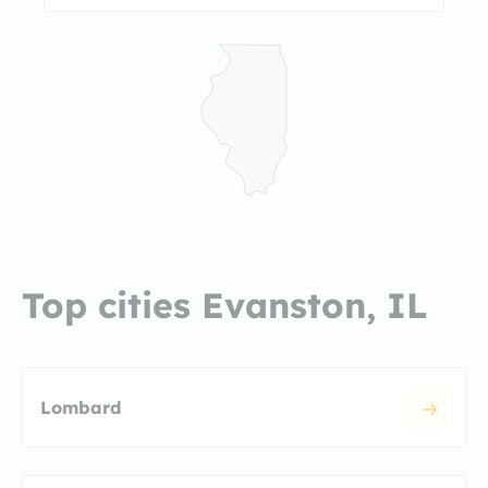
Top cities Evanston, IL
Lombard