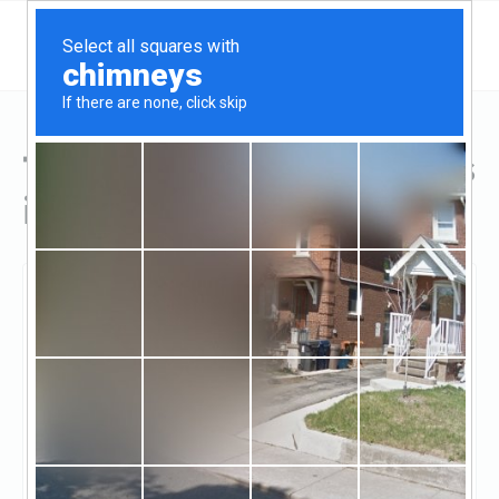
Top Hard Money Lenders
in Evanston, IL
Evanston, Evanston, IL