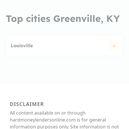
Top cities Greenville, KY
Louisville
DISCLAIMER
All content available on or through
hardmoneylendersonline.com is for general
information purposes only. Site information is not