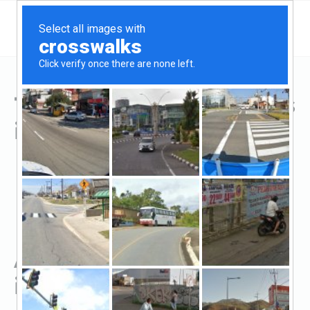
Top Hard Money Lenders
in Greenville, KY
All Hard Money Lenders
in Greenville, KY