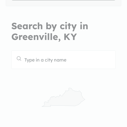
Search by city in
Greenville, KY