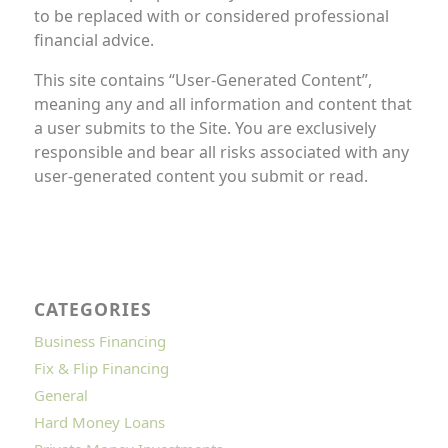
to be replaced with or considered professional
financial advice.
This site contains “User-Generated Content”,
meaning any and all information and content that
a user submits to the Site. You are exclusively
responsible and bear all risks associated with any
user-generated content you submit or read.
CATEGORIES
Business Financing
Fix & Flip Financing
General
Hard Money Loans