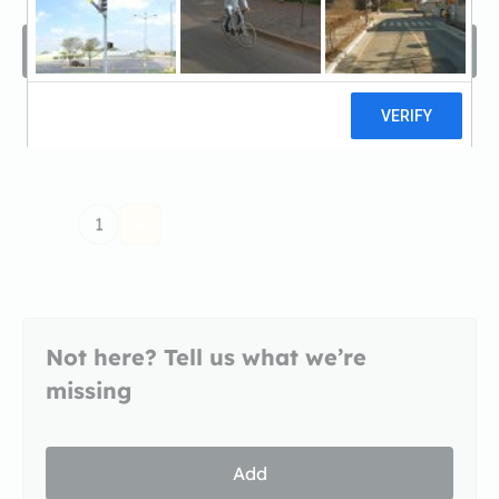
Filters
Sort by
1
Not here? Tell us what we’re
missing
Add