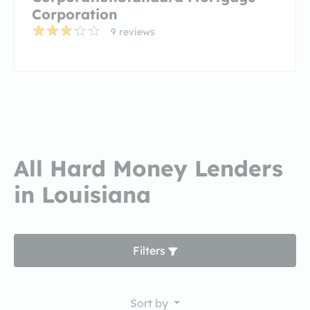
Corporation
9 reviews
All Hard Money Lenders
in Louisiana
Filters
Sort by