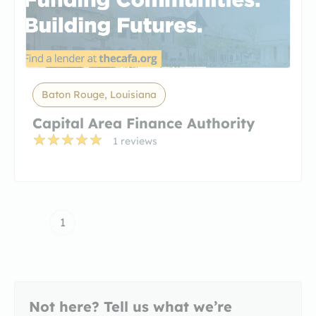
Baton Rouge, Louisiana
Capital Area Finance Authority
1 reviews
1
Not here? Tell us what we’re