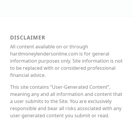
DISCLAIMER
All content available on or through
hardmoneylendersonline.com is for general
information purposes only. Site information is not
to be replaced with or considered professional
financial advice.
This site contains “User-Generated Content”,
meaning any and all information and content that
a user submits to the Site. You are exclusively
responsible and bear all risks associated with any
user-generated content you submit or read.