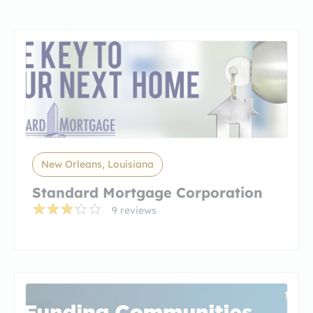
New Orleans, Louisiana
Standard Mortgage Corporation
9 reviews