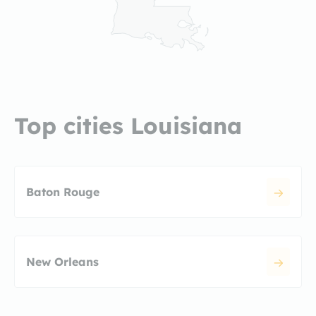
Top cities Louisiana
Baton Rouge
New Orleans