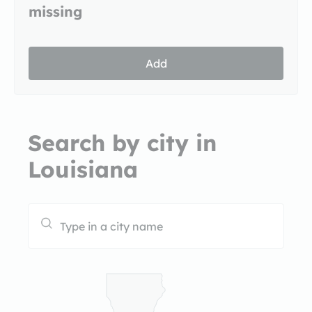
missing
Add
Search by city in
Louisiana