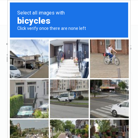
Top Hard Money Lenders
in Louisiana
Baton Rouge, Louisiana