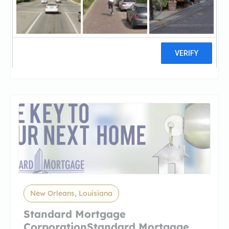
Capital Area Finance
AuthorityCapital Area Finance
Authority
1 reviews
New Orleans, Louisiana
Standard Mortgage
CorporationStandard Mortgage