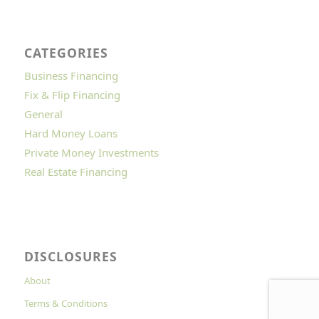
CATEGORIES
Business Financing
Fix & Flip Financing
General
Hard Money Loans
Private Money Investments
Real Estate Financing
DISCLOSURES
About
Terms & Conditions