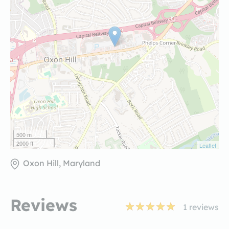
500 m
2000 ft
Leaflet
Oxon Hill, Maryland
Reviews
1
reviews