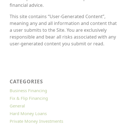
financial advice.
This site contains “User-Generated Content”,
meaning any and all information and content that
a user submits to the Site. You are exclusively
responsible and bear all risks associated with any
user-generated content you submit or read.
CATEGORIES
Business Financing
Fix & Flip Financing
General
Hard Money Loans
Private Money Investments