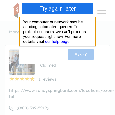
Maryland
Oxon Hill
Sandy Spring Bank
Sandy Spring Bank
Claimed
1
reviews
https://www.sandyspringbank.com/locations/oxon-
hil
((800) 399-5919)