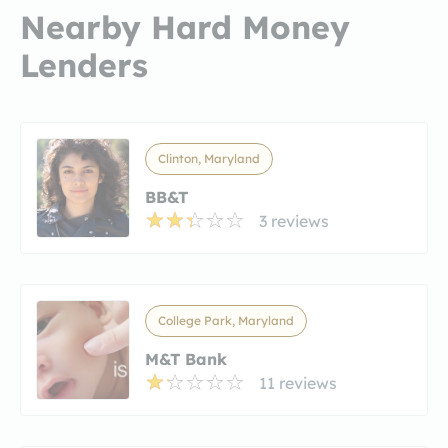
Nearby Hard Money
Lenders
Clinton, Maryland
BB&T
3 reviews
College Park, Maryland
M&T Bank
11 reviews