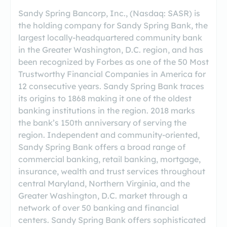
Sandy Spring Bancorp, Inc., (Nasdaq: SASR) is
the holding company for Sandy Spring Bank, the
largest locally-headquartered community bank
in the Greater Washington, D.C. region, and has
been recognized by Forbes as one of the 50 Most
Trustworthy Financial Companies in America for
12 consecutive years. Sandy Spring Bank traces
its origins to 1868 making it one of the oldest
banking institutions in the region. 2018 marks
the bank’s 150th anniversary of serving the
region. Independent and community-oriented,
Sandy Spring Bank offers a broad range of
commercial banking, retail banking, mortgage,
insurance, wealth and trust services throughout
central Maryland, Northern Virginia, and the
Greater Washington, D.C. market through a
network of over 50 banking and financial
centers. Sandy Spring Bank offers sophisticated