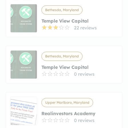
Bethesda, Maryland
Temple View Capital
22 reviews
Bethesda, Maryland
Temple View Capital
0 reviews
Upper Marlboro, Maryland
Realinvestors Academy
0 reviews