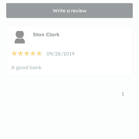
Write a review
Stan Clark
09/28/2019
A good bank
1