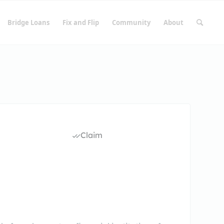
Bridge Loans
Fix and Flip
Community
About
Claim