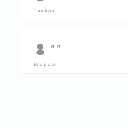
Thankyou
Bl R
Bad place