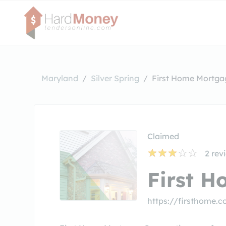
Maryland
Silver Spring
First Home Mortga
Claimed
2
rev
First 
https://firsthome.