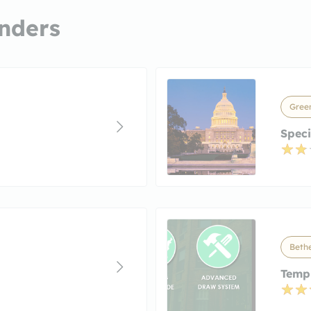
nders
Gree
Speci
Beth
Templ