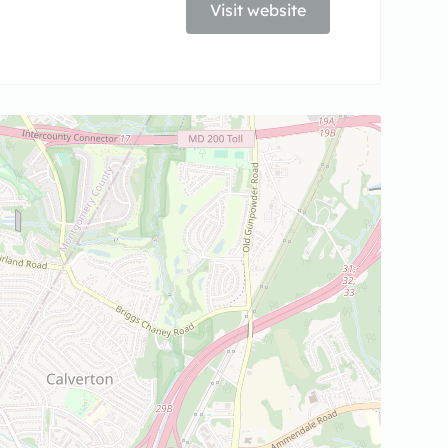
Visit website