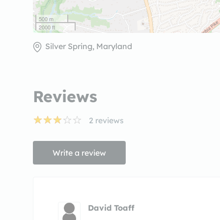
500 m
2000 ft
Silver Spring, Maryland
Reviews
2
reviews
Write a review
David Toaff