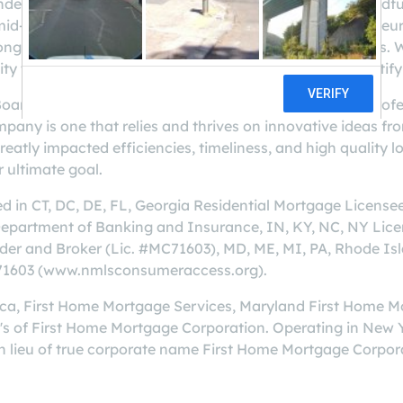
ed in 1990 by Dave Waters, CEO. We grew from a handful o
e mid-Atlantic, South and Northeast states. Our entreprene
ong foundation of relationships in our local communities. 
y to bring superior service to our customers and a gratif
Board of Directors, is comprised of mortgage banking profe
mpany is one that relies and thrives on innovative ideas
atly impacted efficiencies, timeliness, and high quality loa
 ultimate goal.
ed in CT, DC, DE, FL, Georgia Residential Mortgage Licen
Department of Banking and Insurance, IN, KY, NC, NY Li
r and Broker (Lic. #MC71603), MD, ME, MI, PA, Rhode Isl
#71603 (www.nmlsconsumeraccess.org).
ica, First Home Mortgage Services, Maryland First Home 
s of First Home Mortgage Corporation. Operating in New
lieu of true corporate name First Home Mortgage Corpor