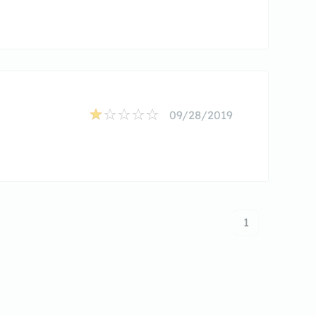
09/28/2019
1