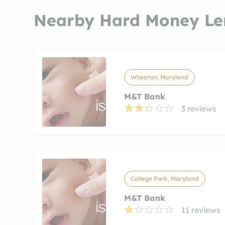
Nearby Hard Money Le
Wheaton, Maryland
M&T Bank
3 reviews
College Park, Maryland
M&T Bank
11 reviews