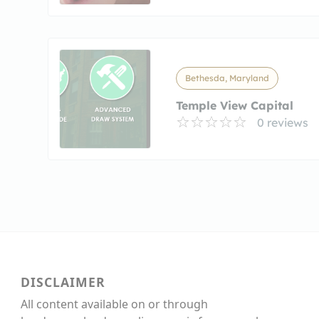
Bethesda, Maryland
Temple View Capital
0 reviews
DISCLAIMER
All content available on or through