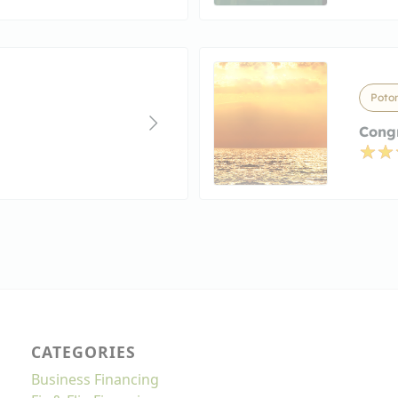
Poto
Cong
CATEGORIES
Business Financing