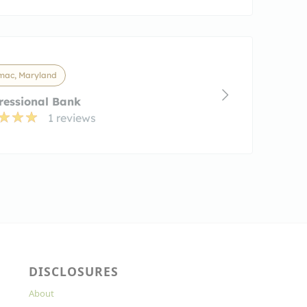
mac, Maryland
ressional Bank
1 reviews
DISCLOSURES
About