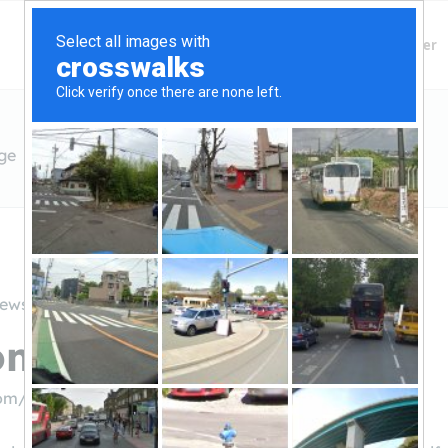
Finding Lenders
Private Money Lender
ge
iews
Home Mortgage
com/
((301) 562-9540)