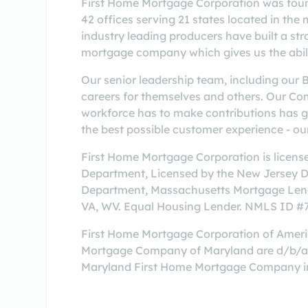
First Home Mortgage Corporation was found
42 offices serving 21 states located in th
industry leading producers have built a str
mortgage company which gives us the abilit
Our senior leadership team, including our 
careers for themselves and others. Our Co
workforce has to make contributions has gre
the best possible customer experience - our
First Home Mortgage Corporation is licens
Department, Licensed by the New Jersey 
Department, Massachusetts Mortgage Lende
VA, WV. Equal Housing Lender. NMLS ID 
First Home Mortgage Corporation of Amer
Mortgage Company of Maryland are d/b/a'
Maryland First Home Mortgage Company in 