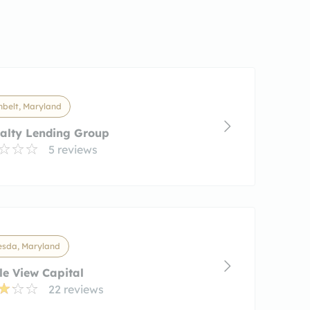
nbelt, Maryland
alty Lending Group
5 reviews
esda, Maryland
e View Capital
22 reviews