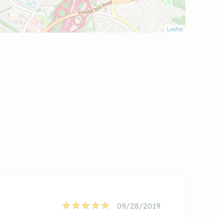
Leaflet
09/28/2019