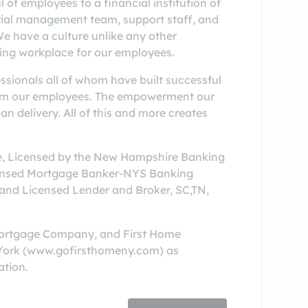
f employees to a financial institution of
urial management team, support staff, and
We have a culture unlike any other
ying workplace for our employees.
ssionals all of whom have built successful
 from our employees. The empowerment our
n delivery. All of this and more creates
see, Licensed by the New Hampshire Banking
censed Mortgage Banker-NYS Banking
and Licensed Lender and Broker, SC,TN,
Mortgage Company, and First Home
 York (www.gofirsthomeny.com) as
ation.