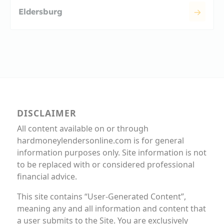
Eldersburg
DISCLAIMER
All content available on or through
hardmoneylendersonline.com is for general
information purposes only. Site information is not
to be replaced with or considered professional
financial advice.
This site contains “User-Generated Content”,
meaning any and all information and content that
a user submits to the Site. You are exclusively