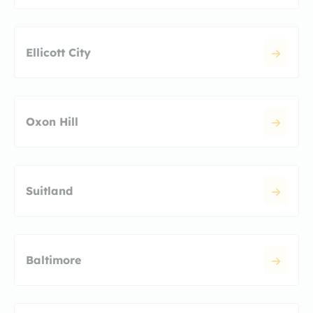
Ellicott City
Oxon Hill
Suitland
Baltimore