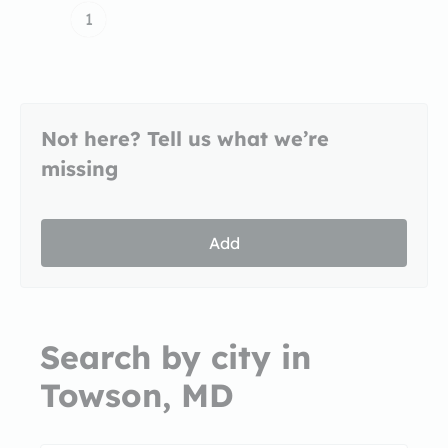
1
Not here? Tell us what we’re
missing
Add
Search by city in
Towson, MD