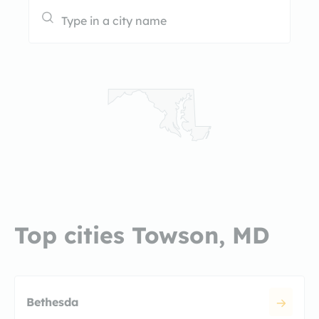
Top cities Towson, MD
Bethesda