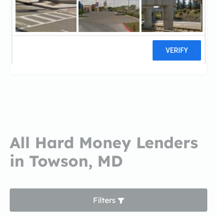
Primary Residential
MortgagePrimary Residential
Mortgage
14 reviews
All Hard Money Lenders
in Towson, MD
Filters