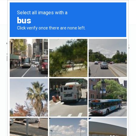
Top Hard Money Lenders
in Towson, MD
Towson, Towson, MD