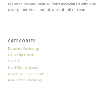
responsible and bear all risks associated with any
user-generated content you submit or read.
CATEGORIES
Business Financing
Fix & Flip Financing
General
Hard Money Loans
Private Money Investments
Real Estate Financing