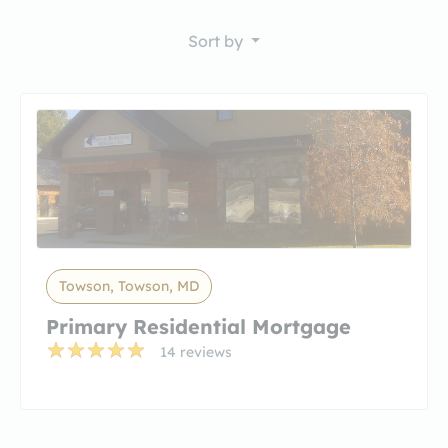
Sort by
Towson, Towson, MD
Primary Residential Mortgage
14 reviews