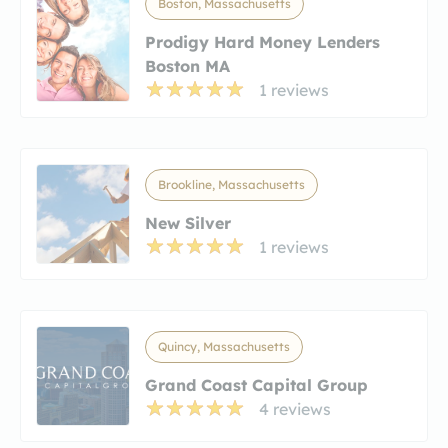
Boston, Massachusetts
Prodigy Hard Money Lenders
Boston MA
1 reviews
Brookline, Massachusetts
New Silver
1 reviews
Quincy, Massachusetts
Grand Coast Capital Group
4 reviews