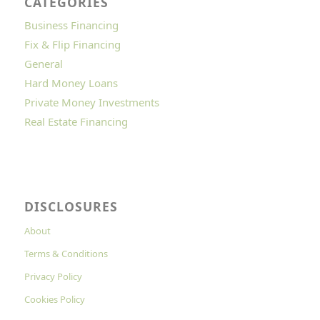
CATEGORIES
Business Financing
Fix & Flip Financing
General
Hard Money Loans
Private Money Investments
Real Estate Financing
DISCLOSURES
About
Terms & Conditions
Privacy Policy
Cookies Policy