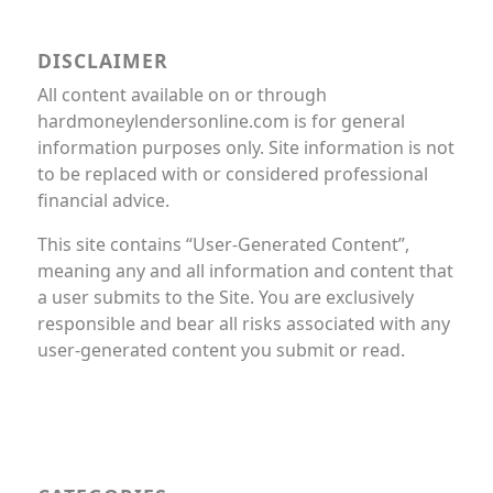
DISCLAIMER
All content available on or through
hardmoneylendersonline.com is for general
information purposes only. Site information is not
to be replaced with or considered professional
financial advice.
This site contains “User-Generated Content”,
meaning any and all information and content that
a user submits to the Site. You are exclusively
responsible and bear all risks associated with any
user-generated content you submit or read.