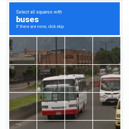
Massachusetts
Boston
Torrington Properties
Torrington Properties
Claimed
1
reviews
https://www.torprops.com/
(857-264-1210)