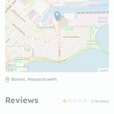
500 m
2000 ft
Leaflet
Boston, Massachusetts
Reviews
1
reviews