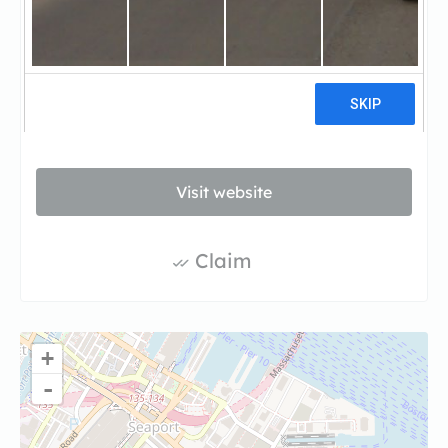
Torrington Properties is a vertically integrated
real estate investment, development and
management company based in Boston, MA.
Through creative and thoughtful practices,
Torrington continues to grow its diverse
portfolio.
Visit website
Claim
+
-