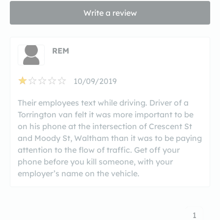
Write a review
REM
10/09/2019
Their employees text while driving. Driver of a
Torrington van felt it was more important to be
on his phone at the intersection of Crescent St
and Moody St, Waltham than it was to be paying
attention to the flow of traffic. Get off your
phone before you kill someone, with your
employer’s name on the vehicle.
1