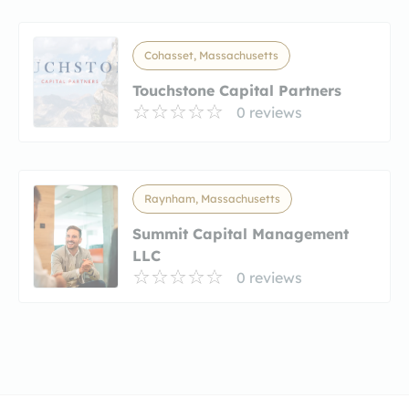
Cohasset, Massachusetts
Touchstone Capital Partners
0 reviews
Raynham, Massachusetts
Summit Capital Management
LLC
0 reviews