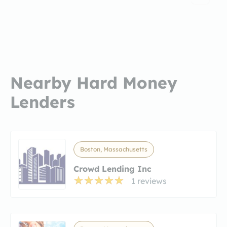
Nearby Hard Money
Lenders
Boston, Massachusetts
Crowd Lending Inc
1 reviews