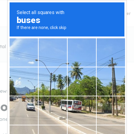
Finding Lenders
Private Money Lender
tal Partners
iews
one Capital Partners
tonecp.com/
(781-923-1001)