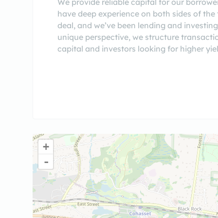
We provide reliable capital for our borrowe
have deep experience on both sides of the t
deal, and we’ve been lending and investing
unique perspective, we structure transactio
capital and investors looking for higher yi
+
-