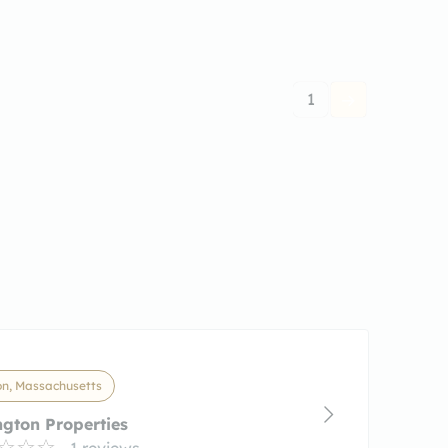
1
on, Massachusetts
ngton Properties
1 reviews