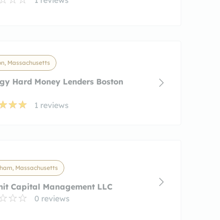
on, Massachusetts
igy Hard Money Lenders Boston
1 reviews
ham, Massachusetts
it Capital Management LLC
0 reviews