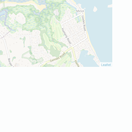
Leaflet