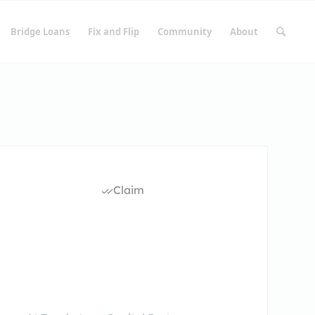
Bridge Loans
Fix and Flip
Community
About
Claim