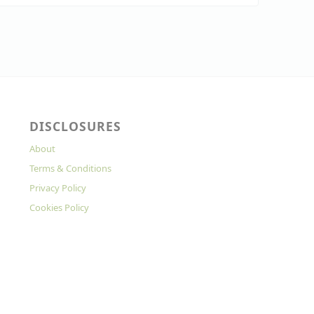
DISCLOSURES
About
Terms & Conditions
Privacy Policy
Cookies Policy