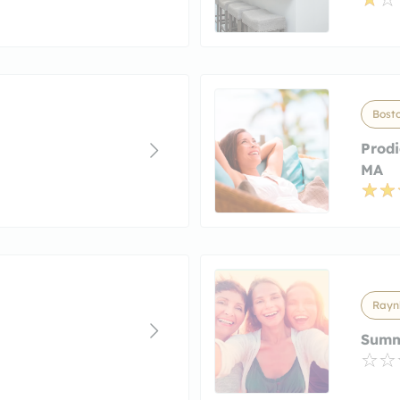
Bost
Prod
MA
Rayn
Summ