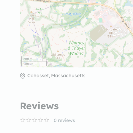
500 m
2000 ft
Cohasset, Massachusetts
Reviews
0
reviews