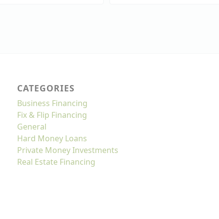
CATEGORIES
Business Financing
Fix & Flip Financing
General
Hard Money Loans
Private Money Investments
Real Estate Financing