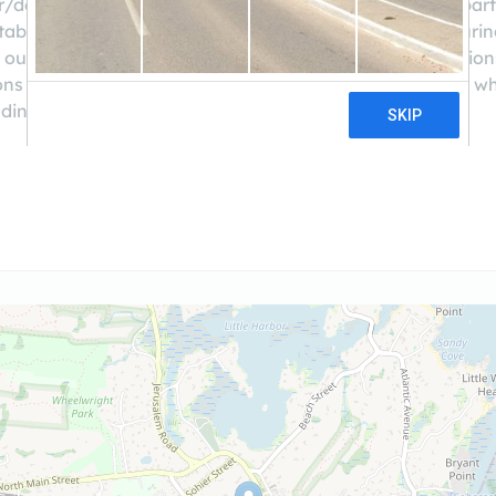
r/developer partners and solid returns for our investor par
able – as developers, we’ve been in the position of securin
 our own capital in various types of real estate transactio
ns that are truly win-win. Our goal: to match borrowers who 
elding investments.