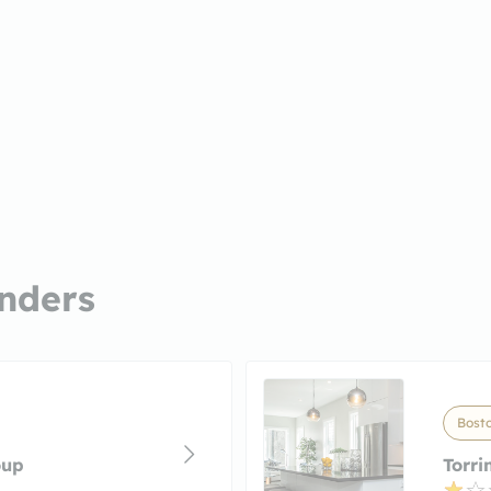
nders
Bost
oup
Torri