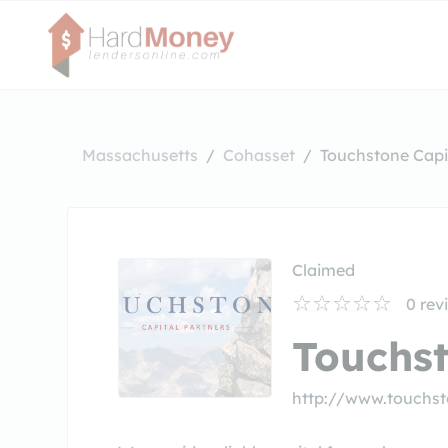
Massachusetts
Cohasset
Touchstone Capi
Claimed
0
rev
Touchst
http://www.touchs