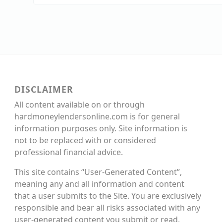
DISCLAIMER
All content available on or through
hardmoneylendersonline.com is for general
information purposes only. Site information is
not to be replaced with or considered
professional financial advice.
This site contains “User-Generated Content”,
meaning any and all information and content
that a user submits to the Site. You are exclusively
responsible and bear all risks associated with any
user-generated content you submit or read.