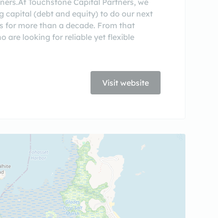
tners.At Touchstone Capital Partners, we
g capital (debt and equity) to do our next
ns for more than a decade. From that
are looking for reliable yet flexible
Visit website