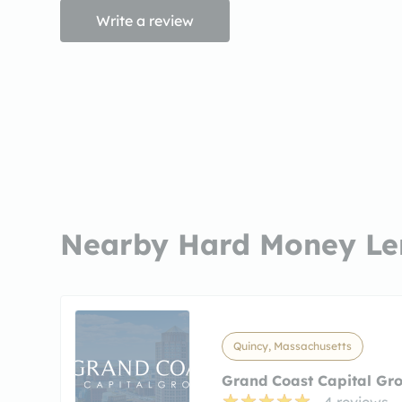
Write a review
Nearby Hard Money Le
Quincy, Massachusetts
Grand Coast Capital Gr
4 reviews