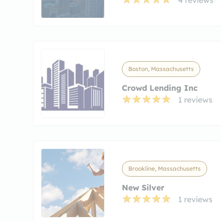
Boston, Massachusetts
Crowd Lending Inc
1 reviews
Brookline, Massachusetts
New Silver
1 reviews