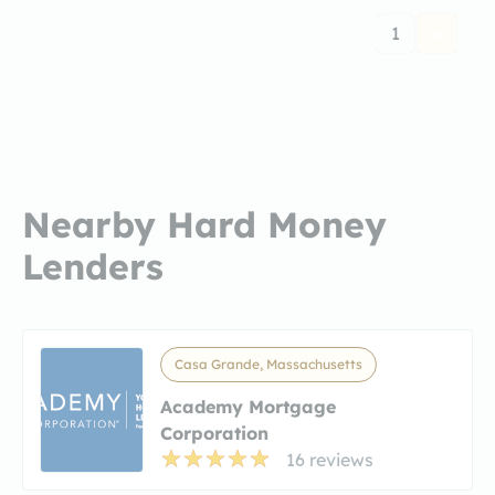
1
Nearby Hard Money
Lenders
Casa Grande, Massachusetts
Academy Mortgage
Corporation
16 reviews