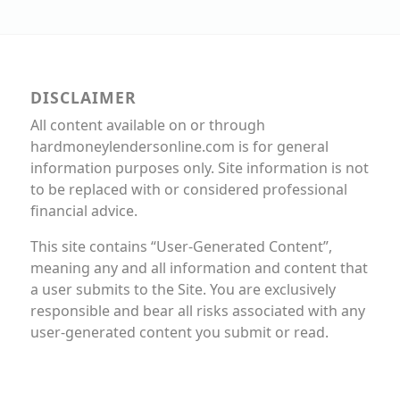
DISCLAIMER
All content available on or through
hardmoneylendersonline.com is for general
information purposes only. Site information is not
to be replaced with or considered professional
financial advice.
This site contains “User-Generated Content”,
meaning any and all information and content that
a user submits to the Site. You are exclusively
responsible and bear all risks associated with any
user-generated content you submit or read.