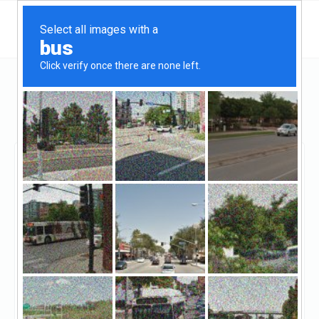
Massachusetts
Medford
Home Interior Companies Medford MA
Home Interior
Companies Medford MA
Claimed
0
reviews
https://highfivelist.com/hf01430-residential-
remodeling-contractors-medford-ma