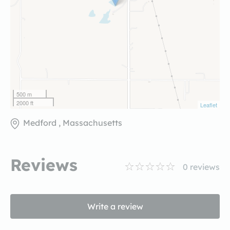
500 m
2000 ft
Leaflet
Medford , Massachusetts
Reviews
0
reviews
Write a review