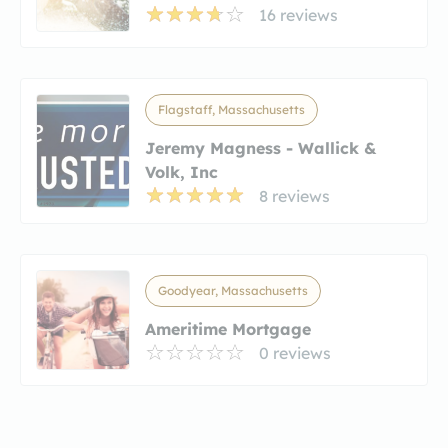
16 reviews
Flagstaff, Massachusetts
Jeremy Magness - Wallick &
Volk, Inc
8 reviews
Goodyear, Massachusetts
Ameritime Mortgage
0 reviews