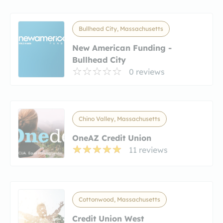
Bullhead City, Massachusetts
New American Funding -
Bullhead City
0 reviews
Chino Valley, Massachusetts
OneAZ Credit Union
11 reviews
Cottonwood, Massachusetts
Credit Union West