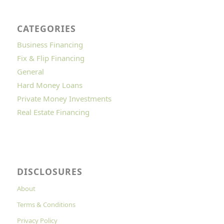
CATEGORIES
Business Financing
Fix & Flip Financing
General
Hard Money Loans
Private Money Investments
Real Estate Financing
DISCLOSURES
About
Terms & Conditions
Privacy Policy