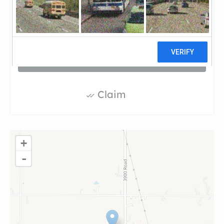
(781-333-0159)
Visit website
Claim
+
-