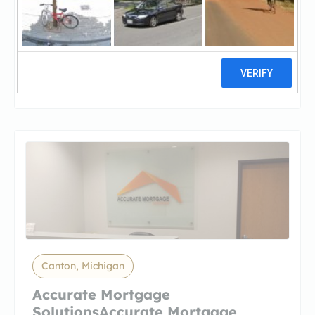
Amerifirst Home Mortgage -
BattlAmerifirst Home Mortgage -
Battle Creek
13 reviews
Canton, Michigan
Accurate Mortgage
SolutionsAccurate Mortgage