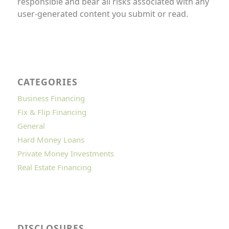
responsible and bear all risks associated with any
user-generated content you submit or read.
CATEGORIES
Business Financing
Fix & Flip Financing
General
Hard Money Loans
Private Money Investments
Real Estate Financing
DISCLOSURES