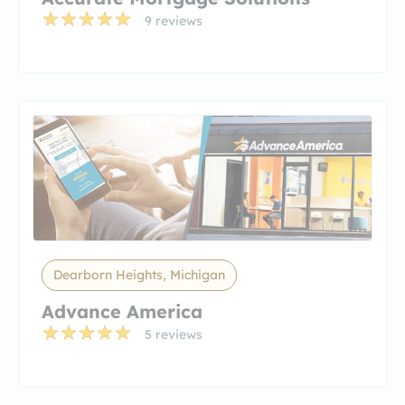
9 reviews
Dearborn Heights, Michigan
Advance America
5 reviews