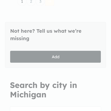
1
2
3
Not here? Tell us what we’re
missing
Add
Search by city in
Michigan