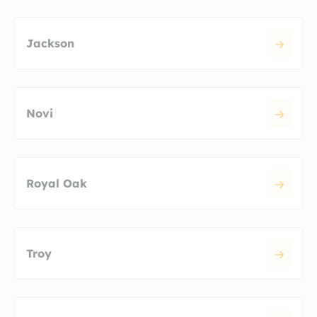
Jackson
Novi
Royal Oak
Troy