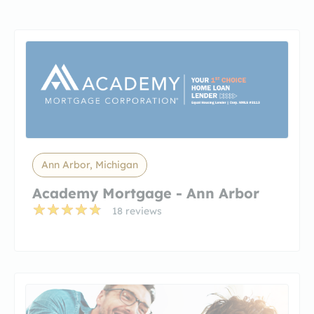
Ann Arbor, Michigan
Academy Mortgage - Ann Arbor
18 reviews