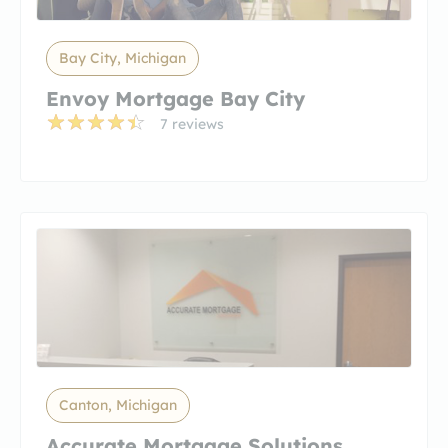
Bay City, Michigan
Envoy Mortgage Bay City
7 reviews
Canton, Michigan
Accurate Mortgage Solutions