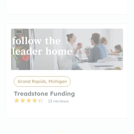
Grand Rapids, Michigan
Treadstone Funding
13 reviews