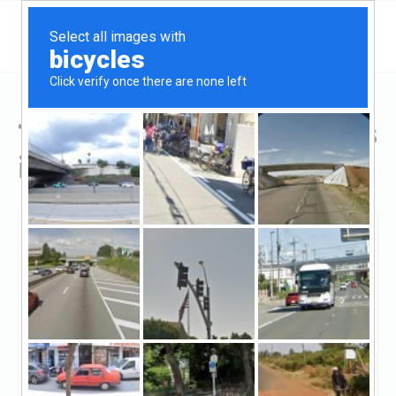
Top Hard Money Lenders
in Michigan
Battle Creek, Michigan