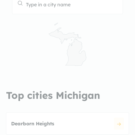
Top cities Michigan
Dearborn Heights