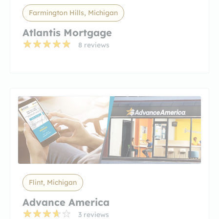
Farmington Hills, Michigan
Atlantis Mortgage
8 reviews
Flint, Michigan
Advance America
3 reviews