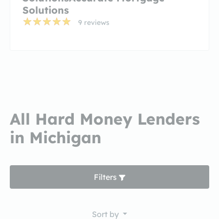
Solutions
9 reviews
All Hard Money Lenders
in Michigan
Filters
Sort by