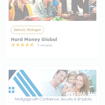
Detroit, Michigan
Hard Money Global
5 reviews