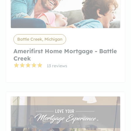
Battle Creek, Michigan
Amerifirst Home Mortgage - Battle
Creek
13 reviews