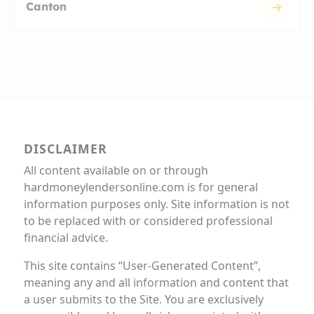
Canton
DISCLAIMER
All content available on or through
hardmoneylendersonline.com is for general
information purposes only. Site information is not
to be replaced with or considered professional
financial advice.
This site contains “User-Generated Content”,
meaning any and all information and content that
a user submits to the Site. You are exclusively