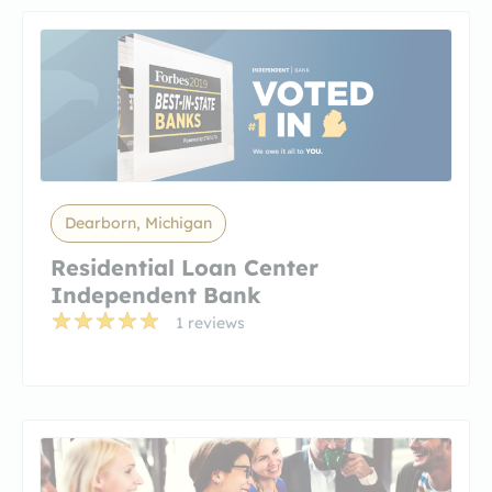
Dearborn, Michigan
Residential Loan Center
Independent Bank
1 reviews