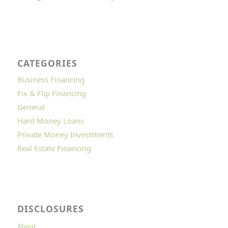
CATEGORIES
Business Financing
Fix & Flip Financing
General
Hard Money Loans
Private Money Investments
Real Estate Financing
DISCLOSURES
About