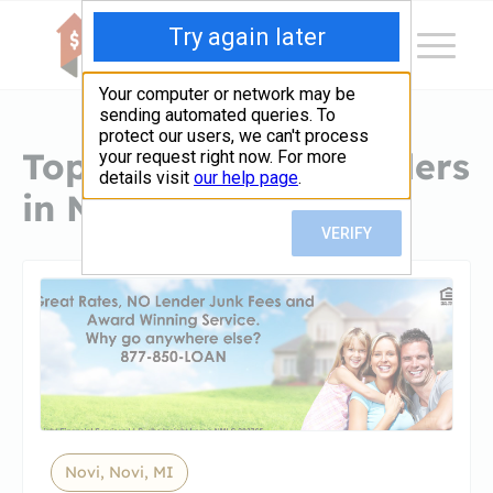
Top Hard Money Lenders
in Novi, MI
Novi, Novi, MI