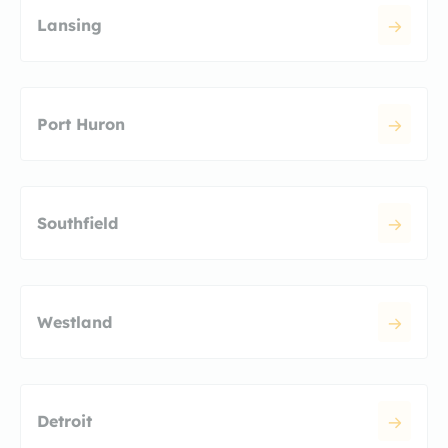
Lansing
Port Huron
Southfield
Westland
Detroit