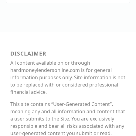
DISCLAIMER
All content available on or through
hardmoneylendersonline.com is for general
information purposes only. Site information is not
to be replaced with or considered professional
financial advice.
This site contains “User-Generated Content”,
meaning any and all information and content that
a user submits to the Site. You are exclusively
responsible and bear all risks associated with any
user-generated content you submit or read.