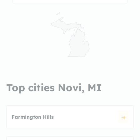
Top cities Novi, MI
Farmington Hills