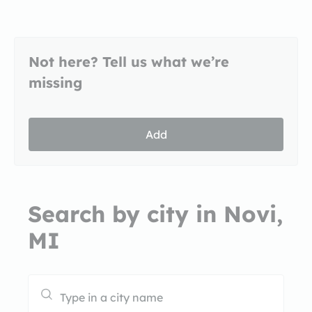
Not here? Tell us what we’re
missing
Add
Search by city in Novi,
MI