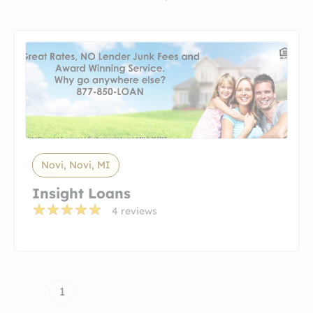
Novi, Novi, MI
Insight Loans
4 reviews
1