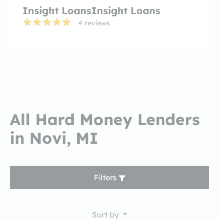
Insight LoansInsight Loans
4 reviews
All Hard Money Lenders
in Novi, MI
Filters
Sort by