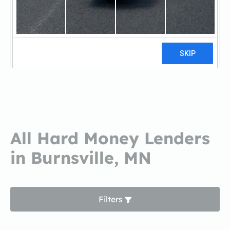
Churchill MortgageChurchill
Mortgage
3 reviews
All Hard Money Lenders
in Burnsville, MN
Filters