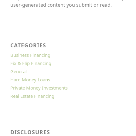
user-generated content you submit or read.
CATEGORIES
Business Financing
Fix & Flip Financing
General
Hard Money Loans
Private Money Investments
Real Estate Financing
DISCLOSURES