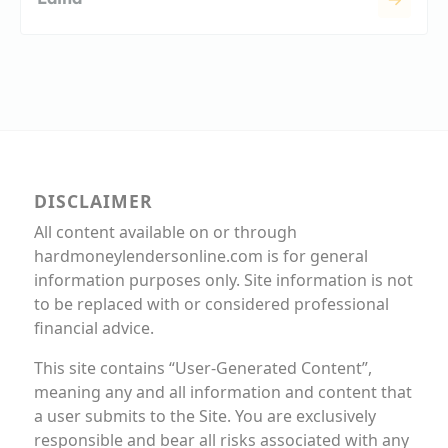
DISCLAIMER
All content available on or through
hardmoneylendersonline.com is for general
information purposes only. Site information is not
to be replaced with or considered professional
financial advice.
This site contains “User-Generated Content”,
meaning any and all information and content that
a user submits to the Site. You are exclusively
responsible and bear all risks associated with any