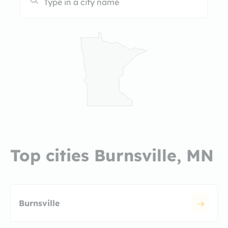
Top cities Burnsville, MN
Burnsville