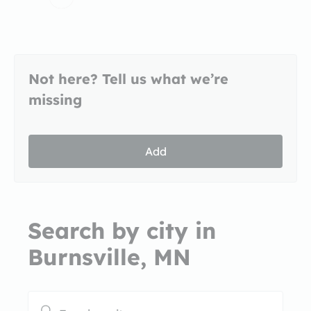
Not here? Tell us what we’re
missing
Add
Search by city in
Burnsville, MN