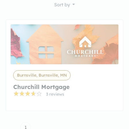
Sort by
Burnsville, Burnsville, MN
Churchill Mortgage
3 reviews
1