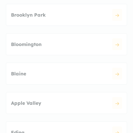
Brooklyn Park
Bloomington
Blaine
Apple Valley
Edina