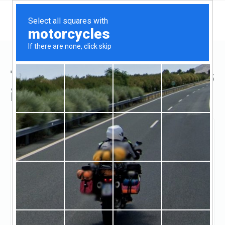
Top Hard Money Lenders
in Burnsville, MN
Burnsville, Burnsville, MN