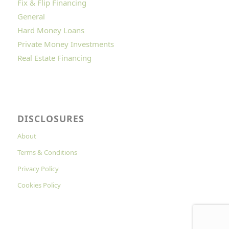
Fix & Flip Financing
General
Hard Money Loans
Private Money Investments
Real Estate Financing
DISCLOSURES
About
Terms & Conditions
Privacy Policy
Cookies Policy