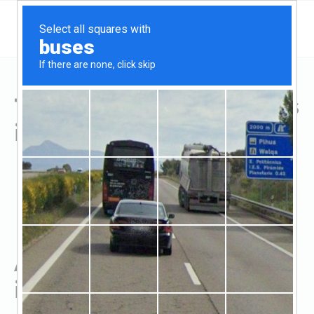
Top Hard Money Lenders
in Garden City, MN
All Hard Money Lenders
in Garden City, MN