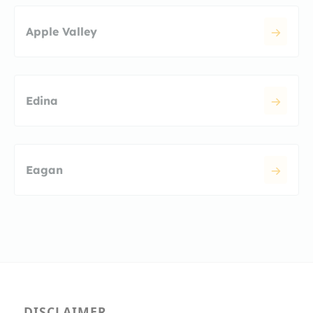
Apple Valley
Edina
Eagan
DISCLAIMER