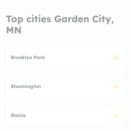
Top cities Garden City,
MN
Brooklyn Park
Bloomington
Blaine