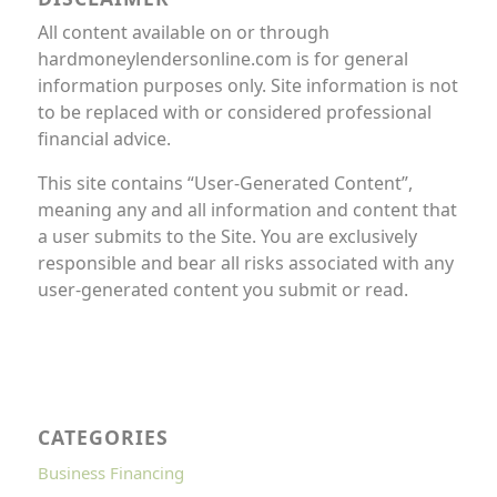
All content available on or through
hardmoneylendersonline.com is for general
information purposes only. Site information is not
to be replaced with or considered professional
financial advice.
This site contains “User-Generated Content”,
meaning any and all information and content that
a user submits to the Site. You are exclusively
responsible and bear all risks associated with any
user-generated content you submit or read.
CATEGORIES
Business Financing