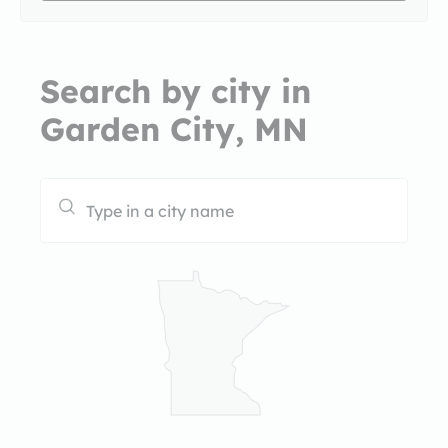
Search by city in
Garden City, MN