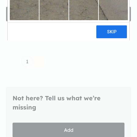
Filters
Sort by
1
Not here? Tell us what we’re
missing
Add